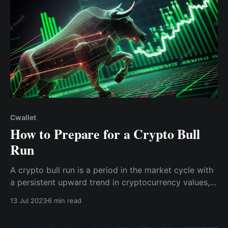
Cwallet
How to Prepare for a Crypto Bull
Run
A crypto bull run is a period in the market cycle with
a persistent upward trend in cryptocurrency values,
accompanied by an increase in buyer optimism,
13 Jul 2023
6 min read
resulting in high buying activity and overall good
market behavior.