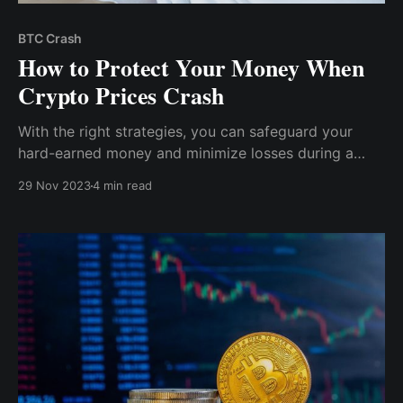
BTC Crash
How to Protect Your Money When
Crypto Prices Crash
With the right strategies, you can safeguard your
hard-earned money and minimize losses during a
crypto crash. In this article, we'll equip you with the
29 Nov 2023
4 min read
knowledge and tools you need to navigate the
turbulent waters of the crypto market.