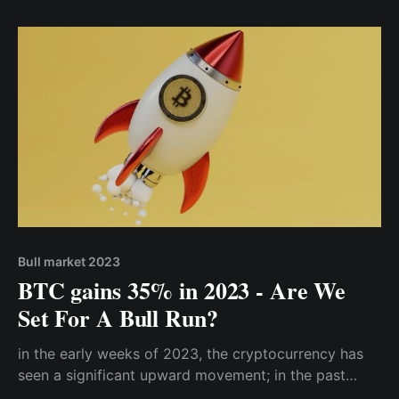
November 2021
Bull market 2023
BTC gains 35% in 2023 - Are We
Set For A Bull Run?
in the early weeks of 2023, the cryptocurrency has
seen a significant upward movement; in the past
three weeks (from 00:00 January 1 up until 21st