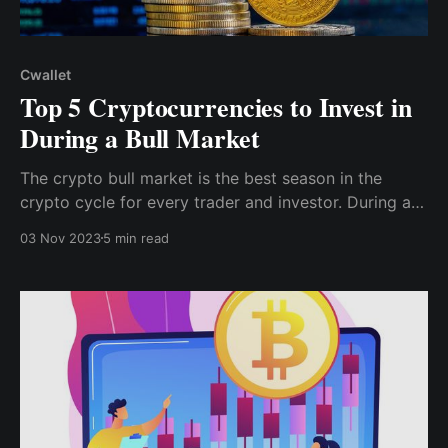
Cwallet
Top 5 Cryptocurrencies to Invest in
During a Bull Market
The crypto bull market is the best season in the
crypto cycle for every trader and investor. During a
crypto bull market, every crypto investor and trader
03 Nov 2023
5 min read
sees their assets skyrocket, resulting in a large
increase in the value of their crypto portfolio.