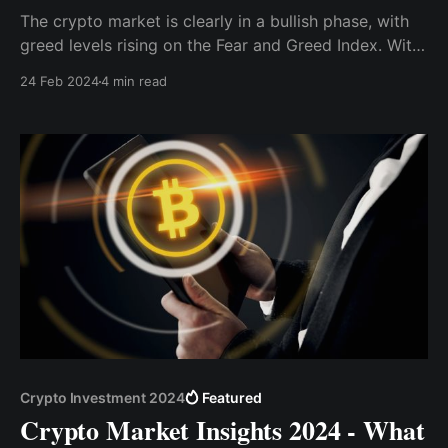
The crypto market is clearly in a bullish phase, with
greed levels rising on the Fear and Greed Index. With
the bull market gaining momentum and key factors
24 Feb 2024
4 min read
driving the positive narrative still prevalent, now
seems like an opportune moment to consider
investments.
Crypto Investment 2024
Featured
Crypto Market Insights 2024 - What