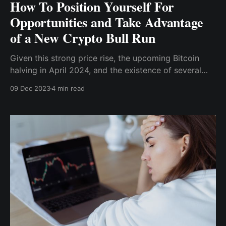
How To Position Yourself For
Opportunities and Take Advantage
of a New Crypto Bull Run
Given this strong price rise, the upcoming Bitcoin
halving in April 2024, and the existence of several
blockchain solutions that make development much
09 Dec 2023
4 min read
easier, how do you, like other crypto investors,
prepare for the bull run to take advantage and
position yourself for massive returns?