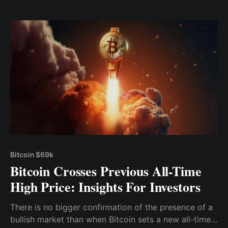
investors to build upon, allowing for the
maximization of gains while minimizing potential
losses.
Bitcoin $69k
Bitcoin Crosses Previous All-Time
High Price: Insights For Investors
There is no bigger confirmation of the presence of a
bullish market than when Bitcoin sets a new all-time