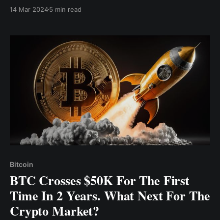
high price; in fact, in a bullish market, several new
14 Mar 2024
5 min read
ATH prices will be set, as crypto prices keep surging
Bitcoin
BTC Crosses $50K For The First
Time In 2 Years. What Next For The
Crypto Market?