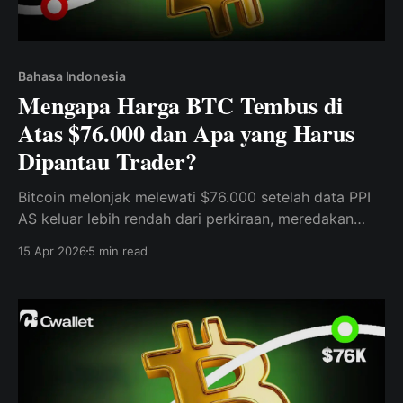
Bahasa Indonesia
Mengapa Harga BTC Tembus di
Atas $76.000 dan Apa yang Harus
Dipantau Trader?
Bitcoin melonjak melewati $76.000 setelah data PPI
AS keluar lebih rendah dari perkiraan, meredakan
kekhawatiran inflasi dan meningkatkan selera risiko
15 Apr 2026
5 min read
(risk appetite).