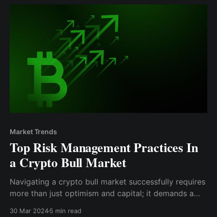
of a crypto bull market.
Market Trends
Top Risk Management Practices In
a Crypto Bull Market
Navigating a crypto bull market successfully requires
more than just optimism and capital; it demands a
strategic approach to risk management. The
30 Mar 2024
5 min read
practices outlined here serve as a foundation for