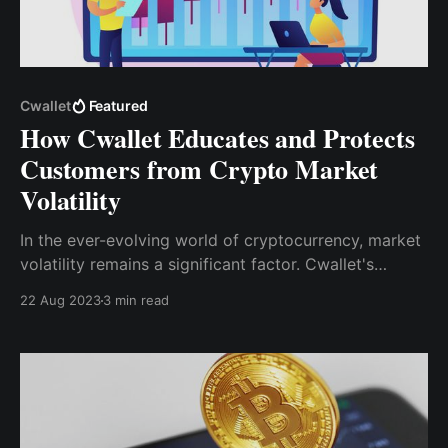
Cwallet
Featured
How Cwallet Educates and Protects
Customers from Crypto Market
Volatility
In the ever-evolving world of cryptocurrency, market
volatility remains a significant factor. Cwallet's
commitment to educating users and equipping them
22 Aug 2023
3 min read
with effective tools is pivotal in empowering
individuals to navigate this landscape confidently.