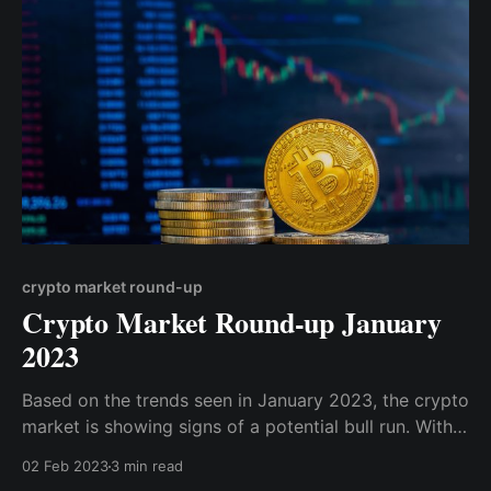
crypto market round-up
Crypto Market Round-up January
2023
Based on the trends seen in January 2023, the crypto
market is showing signs of a potential bull run. With
the total market cap surging above $1 trillion, a level
02 Feb 2023
3 min read
not seen since the early days of the bear market in