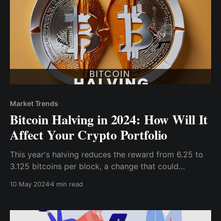
Market Trends
Bitcoin Halving in 2024: How Will It
Affect Your Crypto Portfolio
This year's halving reduces the reward from 6.25 to
3.125 bitcoins per block, a change that could
potentially tighten supply and trigger upward price
10 May 2024
4 min read
movements if historical patterns persist. For investors
and crypto enthusiasts, understanding the
implications of this halving is crucial