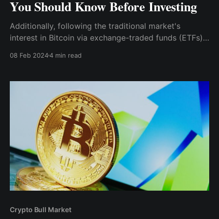
You Should Know Before Investing
Additionally, following the traditional market's
interest in Bitcoin via exchange-traded funds (ETFs),
ethereum ETFs have started to spring up as potential
08 Feb 2024
4 min read
talking points. For you, the potential approval of an
Ethereum spot ETF introduces a way to gain
exposure to Ether's price
Crypto Bull Market