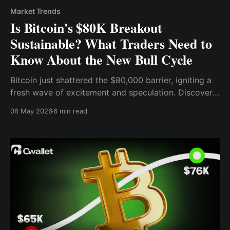
Market Trends
Is Bitcoin's $80K Breakout
Sustainable? What Traders Need to
Know About the New Bull Cycle
Bitcoin just shattered the $80,000 barrier, igniting a
fresh wave of excitement and speculation. Discover
the institutional forces, technical signals, and market
06 May 2026
6 min read
dynamics driving BTC's surge.