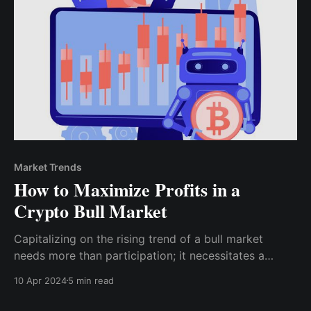
Market Trends
How to Maximize Profits in a
Crypto Bull Market
Capitalizing on the rising trend of a bull market
needs more than participation; it necessitates a
systematic strategy that is knowledgeable,
10 Apr 2024
5 min read
disciplined, and flexible to market turbulence. This
post will go over how you can maximize the potential