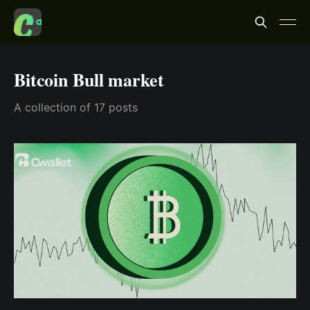
Bitcoin Bull market
A collection of 17 posts