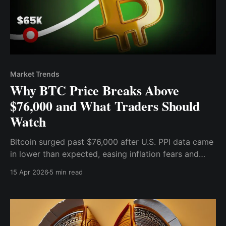
Market Trends
Why BTC Price Breaks Above
$76,000 and What Traders Should
Watch
Bitcoin surged past $76,000 after U.S. PPI data came
in lower than expected, easing inflation fears and
boosting risk appetite.
15 Apr 2026
5 min read