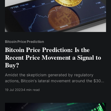
Bitcoin Price Prediction
Bitcoin Price Prediction: Is the
Recent Price Movement a Signal to
Buy?
Amidst the skepticism generated by regulatory
actions, Bitcoin's lateral movement around the $30k
region for about a month (from June 18th till date)
19 Jul 2023
4 min read
has captured the attention of market participants.
This period of consolidation can be seen as a
potential accumulation phase