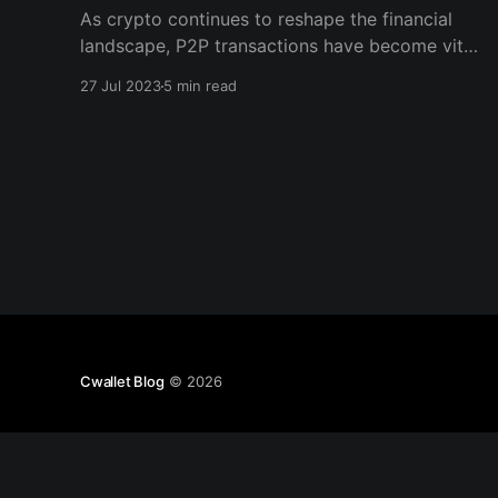
As crypto continues to reshape the financial
landscape, P2P transactions have become vital
to this transformative ecosystem. Cwallet, with
27 Jul 2023
5 min read
its combination of centralized & decentralized
features, offers a unique solution for individuals
seeking secure & efficient P2P crypto
transactions.
Cwallet Blog
© 2026