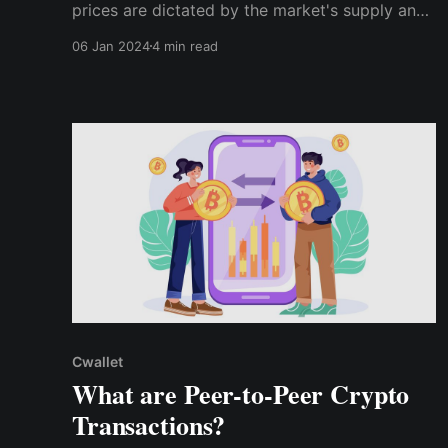
prices are dictated by the market's supply and
demand, OTC crypto trades don't play by those
06 Jan 2024
4 min read
rules. Instead, the two parties directly agree on
the price, detaching it from the crypto market's
volatility.
Cwallet
What are Peer-to-Peer Crypto
Transactions?