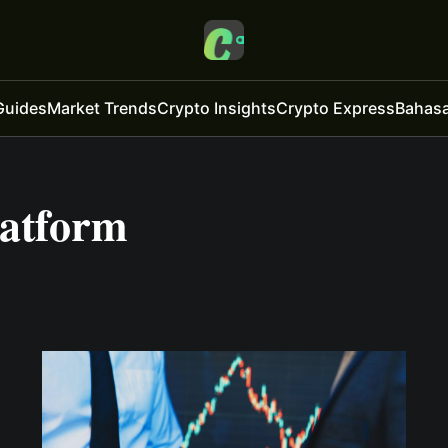
Guides
Market Trends
Crypto Insights
Crypto Express
Bahasa
latform