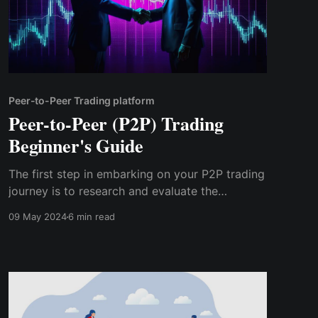
Peer-to-Peer Trading platform
Peer-to-Peer (P2P) Trading
Beginner's Guide
The first step in embarking on your P2P trading
journey is to research and evaluate the
available platforms. There are several P2P
09 May 2024
6 min read
trading platforms catering to different regions
and asset classes, so it's essential to choose
one that meets your needs and preferences.
Consider factors such as