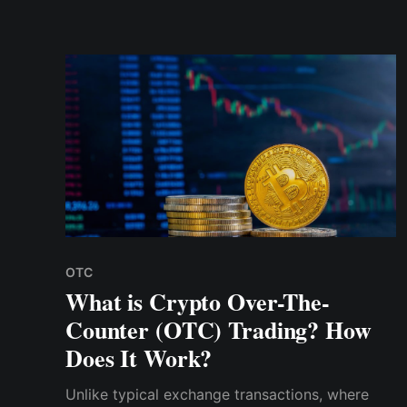
traceability is essential. As a user, you can be
sure that you are dealing with reputable people
OTC
What is Crypto Over-The-
Counter (OTC) Trading? How
Does It Work?
Unlike typical exchange transactions, where