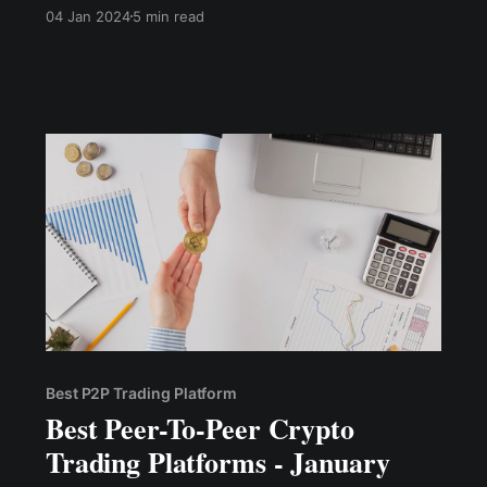
that are better aligned with the demands of
04 Jan 2024
5 min read
users in terms of privacy, affordability, and
accessibility, enabling cryptocurrency exchange
simply and conveniently.
Best P2P Trading Platform
Best Peer-To-Peer Crypto
Trading Platforms - January