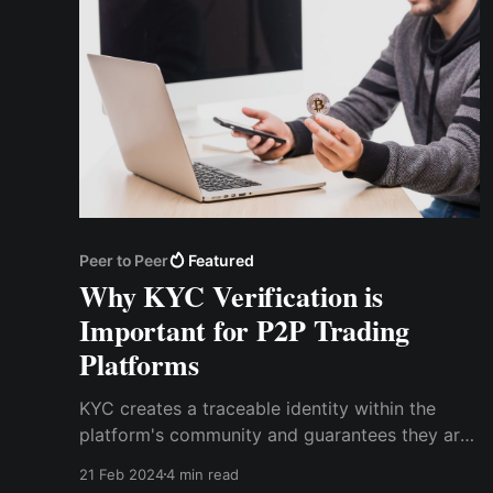
Peer to Peer
Featured
Why KYC Verification is
Important for P2P Trading
Platforms
KYC creates a traceable identity within the
platform's community and guarantees they are
who they say they are. For P2P transactions to
21 Feb 2024
4 min read
remain transparent and accountable,