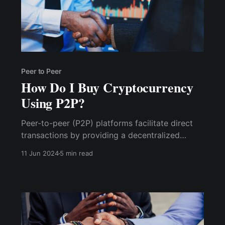
Peer to Peer
How Do I Buy Cryptocurrency
Using P2P?
Peer-to-peer (P2P) platforms facilitate direct
transactions by providing a decentralized
network that allows individuals to exchange
11 Jun 2024
5 min read
goods, services, or digital assets without
intermediaries such as banks or brokers. Here’s
how they work: