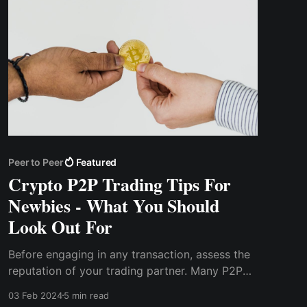
Peer to Peer
Featured
Crypto P2P Trading Tips For
Newbies - What You Should
Look Out For
Before engaging in any transaction, assess the
reputation of your trading partner. Many P2P
platforms offer user profiles, allowing you to
03 Feb 2024
5 min read
look into their trading history, success rates,