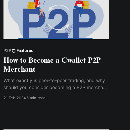
P2P
Featured
How to Become a Cwallet P2P
Merchant
What exactly is peer-to-peer trading, and why
should you consider becoming a P2P merchant
on Cwallet? In this blog, we'll explore the
21 Feb 2024
5 min read
answers to these questions and more,
providing you with the information you need to
make an informed decision.