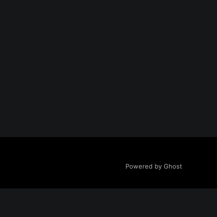
Powered by Ghost