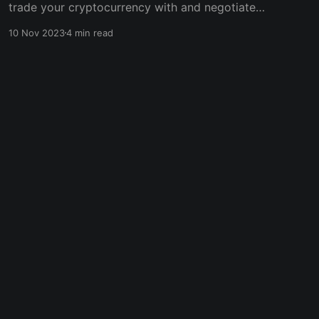
trade your cryptocurrency with and negotiate a
fair price with almost zero influence from any
10 Nov 2023
4 min read
third party. However, due to lesser regulations,
P2P trading could be risky, as some malicious
traders are only out to find victims whom they
can rip off.