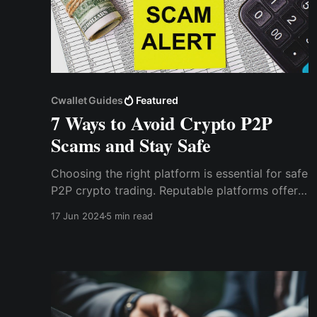
Cwallet Guides
Featured
7 Ways to Avoid Crypto P2P
Scams and Stay Safe
Choosing the right platform is essential for safe
P2P crypto trading. Reputable platforms offer
security features such as escrow services,
17 Jun 2024
5 min read
which hold the cryptocurrency during the
transaction process. This ensures that the funds
are only released once both parties have
confirmed the trade.