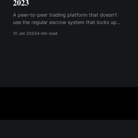
2023
A peer-to-peer trading platform that doesn't
use the regular escrow system that locks up
funds; instead, it generates a multi-sig wallet
10 Jan 2023
4 min read
for each transaction, where the buyer can see
the Bitcoin locked before making payment.