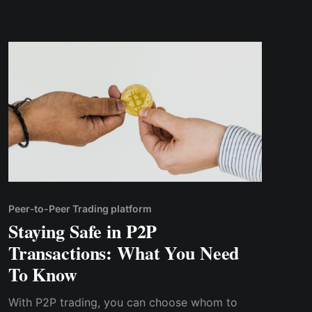
and overall reliability
Peer-to-Peer Trading platform
Staying Safe in P2P
Transactions: What You Need
To Know
With P2P trading, you can choose whom to