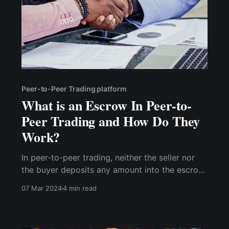
Peer-to-Peer Trading platform
What is an Escrow In Peer-to-
Peer Trading and How Do They
Work?
In peer-to-peer trading, neither the seller nor
the buyer deposits any amount into the escrow
account. The buyer sends the agreed-upon
07 Mar 2024
4 min read
amount into the seller's account, and the
equivalent amount is locked by the platform,
making it impossible for the seller to spend it