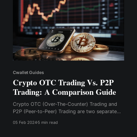
from their wallet.
Cwallet Guides
Crypto OTC Trading Vs. P2P
Trading: A Comparison Guide
Crypto OTC (Over-The-Counter) Trading and
P2P (Peer-to-Peer) Trading are two separate
techniques of purchasing and selling
05 Feb 2024
5 min read
cryptocurrencies, catering to different types of
investors and transaction needs.