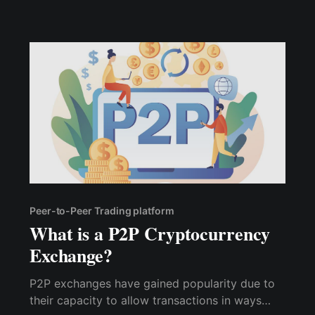
Peer-to-Peer Trading platform
What is a P2P Cryptocurrency
Exchange?
P2P exchanges have gained popularity due to
their capacity to allow transactions in ways