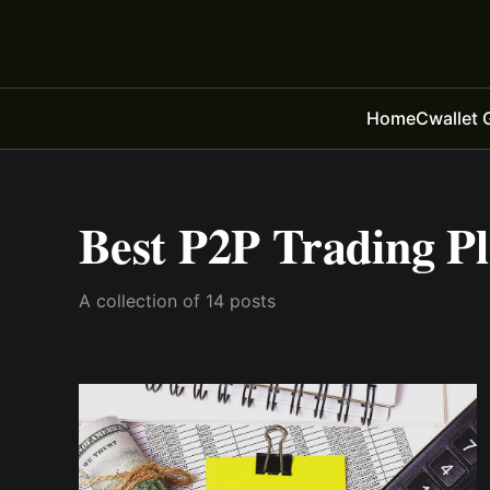
Home
Cwallet 
Best P2P Trading P
A collection of 14 posts