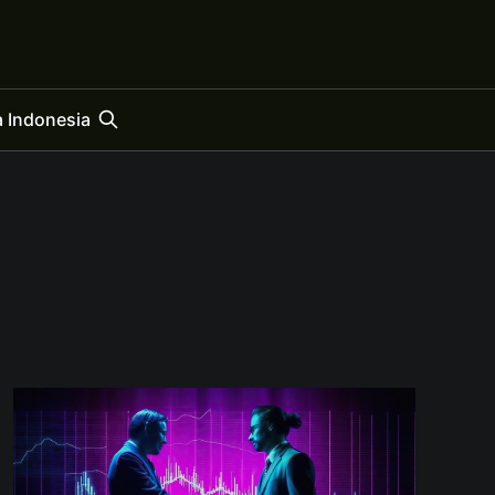
 Indonesia