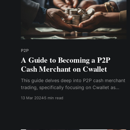
P2P
A Guide to Becoming a P2P
Cash Merchant on Cwallet
This guide delves deep into P2P cash merchant
trading, specifically focusing on Cwallet as
your gateway to this lucrative landscape.
13 Mar 2024
5 min read
Discover instructions on becoming a successful
P2P merchant, leveraging the power of digital
transactions to earn substantial income online.