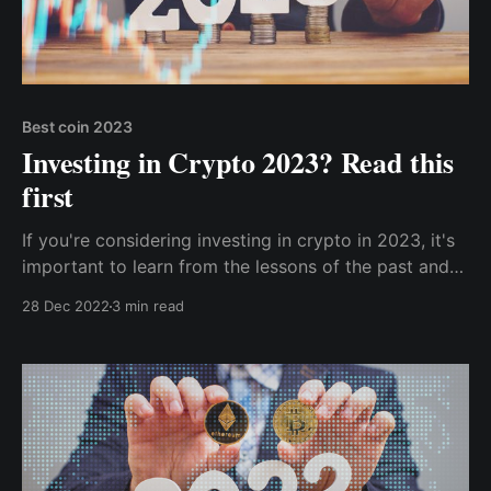
Best coin 2023
Investing in Crypto 2023? Read this
first
If you're considering investing in crypto in 2023, it's
important to learn from the lessons of the past and
approach your investments with caution and
28 Dec 2022
3 min read
strategy. Here are five key tips to keep in mind as
you enter the world of crypto investing.