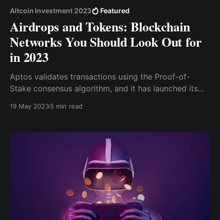
Altcoin Investment 2023
Featured
Airdrops and Tokens: Blockchain
Networks You Should Look Out for
in 2023
Aptos validates transactions using the Proof-of-
Stake consensus algorithm, and it has launched its
native token (APT), which plays a vital role within the
19 May 2023
5 min read
Aptos ecosystem, facilitating transactions,
incentivizing network participants and enabling
seamless interactions within the supply chain