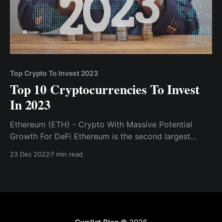
Top Crypto To Invest 2023
Top 10 Cryptocurrencies To Invest
In 2023
Ethereum (ETH) - Crypto With Massive Potential
Growth For DeFi Ethereum is the second largest
cryptocurrency, and its blockchain is where most
23 Dec 2022
7 min read
DeFi and web3 development occurs...Solana, like
Ethereum, is a blockchain project.