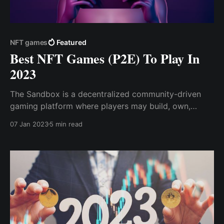
NFT games
Featured
Best NFT Games (P2E) To Play In
2023
The Sandbox is a decentralized community-driven
gaming platform where players may build, own,
share, trade, and monetize their gaming experiences.
07 Jan 2023
5 min read
Gods Unchained is one of the metaverse's most
popular NFT trading card games (TCG), which offers
games to earn while focusing on ...