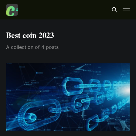
Best coin 2023
A collection of 4 posts