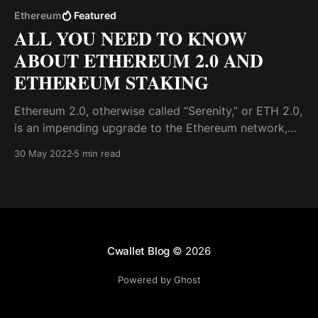
Ethereum
Featured
ALL YOU NEED TO KNOW
ABOUT ETHEREUM 2.0 AND
ETHEREUM STAKING
Ethereum 2.0, otherwise called “Serenity,” or ETH 2.0,
is an impending upgrade to the Ethereum network,
where several changes will be made to the
30 May 2022
5 min read
blockchain network, notably a switch from the
existing Proof-of-Work consensus mechanism to
Proof-of-Stake (PoS).
Cwallet Blog
© 2026
Powered by Ghost