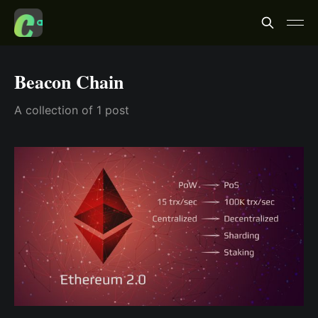
Beacon Chain
A collection of 1 post