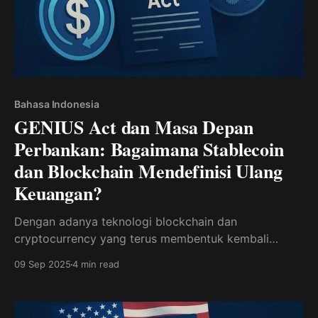
Bahasa Indonesia
GENIUS Act dan Masa Depan
Perbankan: Bagaimana Stablecoin
dan Blockchain Mendefinisi Ulang
Keuangan?
Dengan adanya teknologi blockchain dan
cryptocurrency yang terus membentuk kembali
industri keuangan, pengenalan GENIUS Act baru-baru
09 Sep 2025
4 min read
ini semakin mempercepat transformasi ini. Undang-
undang ini memungkinkan aplikasi untuk memegang
dolar AS atas nama pengguna dalam bentuk