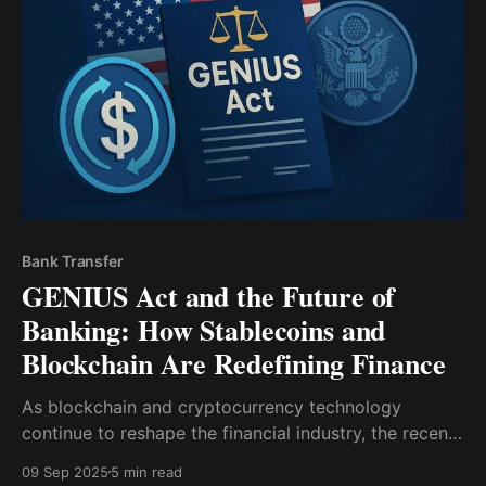
stablecoin—secara efektif memberikan aplikasi
kemampuan layaknya bank. Namun, pergeseran ini
bukan hanya perkembangan hukum; itu
Bank Transfer
GENIUS Act and the Future of
Banking: How Stablecoins and
Blockchain Are Redefining Finance
As blockchain and cryptocurrency technology
continue to reshape the financial industry, the recent
introduction of the GENIUS Act has further
09 Sep 2025
5 min read
accelerated this transformation. This legislation