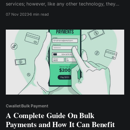
services; however, like any other technology, they
have pros and cons. Whether traditional banks will be
07 Nov 2023
6 min read
completely eradicated by cryptocurrencies still hangs
in the balance as the future unravels itself.
Cwallet Bulk Payment
A Complete Guide On Bulk
Payments and How It Can Benefit