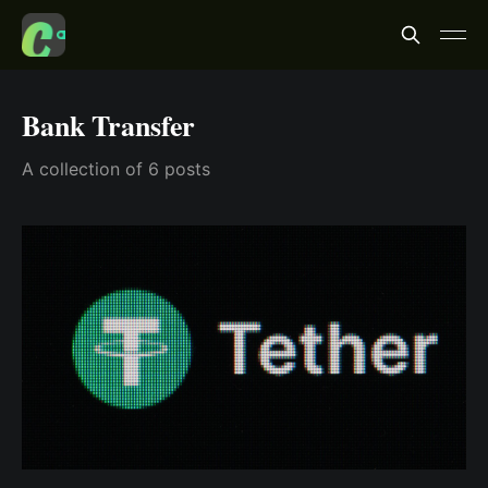
Bank Transfer
A collection of 6 posts