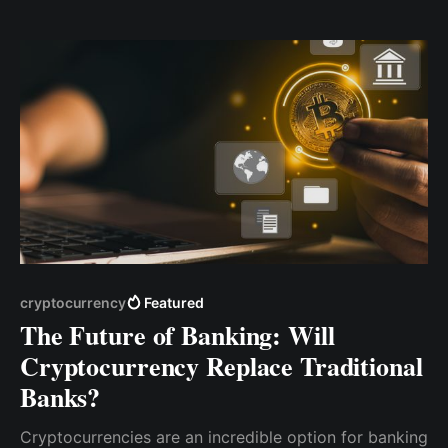
allows apps to hold U.S. dollars on behalf of users in
the form of stablecoins—effectively giving apps
bank-like capabilities. But this shift isn’
cryptocurrency
Featured
The Future of Banking: Will
Cryptocurrency Replace Traditional
Banks?
Cryptocurrencies are an incredible option for banking