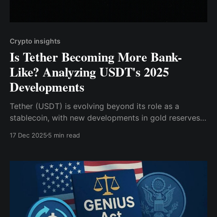
Crypto insights
Is Tether Becoming More Bank-
Like? Analyzing USDT's 2025
Developments
Tether (USDT) is evolving beyond its role as a
stablecoin, with new developments in gold reserves
and blockchain infrastructure.
17 Dec 2025
5 min read