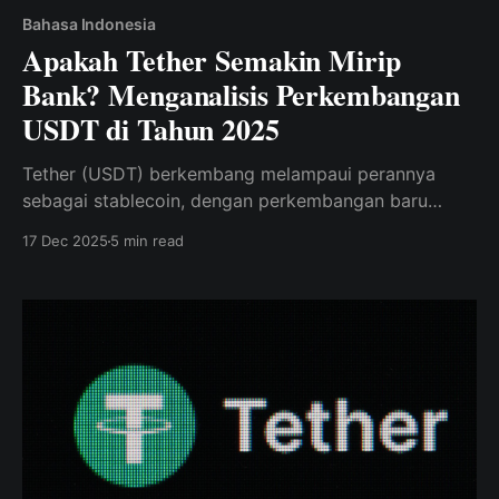
Bahasa Indonesia
Apakah Tether Semakin Mirip
Bank? Menganalisis Perkembangan
USDT di Tahun 2025
Tether (USDT) berkembang melampaui perannya
sebagai stablecoin, dengan perkembangan baru
dalam cadangan emas dan infrastruktur blockchain.
17 Dec 2025
5 min read