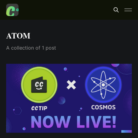
ATOM
A collection of 1 post