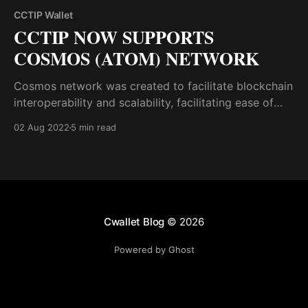
CCTIP Wallet
CCTIP NOW SUPPORTS
COSMOS (ATOM) NETWORK
Cosmos network was created to facilitate blockchain
interoperability and scalability, facilitating ease of
transactions. CCTip Team has successfully
02 Aug 2022
5 min read
completed the addition of the Cosmos network to
CCTIP.
Cwallet Blog
© 2026
Powered by Ghost