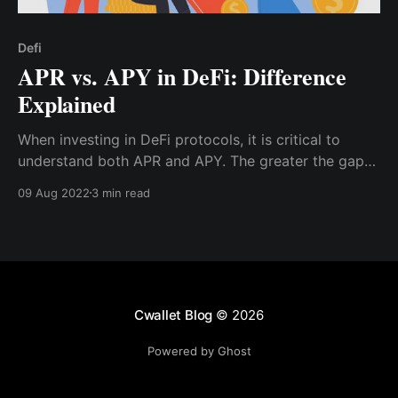
Defi
APR vs. APY in DeFi: Difference
Explained
When investing in DeFi protocols, it is critical to
understand both APR and APY. The greater the gap
between APR and APY, the more frequently interest
09 Aug 2022
3 min read
compounds.
Cwallet Blog
© 2026
Powered by Ghost