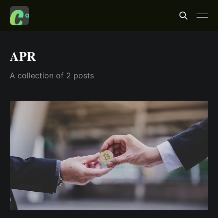
APR
A collection of 2 posts