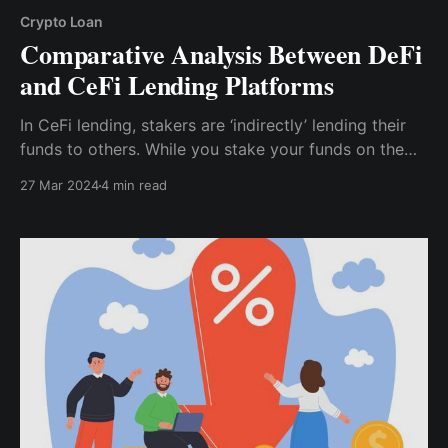
Crypto Loan
Comparative Analysis Between DeFi
and CeFi Lending Platforms
In CeFi lending, stakers are ‘indirectly’ lending their
funds to others. While you stake your funds on the
centralized platform, the platforms are permitted to
27 Mar 2024
4 min read
use your assets as they wish. This also includes
lending. In CeFi lending, while the CeFi platform is the
‘lender’,