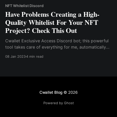
NFT Whitelist Discord
Have Problems Creating a High-
Quality Whitelist For Your NFT
Project? Check This Out
Cwallet Exclusive Access Discord bot; this powerful
tool takes care of everything for me, automatically
verifying the crypto wealth of potential investors and
08 Jan 2023
4 min read
granting access to a unique channel within my
Discord server as needed.
Cwallet Blog
© 2026
Powered by Ghost