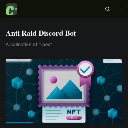
Anti Raid Discord Bot
A collection of 1 post