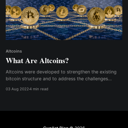
Altcoins
What Are Altcoins?
Altcoins were developed to strengthen the existing
bitcoin structure and to address the challenges
bitcoin encountered, such as security and scalability.
03 Aug 2022
4 min read
As a result, they come in various categories.