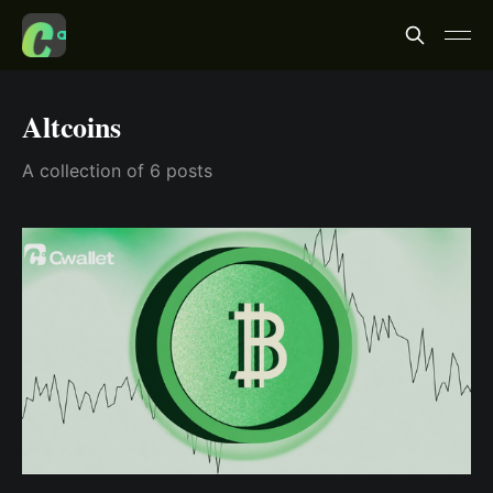
Altcoins
A collection of 6 posts