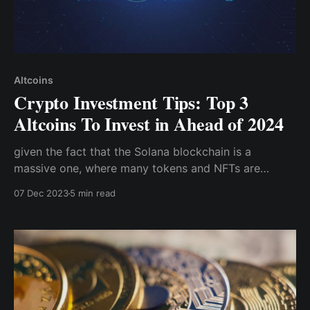
Altcoins
Crypto Investment Tips: Top 3
Altcoins To Invest in Ahead of 2024
given the fact that the Solana blockchain is a
massive one, where many tokens and NFTs are
hosted, it has survived the bear market and is now
07 Dec 2023
5 min read
trading around $65. If a new bullish run gets
underway, Solana is one of the tokens to definitely
look out for