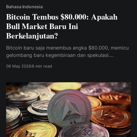
Bahasa Indonesia
Bitcoin Tembus $80.000: Apakah
Bull Market Baru Ini
Berkelanjutan?
Bitcoin baru saja menembus angka $80.000, memicu
gelombang baru kegembiraan dan spekulasi.
Temukan kekuatan institusional, sinyal teknis, dan
06 May 2026
6 min read
dinamika pasar yang mendorong lonjakan BTC, dan
pelajari cara memposisikan portofolio Anda untuk
fase selanjutnya dari pasar kripto.