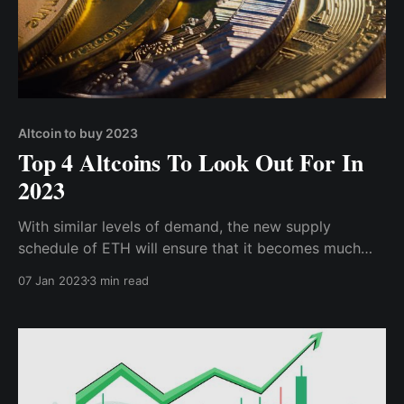
Altcoin to buy 2023
Top 4 Altcoins To Look Out For In
2023
With similar levels of demand, the new supply
schedule of ETH will ensure that it becomes much
more valuable, and if we exit the bear season, ETH
07 Jan 2023
3 min read
may become a 5-figure coin.