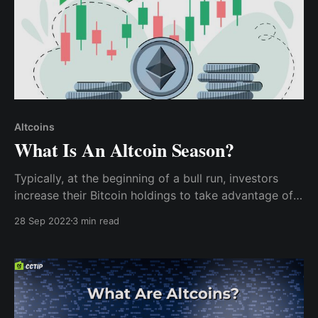
Altcoins
What Is An Altcoin Season?
Typically, at the beginning of a bull run, investors
increase their Bitcoin holdings to take advantage of
the season and make profits; however, as the season
28 Sep 2022
3 min read
lasts longer, investors will begin to consider new
altcoins