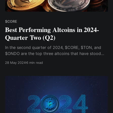
$CORE
Best Performing Altcoins in 2024-
Quarter Two (Q2)
In the second quarter of 2024, $CORE, $TON, and
$ONDO are the top three altcoins that have stood
out from the crowd with remarkable growth, each
28 May 2024
6 min read
posting substantial gains that have caught the eyes
of traders and analysts alike.