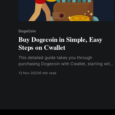
DogeCoin
Buy Dogecoin in Simple, Easy
Steps on Cwallet
This detailed guide takes you through
purchasing Dogecoin with Cwallet, starting with
creating a crypto wallet and sourcing reliable
13 Nov 2023
6 min read
exchange platforms. Here, we will review the
pros and cons of investing in this Meme coin
before discussing the tax issues one should
know.