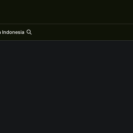
 Indonesia