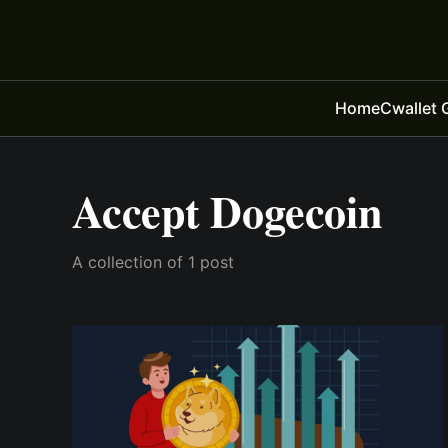
Home
Cwallet 
Accept Dogecoin
A collection of 1 post