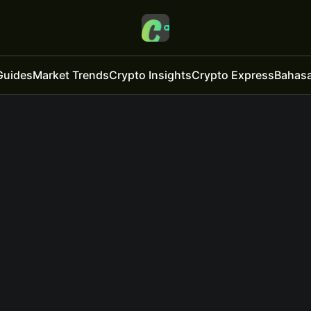
Guides
Market Trends
Crypto Insights
Crypto Express
Bahasa