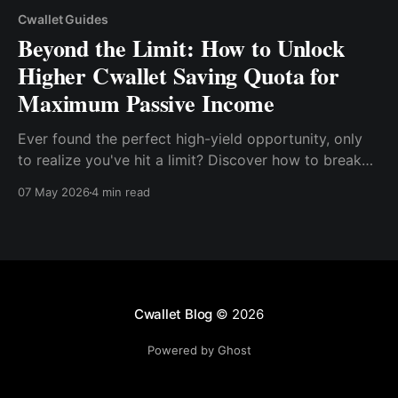
Cwallet Guides
Beyond the Limit: How to Unlock
Higher Cwallet Saving Quota for
Maximum Passive Income
Ever found the perfect high-yield opportunity, only
to realize you've hit a limit? Discover how to break
through the Saving Quota and make your money
07 May 2026
4 min read
work harder than ever.
Cwallet Blog
© 2026
Powered by Ghost