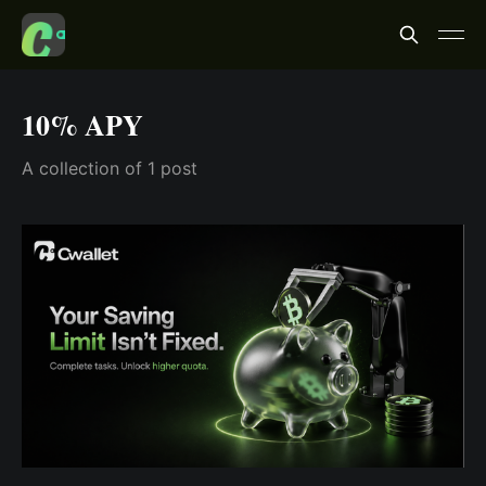
10% APY
A collection of 1 post