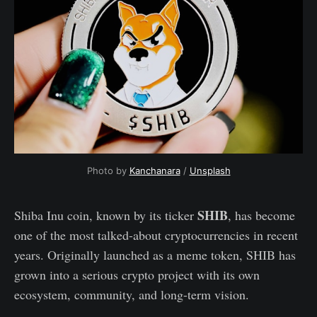
Photo by
Kanchanara
/
Unsplash
SHIB
Shiba Inu coin, known by its ticker
, has become
one of the most talked-about cryptocurrencies in recent
years. Originally launched as a meme token, SHIB has
grown into a serious crypto project with its own
ecosystem, community, and long-term vision.