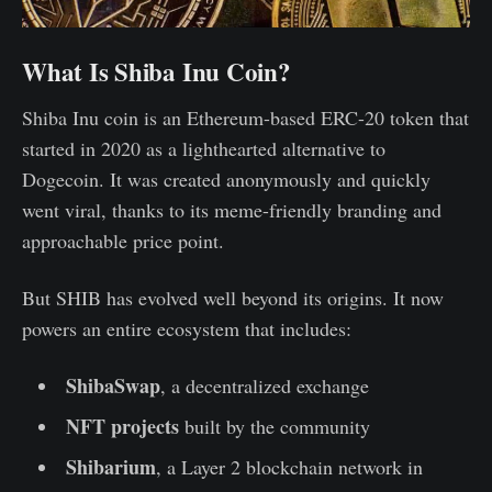
What Is Shiba Inu Coin?
Shiba Inu coin is an Ethereum-based ERC-20 token that
started in 2020 as a lighthearted alternative to
Dogecoin. It was created anonymously and quickly
went viral, thanks to its meme-friendly branding and
approachable price point.
But SHIB has evolved well beyond its origins. It now
powers an entire ecosystem that includes:
ShibaSwap
, a decentralized exchange
NFT projects
built by the community
Shibarium
, a Layer 2 blockchain network in