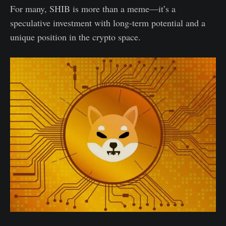
For many, SHIB is more than a meme—it’s a
speculative investment with long-term potential and a
unique position in the crypto space.