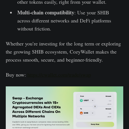
other tokens easily, right from your wallet.
Multi-chain compatibility
: Use your SHIB
across different networks and DeFi platforms
without friction.
Whether you’re investing for the long term or exploring
the growing SHIB ecosystem, CozyWallet makes the
process smooth, secure, and beginner-friendly.
Buy now:
https://cwallet.com/trade/swap