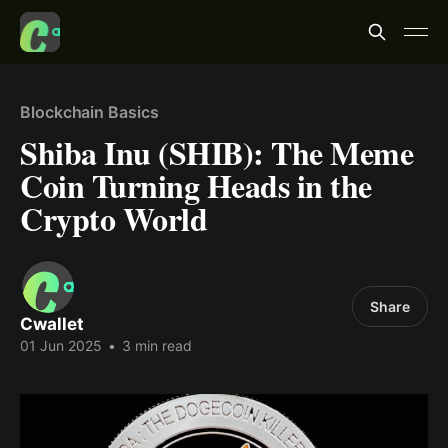
Blockchain Basics
Shiba Inu (SHIB): The Meme
Coin Turning Heads in the
Crypto World
Share
Cwallet
01 Jun 2025
•
3 min read