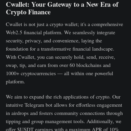
Cwallet: Your Gateway to a New Era of
Crypto Finance
Cwallet is not just a crypto wallet; it's a comprehensive
Web2.5 financial platform. We seamlessly integrate
security, privacy, and convenience, laying the
foundation for a transformative financial landscape.
With Cwallet, you can securely hold, send, receive,
swap, tip, and earn from over 60 blockchains and
1000+ cryptocurrencies — all within one powerful
platform.
We aim to expand the rich applications of crypto. Our
intuitive Telegram bot allows for effortless engagement
in airdrops and fosters community connections through
tipping and group management tools. Additionally, we
offer $USDT earnings with a maximum APR of 10%