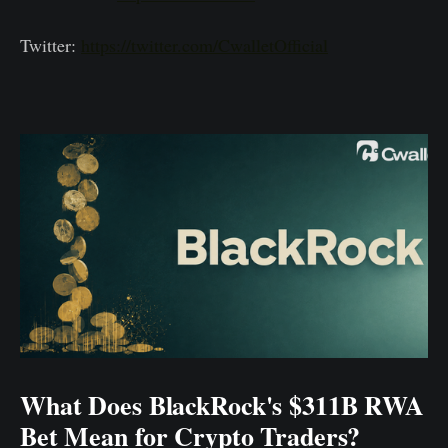
Twitter:
https://twitter.com/CwalletOfficial
What Does BlackRock's $311B RWA
Bet Mean for Crypto Traders?