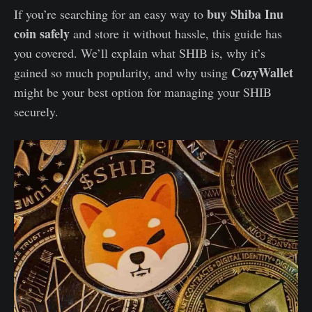
buy Shiba Inu
If you’re searching for an easy way to
coin safely
and store it without hassle, this guide has
you covered. We’ll explain what SHIB is, why it’s
CozyWallet
gained so much popularity, and why using
might be your best option for managing your SHIB
securely.