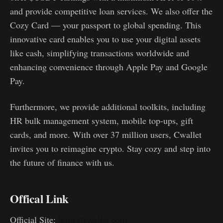
and provide competitive loan services. We also offer the
Cozy Card — your passport to global spending. This
innovative card enables you to use your digital assets
like cash, simplifying transactions worldwide and
enhancing convenience through Apple Pay and Google
Pay.
Furthermore, we provide additional toolkits, including
HR bulk management system, mobile top-ups, gift
cards, and more. With over 37 million users, Cwallet
invites you to reimagine crypto. Stay cozy and step into
the future of finance with us.
Offical Link
Official Site:
https://cwallet.com