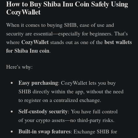
How to Buy Shiba Inu Coin Safely Using
CozyWallet
When it comes to buying SHIB, ease of use and
security are essential—especially for beginners. That’s
CozyWallet
best wallets
where
stands out as one of the
for Shiba Inu coin
.
Here’s why:
Easy purchasing
: CozyWallet lets you buy
SHIB directly within the app, without the need
to register on a centralized exchange.
Self-custody security
: You have full control
of your crypto assets—no third-party risks.
Built-in swap features
: Exchange SHIB for