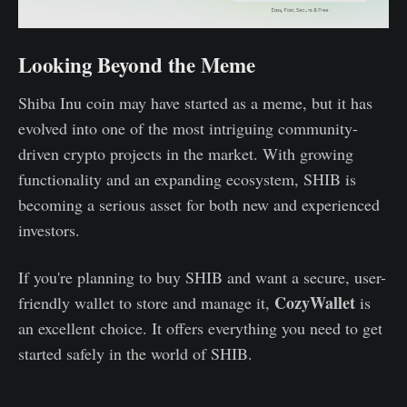
Looking Beyond the Meme
Shiba Inu coin may have started as a meme, but it has
evolved into one of the most intriguing community-
driven crypto projects in the market. With growing
functionality and an expanding ecosystem, SHIB is
becoming a serious asset for both new and experienced
investors.
If you're planning to buy SHIB and want a secure, user-
CozyWallet
friendly wallet to store and manage it,
is
an excellent choice. It offers everything you need to get
started safely in the world of SHIB.