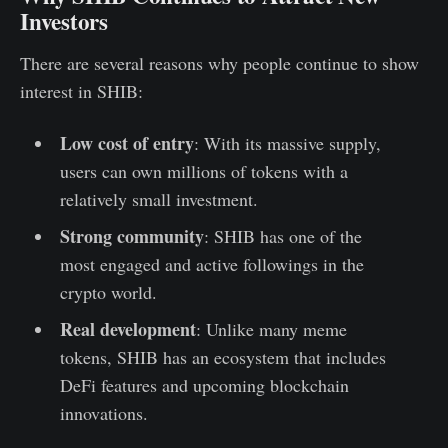
Investors
There are several reasons why people continue to show
interest in SHIB:
Low cost of entry
: With its massive supply,
users can own millions of tokens with a
relatively small investment.
Strong community
: SHIB has one of the
most engaged and active followings in the
crypto world.
Real development
: Unlike many meme
tokens, SHIB has an ecosystem that includes
DeFi features and upcoming blockchain
innovations.