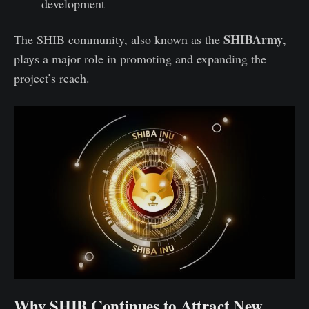
development
SHIBArmy
The SHIB community, also known as the
,
plays a major role in promoting and expanding the
project’s reach.
Why SHIB Continues to Attract New