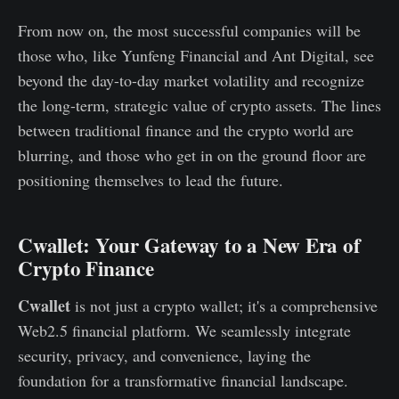
From now on, the most successful companies will be
those who, like Yunfeng Financial and Ant Digital, see
beyond the day-to-day market volatility and recognize
the long-term, strategic value of crypto assets. The lines
between traditional finance and the crypto world are
blurring, and those who get in on the ground floor are
positioning themselves to lead the future.
Cwallet: Your Gateway to a New Era of
Crypto Finance
Cwallet
is not just a crypto wallet; it's a comprehensive
Web2.5 financial platform. We seamlessly integrate
security, privacy, and convenience, laying the
foundation for a transformative financial landscape.