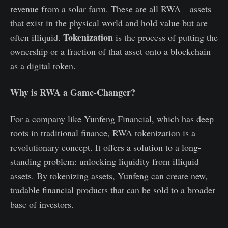
revenue from a solar farm. These are all RWA—assets
that exist in the physical world and hold value but are
Tokenization
often illiquid.
is the process of putting the
ownership or a fraction of that asset onto a blockchain
as a digital token.
Why is RWA a Game-Changer?
For a company like Yunfeng Financial, which has deep
roots in traditional finance, RWA tokenization is a
revolutionary concept. It offers a solution to a long-
standing problem: unlocking liquidity from illiquid
assets. By tokenizing assets, Yunfeng can create new,
tradable financial products that can be sold to a broader
base of investors.