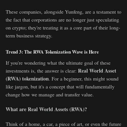
These companies, alongside Yunfeng, are a testament to
the fact that corporations are no longer just speculating
on crypto; they're treating it as a core part of their long-
term business strategy.
Trend 3: The RWA Tokenization Wave is Here
If you're wondering what the ultimate goal of these
Real World Asset
investments is, the answer is clear:
(RWA) tokenization
. For a beginner, this might sound
like jargon, but it's a concept that will fundamentally
change how we manage and transfer value.
What are Real World Assets (RWA)?
Think of a home, a car, a piece of art, or even the future