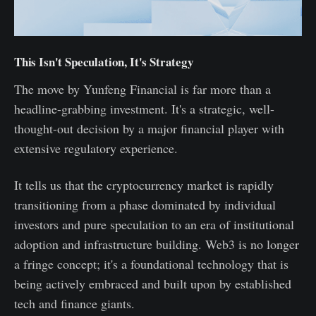
This Isn't Speculation, It's Strategy
The move by Yunfeng Financial is far more than a
headline-grabbing investment. It's a strategic, well-
thought-out decision by a major financial player with
extensive regulatory experience.
It tells us that the cryptocurrency market is rapidly
transitioning from a phase dominated by individual
investors and pure speculation to an era of institutional
adoption and infrastructure building. Web3 is no longer
a fringe concept; it's a foundational technology that is
being actively embraced and built upon by established
tech and finance giants.