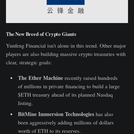
The New Breed of Crypto Giants
Yunfeng Financial isn't alone in this trend. Other major
players are also building massive crypto treasuries with
clear, strategic goals:
The Ether Machine
recently raised hundreds
of millions in private financing to build a large
$ETH treasury ahead of its planned Nasdaq
listing.
BitMine Immersion Technologies
has also
been aggressively adding millions of dollars
worth of ETH to its reserves.