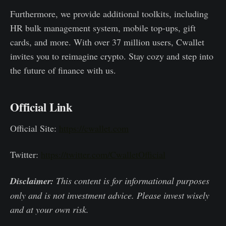
Furthermore, we provide additional toolkits, including
HR bulk management system, mobile top-ups, gift
cards, and more. With over 37 million users, Cwallet
invites you to reimagine crypto. Stay cozy and step into
the future of finance with us.
Official Link
Official Site:
https://cwallet.com
Twitter:
https://twitter.com/CwalletOfficial
Disclaimer:
This content is for informational purposes
only and is not investment advice. Please invest wisely
and at your own risk.