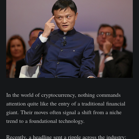
In the world of cryptocurrency, nothing commands
attention quite like the entry of a traditional financial
giant. Their moves often signal a shift from a niche
trend to a foundational technology.
Recently, a headline sent a ripple across the industry: