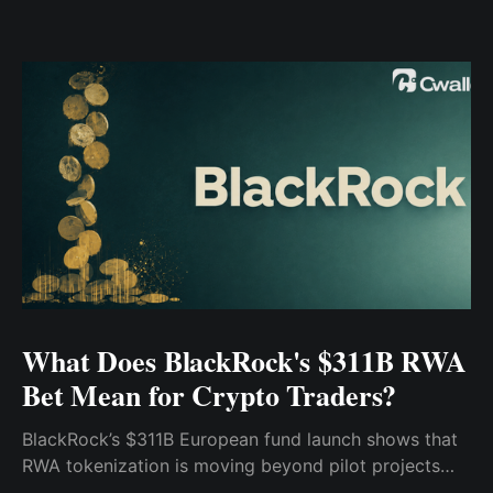
What Does BlackRock's $311B RWA
Bet Mean for Crypto Traders?
BlackRock’s $311B European fund launch shows that
RWA tokenization is moving beyond pilot projects
and into institutional market infrastructure. Here’s