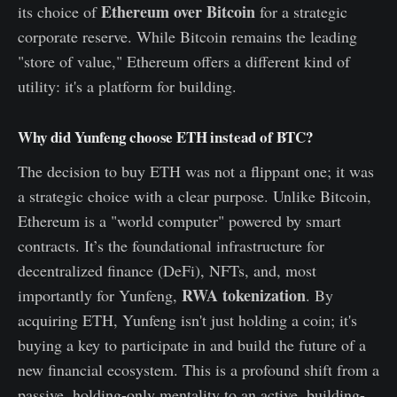
Ethereum over Bitcoin
its choice of
for a strategic
corporate reserve. While Bitcoin remains the leading
"store of value," Ethereum offers a different kind of
utility: it's a platform for building.
Why did Yunfeng choose ETH instead of BTC?
The decision to buy ETH was not a flippant one; it was
a strategic choice with a clear purpose. Unlike Bitcoin,
Ethereum is a "world computer" powered by smart
contracts. It’s the foundational infrastructure for
decentralized finance (DeFi), NFTs, and, most
RWA tokenization
importantly for Yunfeng,
. By
acquiring ETH, Yunfeng isn't just holding a coin; it's
buying a key to participate in and build the future of a
new financial ecosystem. This is a profound shift from a
passive, holding-only mentality to an active, building-