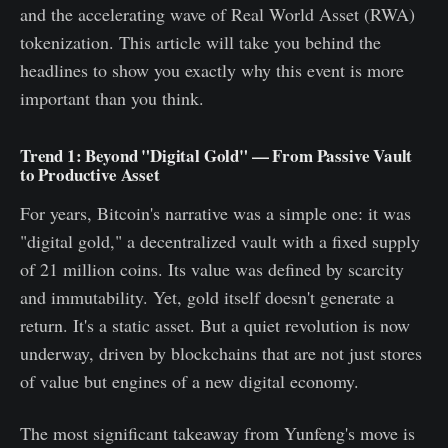
and the accelerating wave of Real World Asset (RWA)
tokenization. This article will take you behind the
headlines to show you exactly why this event is more
important than you think.
Trend 1: Beyond "Digital Gold" — From Passive Vault
to Productive Asset
For years, Bitcoin's narrative was a simple one: it was
"digital gold," a decentralized vault with a fixed supply
of 21 million coins. Its value was defined by scarcity
and immutability. Yet, gold itself doesn't generate a
return. It's a static asset. But a quiet revolution is now
underway, driven by blockchains that are not just stores
of value but engines of a new digital economy.
The most significant takeaway from Yunfeng's move is