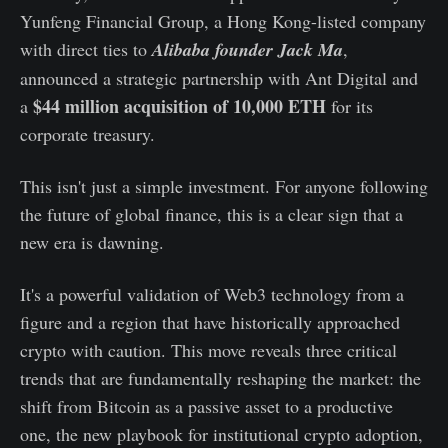
Yunfeng Financial Group, a Hong Kong-listed company
with direct ties to
Alibaba founder Jack Ma
,
announced a strategic partnership with Ant Digital and
$44 million acquisition of 10,000 ETH
a
for its
corporate treasury.
This isn't just a simple investment. For anyone following
the future of global finance, this is a clear sign that a
new era is dawning.
It's a powerful validation of Web3 technology from a
figure and a region that have historically approached
crypto with caution. This move reveals three critical
trends that are fundamentally reshaping the market: the
shift from Bitcoin as a passive asset to a productive
one, the new playbook for institutional crypto adoption,