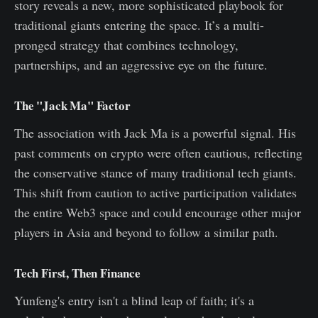
story reveals a new, more sophisticated playbook for
traditional giants entering the space. It’s a multi-
pronged strategy that combines technology,
partnerships, and an aggressive eye on the future.
The "Jack Ma" Factor
The association with Jack Ma is a powerful signal. His
past comments on crypto were often cautious, reflecting
the conservative stance of many traditional tech giants.
This shift from caution to active participation validates
the entire Web3 space and could encourage other major
players in Asia and beyond to follow a similar path.
Tech First, Then Finance
Yunfeng's entry isn't a blind leap of faith; it's a