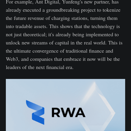
For example, Ant Digital, Yunfeng's new partner, has
already executed a groundbreaking project to tokenize
the future revenue of charging stations, turning them
into tradable assets. This shows that the technology is
not just theoretical; it's already being implemented to
unlock new streams of capital in the real world. This is
the ultimate convergence of traditional finance and
Web3, and companies that embrace it now will be the
leaders of the next financial era.