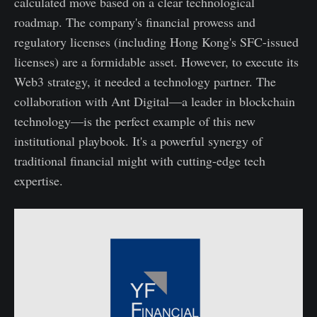
calculated move based on a clear technological
roadmap. The company's financial prowess and
regulatory licenses (including Hong Kong's SFC-issued
licenses) are a formidable asset. However, to execute its
Web3 strategy, it needed a technology partner. The
collaboration with Ant Digital—a leader in blockchain
technology—is the perfect example of this new
institutional playbook. It's a powerful synergy of
traditional financial might with cutting-edge tech
expertise.