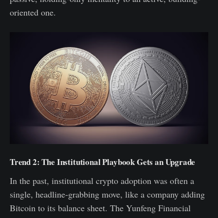
oriented one.
Trend 2: The Institutional Playbook Gets an Upgrade
In the past, institutional crypto adoption was often a
single, headline-grabbing move, like a company adding
Bitcoin to its balance sheet. The Yunfeng Financial