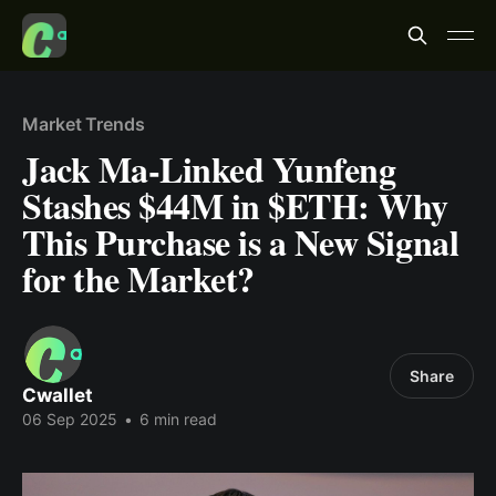
Market Trends
Jack Ma-Linked Yunfeng
Stashes $44M in $ETH: Why
This Purchase is a New Signal
for the Market?
Share
Cwallet
06 Sep 2025
•
6 min read