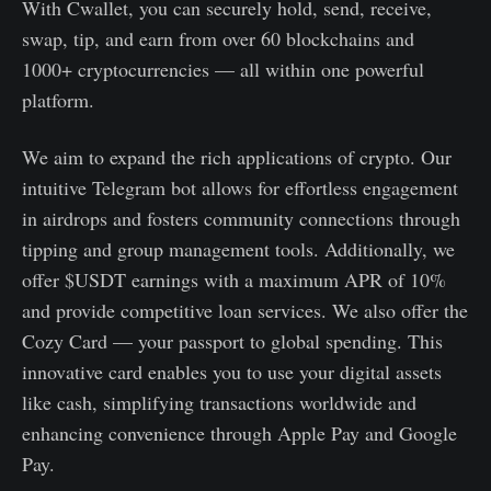
With Cwallet, you can securely hold, send, receive,
swap, tip, and earn from over 60 blockchains and
1000+ cryptocurrencies — all within one powerful
platform.
We aim to expand the rich applications of crypto. Our
intuitive Telegram bot allows for effortless engagement
in airdrops and fosters community connections through
tipping and group management tools. Additionally, we
offer $USDT earnings with a maximum APR of 10%
and provide competitive loan services. We also offer the
Cozy Card — your passport to global spending. This
innovative card enables you to use your digital assets
like cash, simplifying transactions worldwide and
enhancing convenience through Apple Pay and Google
Pay.