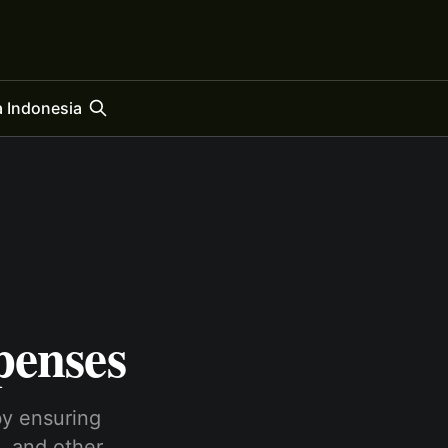
 Indonesia
penses
by ensuring
, and other