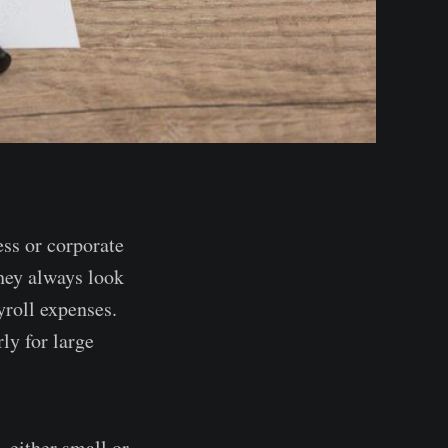
ess or corporate
they always look
yroll expenses.
ly for large
 either small or