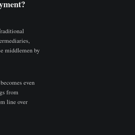
ayment?
raditional
termediaries,
ese middlemen by
on becomes even
ngs from
m line over