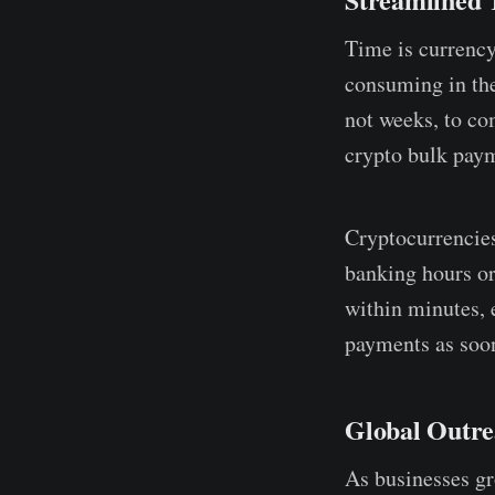
Time is currency
consuming in the
not weeks, to co
crypto bulk paym
Cryptocurrencies
banking hours or
within minutes, 
payments as soon
Global Outr
As businesses gr