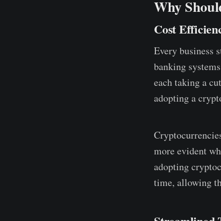
Why Should
Cost Efficien
Every business st
banking systems 
each taking a cu
adopting a crypt
Cryptocurrencies
more evident whe
adopting cryptoc
time, allowing th
Streamlined 