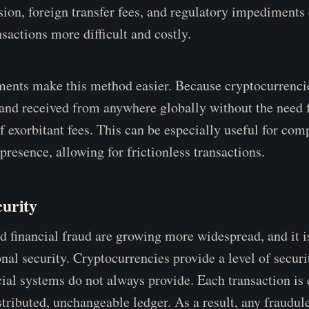
ion, foreign transfer fees, and regulatory impediments
sactions more difficult and costly.
ents make this method easier. Because cryptocurrencie
 and received from anywhere globally without the need 
f exorbitant fees. This can be especially useful for com
resence, allowing for frictionless transactions.
urity
d financial fraud are growing more widespread, and it is
nal security. Cryptocurrencies provide a level of securi
ncial systems do not always provide. Each transaction is
stributed, unchangeable ledger. As a result, any fraudul