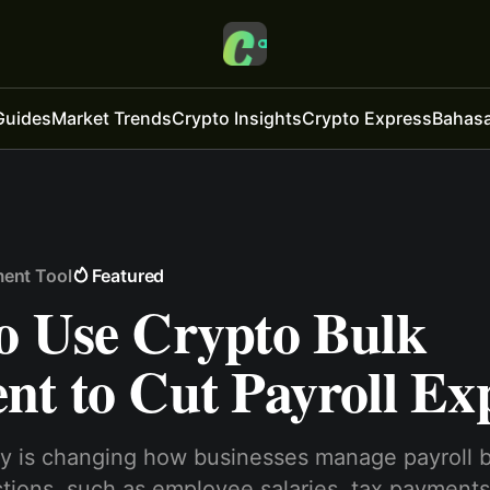
Guides
Market Trends
Crypto Insights
Crypto Express
Bahasa
ment Tool
Featured
o Use Crypto Bulk
nt to Cut Payroll Ex
y is changing how businesses manage payroll 
actions, such as employee salaries, tax payments