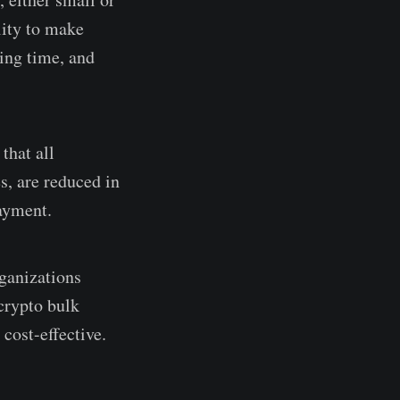
lity to make
ving time, and
that all
s, are reduced in
payment.
rganizations
crypto bulk
cost-effective.