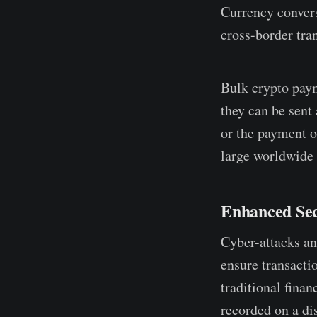
Currency convers
cross-border tran
Bulk crypto paym
they can be sent
or the payment o
large worldwide p
Enhanced Sec
Cyber-attacks an
ensure transactio
traditional fina
recorded on a di