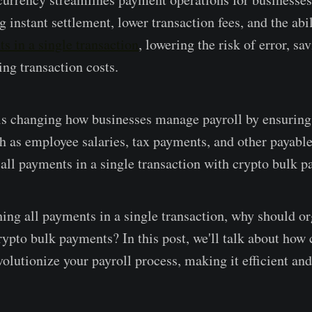
g instant settlement, lower transaction fees, and the abi
s in a single transaction
, lowering the risk of error, sa
ing transaction costs.
s changing how businesses manage payroll by ensuring 
ch as employee salaries, tax payments, and other payable
 all payments in a single transaction with crypto bulk 
ing all payments in a single transaction, why should o
rypto bulk payments? In this post, we'll talk about how 
lutionize your payroll process, making it efficient and 