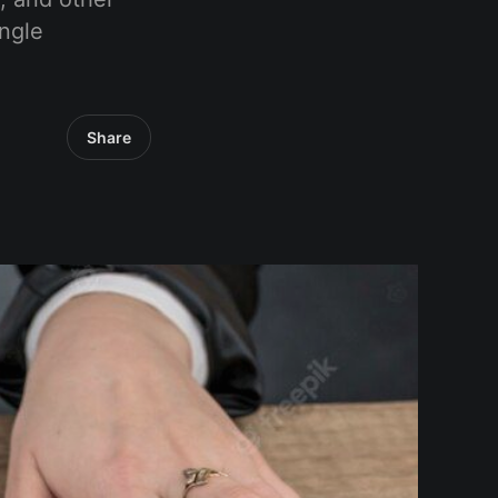
ingle
Share