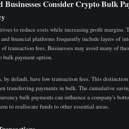
 Businesses Consider Crypto Bulk P
cy
rives to reduce costs while increasing profit margins. T
and financial platforms frequently include layers of in
t of transaction fees. Businesses may avoid many of th
o bulk payment option.
, by default, have low transaction fees. This distincti
n transferring payments in bulk. The cumulative savi
urrency bulk payments can influence a company's botto
em to reallocate funds to other essential areas.
Transactions