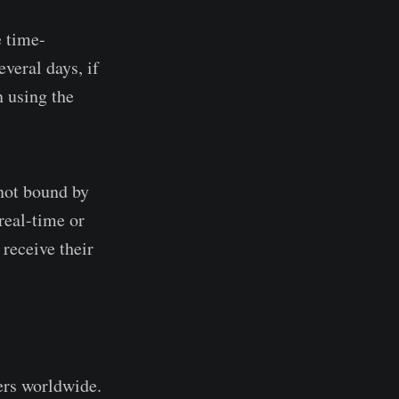
e time-
veral days, if
n using the
not bound by
real-time or
 receive their
ers worldwide.