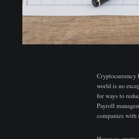
Cryptocurrency h
world is no excep
for ways to redu
Payroll manageme
companies with 
However, cryptoc