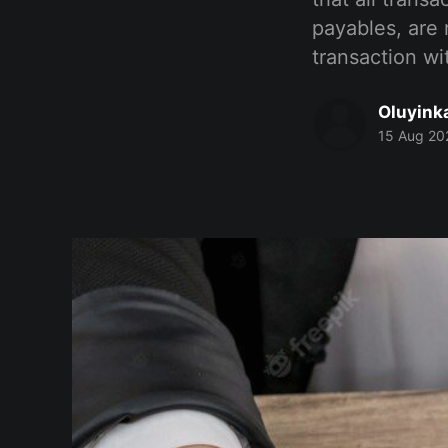
payables, are 
transaction wi
Oluyink
15 Aug 20