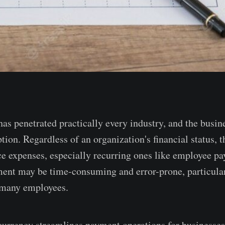
as penetrated practically every industry, and the busin
tion. Regardless of an organization's financial status, 
ce expenses, especially recurring ones like employee pa
nt may be time-consuming and error-prone, particular
many employees.
urrency streamlines payment operations for businesses,