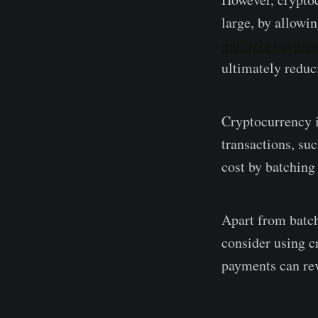
large, by allowin
multiple payment
ultimately reduc
Cryptocurrency i
transactions, su
cost by batching
Apart from batch
consider using c
payments can revo