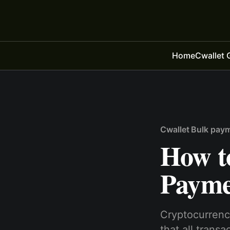
Home
Cwallet 
Cwallet Bulk pay
How t
Payme
Cryptocurrenc
that all trans