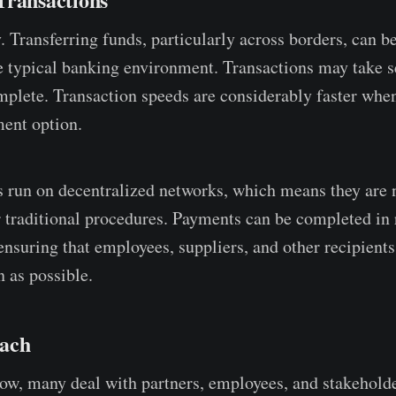
. Transferring funds, particularly across borders, can b
 typical banking environment. Transactions may take se
mplete. Transaction speeds are considerably faster whe
ent option.
 run on decentralized networks, which means they are 
 traditional procedures. Payments can be completed in 
ensuring that employees, suppliers, and other recipients
 as possible.
each
ow, many deal with partners, employees, and stakehold