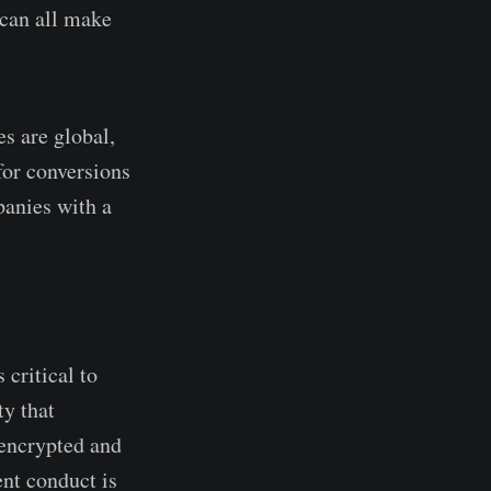
 can all make
s are global,
for conversions
panies with a
 critical to
ty that
 encrypted and
ent conduct is