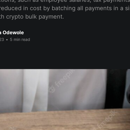
reduced in cost by batching all payments in a s
th crypto bulk payment.
a Odewole
23
•
5 min read