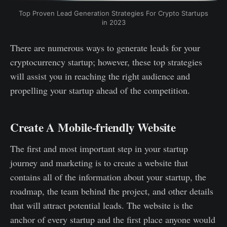
Top Proven Lead Generation Strategies For Crypto Startups
in 2023
There are numerous ways to generate leads for your
cryptocurrency startup; however, these top strategies
will assist you in reaching the right audience and
propelling your startup ahead of the competition.
Create A Mobile-friendly Website
The first and most important step in your startup
journey and marketing is to create a website that
contains all of the information about your startup, the
roadmap, the team behind the project, and other details
that will attract potential leads. The website is the
anchor of every startup and the first place anyone would