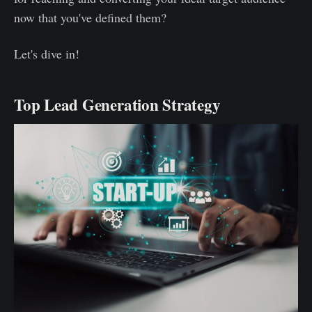
now that you've defined them?
Let's dive in!
Top Lead Generation Strategy