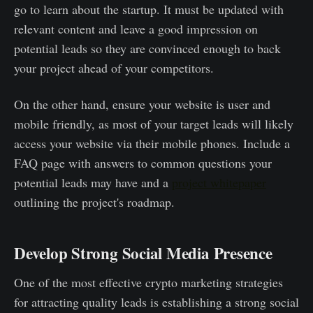
go to learn about the startup. It must be updated with
relevant content and leave a good impression on
potential leads so they are convinced enough to back
your project ahead of your competitors.
On the other hand, ensure your website is user and
mobile friendly, as most of your target leads will likely
access your website via their mobile phones. Include a
FAQ page with answers to common questions your
potential leads may have and a
project whitepaper
outlining the project's roadmap.
Develop Strong Social Media Presence
One of the most effective crypto marketing strategies
for attracting quality leads is establishing a strong social