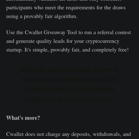
participants who meet the requirements for the draws
using a provably fair algorithm.
Use the Cwallet Giveaway Tool to run a referral contest
and generate quality leads for your cryptocurrency
startup. It's simple, provably fair, and completely free!
Follow the step-by-step guide on how to
run a successful referral contest with the
Cwallet Giveaway Tool and generate
quality leads for your crypto startup.
What's more?
Cwallet does not charge any deposits, withdrawals, and