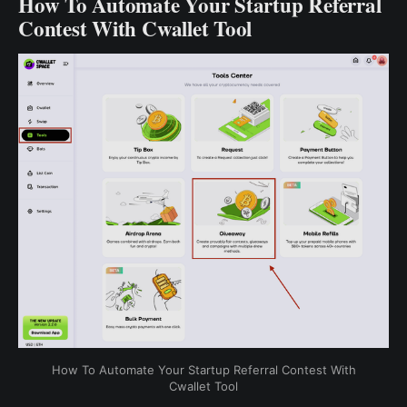
How To Automate Your Startup Referral
Contest With Cwallet Tool
How To Automate Your Startup Referral Contest With
Cwallet Tool