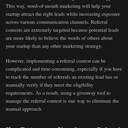
This way, word-of-mouth marketing will help your
startup attract the right leads while increasing exposure
across various communication channels. Referral
contests are extremely targeted because potential leads
are more likely to believe the words of others about
your startup than any other marketing strategy.
However, implementing a referral contest can be
complicated and time-consuming, especially if you have
to track the number of referrals an existing lead has or
manually verify if they meet the eligibility
requirements. As a result, using a giveaway tool to
manage the referral contest is one way to eliminate the
manual approach.