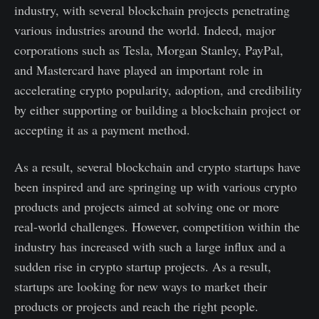
industry, with several blockchain projects penetrating
various industries around the world. Indeed, major
corporations such as Tesla, Morgan Stanley, PayPal,
and Mastercard have played an important role in
accelerating crypto popularity, adoption, and credibility
by either supporting or building a blockchain project or
accepting it as a payment method.
As a result, several blockchain and crypto startups have
been inspired and are springing up with various crypto
products and projects aimed at solving one or more
real-world challenges. However, competition within the
industry has increased with such a large influx and a
sudden rise in crypto startup projects. As a result,
startups are looking for new ways to market their
products or projects and reach the right people.