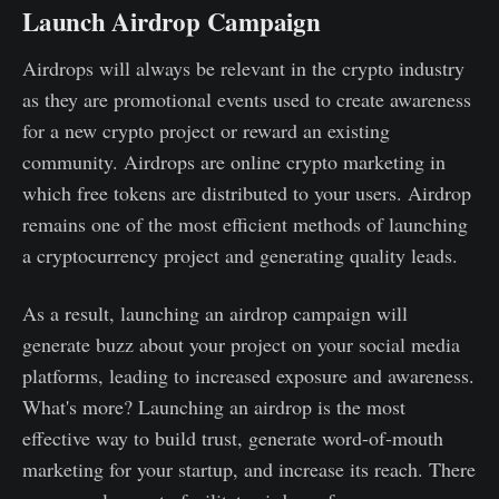
Launch Airdrop Campaign
Airdrops will always be relevant in the crypto industry
as they are promotional events used to create awareness
for a new crypto project or reward an existing
community. Airdrops are online crypto marketing in
which free tokens are distributed to your users. Airdrop
remains one of the most efficient methods of launching
a cryptocurrency project and generating quality leads.
As a result, launching an airdrop campaign will
generate buzz about your project on your social media
platforms, leading to increased exposure and awareness.
What's more? Launching an airdrop is the most
effective way to build trust, generate word-of-mouth
marketing for your startup, and increase its reach. There