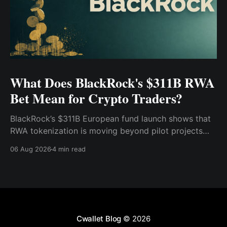
What Does BlackRock's $311B RWA
Bet Mean for Crypto Traders?
BlackRock’s $311B European fund launch shows that
RWA tokenization is moving beyond pilot projects
and into institutional market infrastructure. Here’s
06 Aug 2026
4 min read
what it means for crypto traders.
Cwallet Blog
© 2026