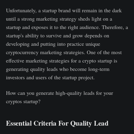
Unfortunately, a startup brand will remain in the dark
until a strong marketing strategy sheds light on a
startup and exposes it to the right audience. Therefore, a
startup's ability to survive and grow depends on
developing and putting into practice unique
cryptocurrency marketing strategies. One of the most
effective marketing strategies for a crypto startup is
generating quality leads who become long-term
investors and users of the startup project.
How can you generate high-quality leads for your
cryptos startup?
Essential Criteria For Quality Lead