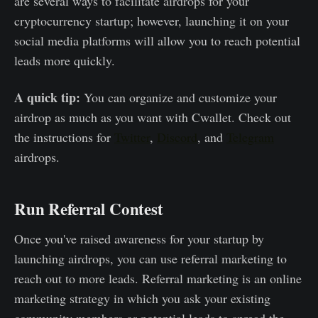
are several ways to facilitate airdrops for your
cryptocurrency startup; however, launching it on your
social media platforms will allow you to reach potential
leads more quickly.
A quick tip:
You can organize and customize your
airdrop as much as you want with Cwallet. Check out
the instructions for
Twitter
,
Discord
, and
Telegram
airdrops.
Run Referral Contest
Once you've raised awareness for your startup by
launching airdrops, you can use referral marketing to
reach out to more leads. Referral marketing is an online
marketing strategy in which you ask your existing