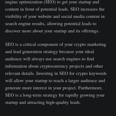
engine optimization (SEO) to get your startup and
content in front of potential leads. SEO increases the
visibility of your website and social media content in
search engine results, allowing potential leads to
discover more about your startup and its offerings.
SEO is a critical component of your crypto marketing
and lead generation strategy because your ideal
audience will always use search engines to find
information about cryptocurrency projects and other
relevant details. Investing in SEO for crypto keywords
will allow your startup to reach a larger audience and
generate more interest in your project. Furthermore,
SEO is a long-term strategy for rapidly growing your
startup and attracting high-quality leads.