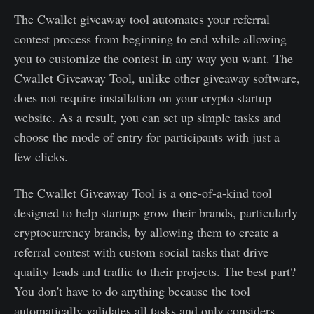
The Cwallet giveaway tool automates your referral
contest process from beginning to end while allowing
you to customize the contest in any way you want. The
Cwallet Giveaway Tool, unlike other giveaway software,
does not require installation on your crypto startup
website. As a result, you can set up simple tasks and
choose the mode of entry for participants with just a
few clicks.
The Cwallet Giveaway Tool is a one-of-a-kind tool
designed to help startups grow their brands, particularly
cryptocurrency brands, by allowing them to create a
referral contest with custom social tasks that drive
quality leads and traffic to their projects. The best part?
You don't have to do anything because the tool
automatically validates all tasks and only considers