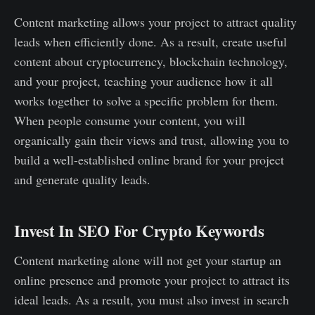
Content marketing allows your project to attract quality
leads when efficiently done. As a result, create useful
content about cryptocurrency, blockchain technology,
and your project, teaching your audience how it all
works together to solve a specific problem for them.
When people consume your content, you will
organically gain their views and trust, allowing you to
build a well-established online brand for your project
and generate quality leads.
Invest In SEO For Crypto Keywords
Content marketing alone will not get your startup an
online presence and promote your project to attract its
ideal leads. As a result, you must also invest in search