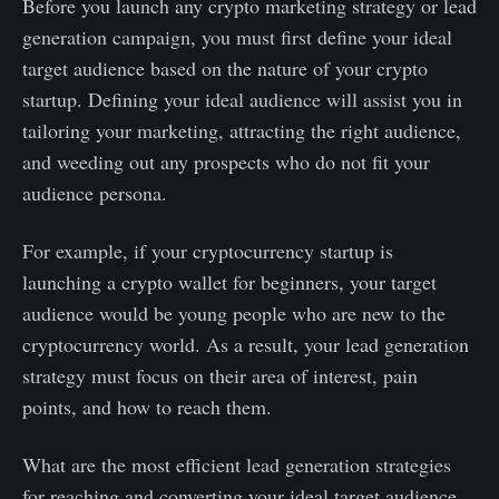
Before you launch any crypto marketing strategy or lead
generation campaign, you must first define your ideal
target audience based on the nature of your crypto
startup. Defining your ideal audience will assist you in
tailoring your marketing, attracting the right audience,
and weeding out any prospects who do not fit your
audience persona.
For example, if your cryptocurrency startup is
launching a crypto wallet for beginners, your target
audience would be young people who are new to the
cryptocurrency world. As a result, your lead generation
strategy must focus on their area of interest, pain
points, and how to reach them.
What are the most efficient lead generation strategies
for reaching and converting your ideal target audience