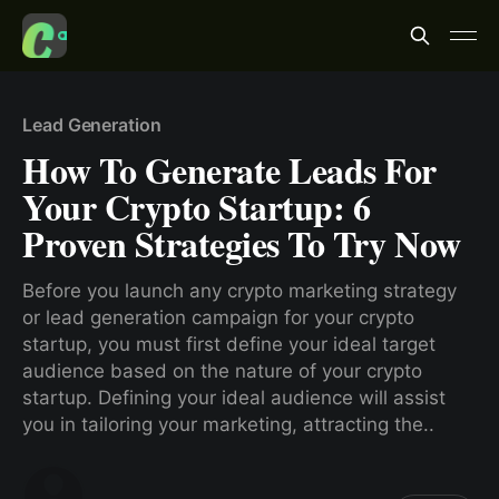
Lead Generation
How To Generate Leads For
Your Crypto Startup: 6
Proven Strategies To Try Now
Before you launch any crypto marketing strategy
or lead generation campaign for your crypto
startup, you must first define your ideal target
audience based on the nature of your crypto
startup. Defining your ideal audience will assist
you in tailoring your marketing, attracting the..