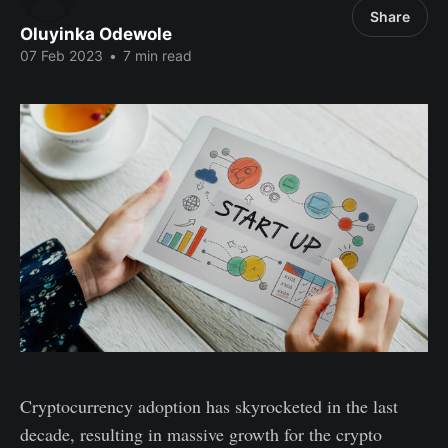
Share
Oluyinka Odewole
07 Feb 2023
•
7 min read
Cryptocurrency adoption has skyrocketed in the last
decade, resulting in massive growth for the crypto