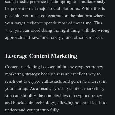
social media presence is attempting to simultaneously
be present on all major social platforms. While this is
possible, you must concentrate on the platform where
your target audience spends most of their time. This
way, you can avoid doing the right thing with the wrong
approach and save time, energy, and other resources.
Leverage Content Marketing
Content marketing is essential in any cryptocurrency
marketing strategy because it is an excellent way to
reach out to crypto enthusiasts and generate interest in
your startup. As a result, by using content marketing,
you can simplify the complexities of cryptocurrency
and blockchain technology, allowing potential leads to
understand your startup fully.