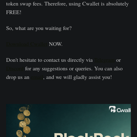
token swap fees. Therefore, using Cwallet is absolutely
FREE!
So, what are you waiting for?
Download Cwallet
NOW.
Don't hesitate to contact us directly via
Telegram
or
Discord
for any suggestions or queries. You can also
drop us an
email
, and we will gladly assist you!