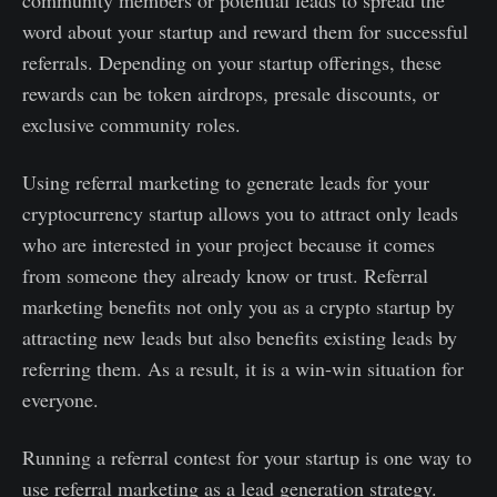
community members or potential leads to spread the
word about your startup and reward them for successful
referrals. Depending on your startup offerings, these
rewards can be token airdrops, presale discounts, or
exclusive community roles.
Using referral marketing to generate leads for your
cryptocurrency startup allows you to attract only leads
who are interested in your project because it comes
from someone they already know or trust. Referral
marketing benefits not only you as a crypto startup by
attracting new leads but also benefits existing leads by
referring them. As a result, it is a win-win situation for
everyone.
Running a referral contest for your startup is one way to
use referral marketing as a lead generation strategy.