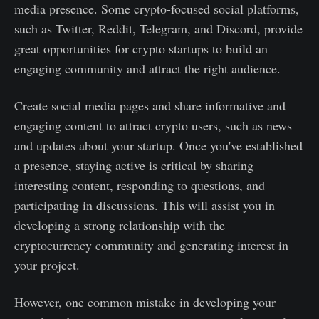
media presence. Some crypto-focused social platforms,
such as Twitter, Reddit, Telegram, and Discord, provide
great opportunities for crypto startups to build an
engaging community and attract the right audience.
Create social media pages and share informative and
engaging content to attract crypto users, such as news
and updates about your startup. Once you've established
a presence, staying active is critical by sharing
interesting content, responding to questions, and
participating in discussions. This will assist you in
developing a strong relationship with the
cryptocurrency community and generating interest in
your project.
However, one common mistake in developing your