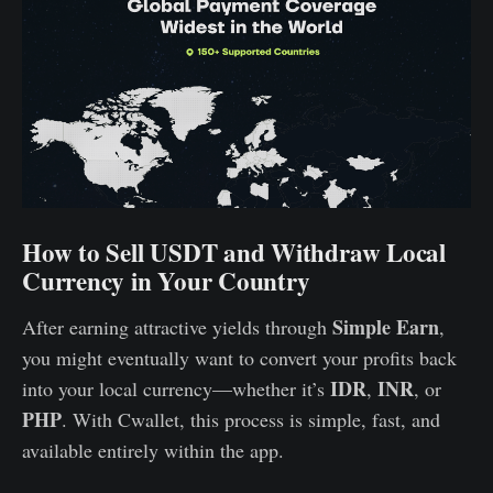
How to Sell USDT and Withdraw Local
Currency in Your Country
Simple Earn
After earning attractive yields through
,
you might eventually want to convert your profits back
IDR
INR
into your local currency—whether it’s
,
, or
PHP
. With Cwallet, this process is simple, fast, and
available entirely within the app.