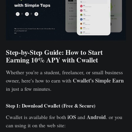
Step-by-Step Guide: How to Start
Earning 10% APY with Cwallet
Whether you’re a student, freelancer, or small business
Cwallet’s Simple Earn
owner, here’s how to earn with
in just a few minutes.
Step 1: Download Cwallet (Free & Secure)
iOS
Android
Cwallet is available for both
and
. or you
can using it on the web site: