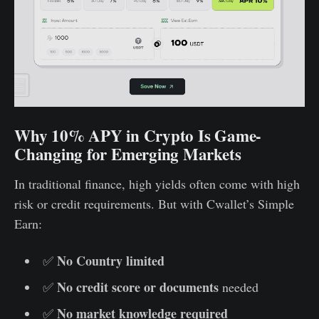
Why 10% APY in Crypto Is Game-
Changing for Emerging Markets
In traditional finance, high yields often come with high
risk or credit requirements. But with Cwallet’s Simple
Earn:
No Country limited
✅
No credit score or documents
✅
needed
No market knowledge required
✅