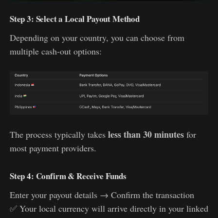
Step 3: Select a Local Payout Method
Depending on your country, you can choose from
multiple cash-out options:
less than 30 minutes
The process typically takes
for
most payment providers.
Step 4: Confirm & Receive Funds
Enter your payout details → Confirm the transaction
✅ Your local currency will arrive directly in your linked