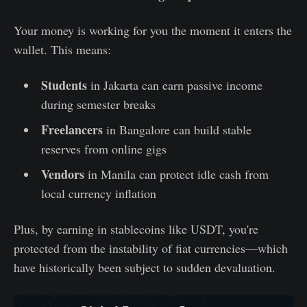
Your money is working for you the moment it enters the
wallet. This means:
Students
in Jakarta can earn passive income
during semester breaks
Freelancers
in Bangalore can build stable
reserves from online gigs
Vendors
in Manila can protect idle cash from
local currency inflation
Plus, by earning in stablecoins like USDT, you're
protected from the instability of fiat currencies—which
have historically been subject to sudden devaluation.