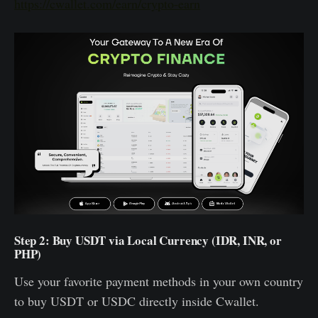
https://cwallet.com/earn/crypto-earn
Step 2: Buy USDT via Local Currency (IDR, INR, or
PHP)
Use your favorite payment methods in your own country
to buy USDT or USDC directly inside Cwallet.