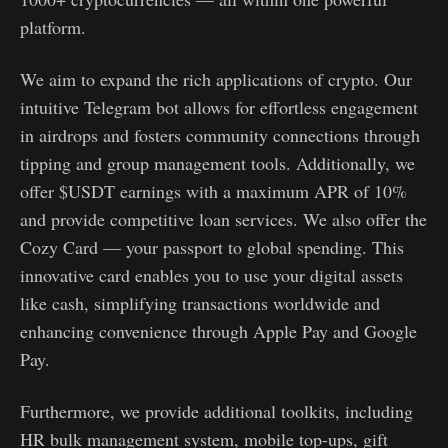
platform.
We aim to expand the rich applications of crypto. Our
intuitive Telegram bot allows for effortless engagement
in airdrops and fosters community connections through
tipping and group management tools. Additionally, we
offer $USDT earnings with a maximum APR of 10%
and provide competitive loan services. We also offer the
Cozy Card — your passport to global spending. This
innovative card enables you to use your digital assets
like cash, simplifying transactions worldwide and
enhancing convenience through Apple Pay and Google
Pay.
Furthermore, we provide additional toolkits, including
HR bulk management system, mobile top-ups, gift