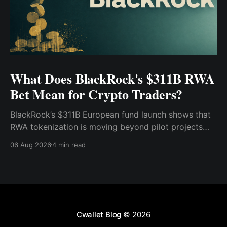
What Does BlackRock's $311B RWA
Bet Mean for Crypto Traders?
BlackRock’s $311B European fund launch shows that
RWA tokenization is moving beyond pilot projects
and into institutional market infrastructure. Here’s
06 Aug 2026
4 min read
what it means for crypto traders.
Cwallet Blog
© 2026