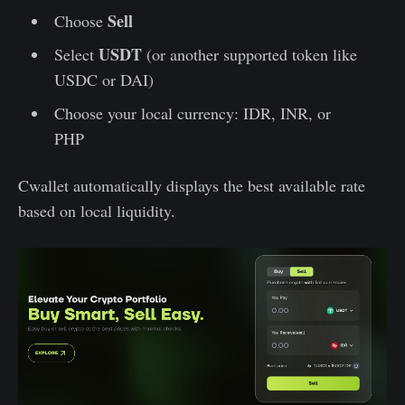
Sell
Choose
USDT
Select
(or another supported token like
USDC or DAI)
Choose your local currency: IDR, INR, or
PHP
Cwallet automatically displays the best available rate
based on local liquidity.