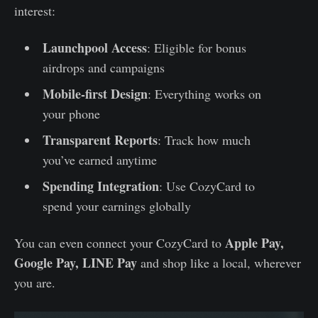
interest:
Launchpool Access
: Eligible for bonus
airdrops and campaigns
Mobile-first Design
: Everything works on
your phone
Transparent Reports
: Track how much
you’ve earned anytime
Spending Integration
: Use CozyCard to
spend your earnings globally
Apple Pay,
You can even connect your CozyCard to
Google Pay, LINE Pay
and shop like a local, wherever
you are.