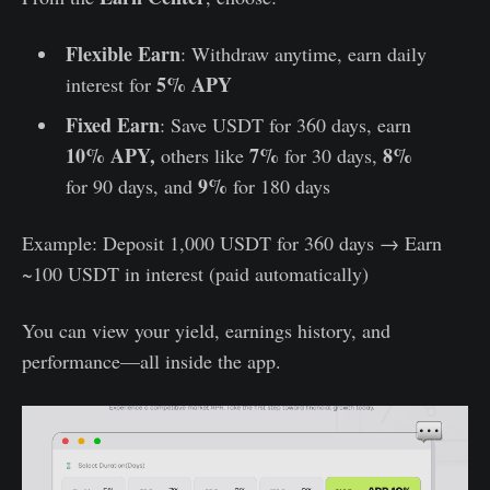
Flexible Earn
: Withdraw anytime, earn daily
5% APY
interest for
Fixed Earn
: Save USDT for 360 days, earn
10% APY,
7%
8%
others like
for 30 days,
9%
for 90 days, and
for 180 days
Example: Deposit 1,000 USDT for 360 days → Earn
~100 USDT in interest (paid automatically)
You can view your yield, earnings history, and
performance—all inside the app.