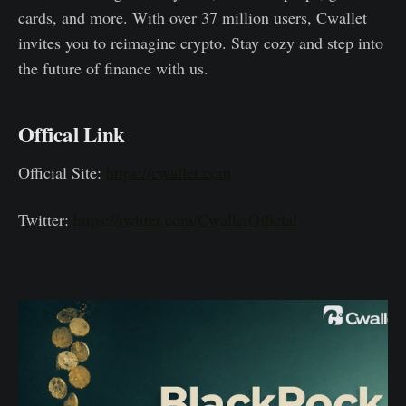
cards, and more. With over 37 million users, Cwallet
invites you to reimagine crypto. Stay cozy and step into
the future of finance with us.
Offical Link
Official Site:
https://cwallet.com
Twitter:
https://twitter.com/CwalletOfficial