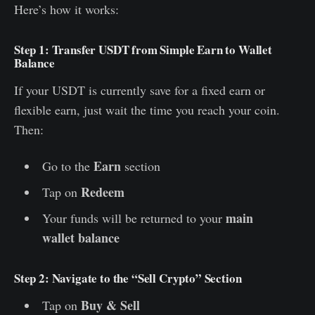
Here’s how it works:
Step 1: Transfer USDT from Simple Earn to Wallet
Balance
If your USDT is currently save for a fixed earn or
flexible earn, just wait the time you reach your coin.
Then:
Earn
Go to the
section
Redeem
Tap on
main
Your funds will be returned to your
wallet balance
Step 2: Navigate to the “Sell Crypto” Section
Buy & Sell
Tap on