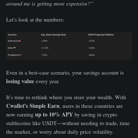
around me is getting more expensive?”
Let’s look at the numbers:
Even in a best-case scenario, your savings account is
losing value
every year.
It’s time to rethink where you store your wealth. With
Cwallet’s Simple Earn
, users in these countries are
up to 10% APY
now earning
by saving in crypto
stablecoins like USDT—without needing to trade, time
the market, or worry about daily price volatility.