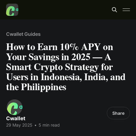
Cwallet Guides
How to Earn 10% APY on
Your Savings in 2025 — A
Smart Crypto Strategy for
Users in Indonesia, India, and
the Philippines
Share
Cwallet
29 May 2025
•
5 min read