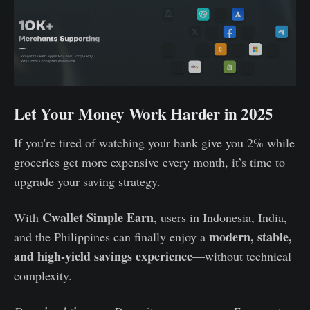
Let Your Money Work Harder in 2025
If you're tired of watching your bank give you 2% while
groceries get more expensive every month, it’s time to
upgrade your saving strategy.
Cwallet Simple Earn
With
, users in Indonesia, India,
modern, stable,
and the Philippines can finally enjoy a
and high-yield savings experience
—without technical
complexity.