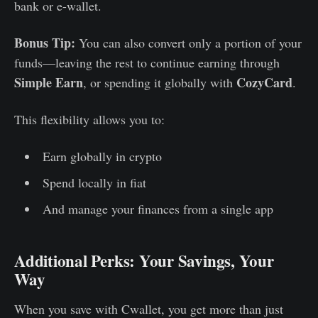
bank or e-wallet.
Bonus Tip:
You can also convert only a portion of your
funds—leaving the rest to continue earning through
Simple Earn
CozyCard
, or spending it globally with
.
This flexibility allows you to:
Earn globally in crypto
Spend locally in fiat
And manage your finances from a single app
Additional Perks: Your Savings, Your
Way
When you save with Cwallet, you get more than just