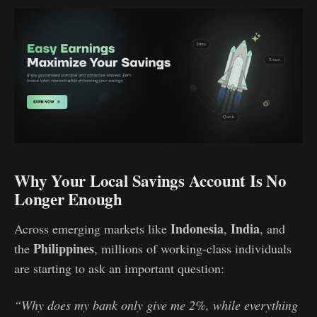
Why Your Local Savings Account Is No
Longer Enough
Indonesia
India
Across emerging markets like
,
, and
Philippines
the
, millions of working-class individuals
are starting to ask an important question:
“Why does my bank only give me 2%, while everything