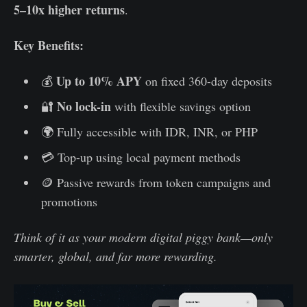
5–10x higher returns
.
Key Benefits:
Up to 10% APY
💰
on fixed 360-day deposits
No lock-in
🔐
with flexible savings option
🌍 Fully accessible with IDR, INR, or PHP
💳 Top-up using local payment methods
🪙 Passive rewards from token campaigns and
promotions
Think of it as your modern digital piggy bank—only
smarter, global, and far more rewarding.