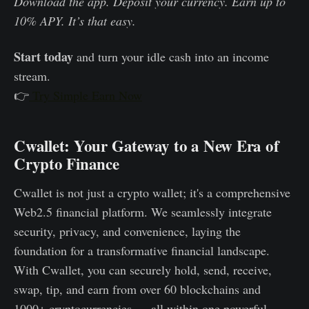
Download the app. Deposit your currency. Earn up to
10% APY. It’s that easy.
Start today
and turn your idle cash into an income
stream.
👉
Try Simple Earn Now
Cwallet: Your Gateway to a New Era of
Crypto Finance
Cwallet is not just a crypto wallet; it's a comprehensive
Web2.5 financial platform. We seamlessly integrate
security, privacy, and convenience, laying the
foundation for a transformative financial landscape.
With Cwallet, you can securely hold, send, receive,
swap, tip, and earn from over 60 blockchains and
1000+ cryptocurrencies — all within one powerful