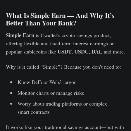
What Is Simple Earn — And Why It’s
Better Than Your Bank?
Simple Earn
is Cwallet’s crypto savings product,
offering flexible and fixed-term interest earnings on
USDT, USDC, DAI
popular stablecoins like
, and more.
Why is it called “Simple”? Because you don’t need to:
Know DeFi or Web3 jargon
Monitor charts or manage risks
Worry about trading platforms or complex
smart contracts
It works like your traditional savings account—but with