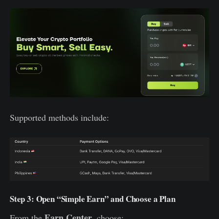
Supported methods include:
Step 3: Open “Simple Earn” and Choose a Plan
Earn Center
From the
, choose: