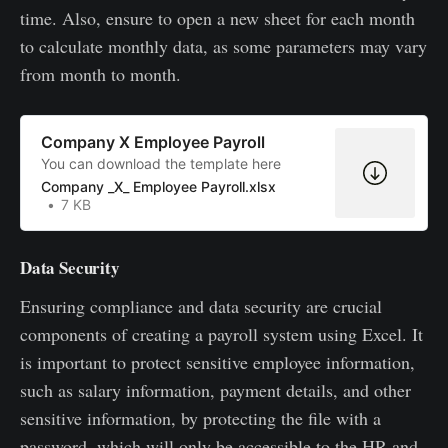
time. Also, ensure to open a new sheet for each month
to calculate monthly data, as some parameters may vary
from month to month.
Company X Employee Payroll
You can download the template here
Company _X_ Employee Payroll.xlsx
7 KB
Data Security
Ensuring compliance and data security are crucial
components of creating a payroll system using Excel. It
is important to protect sensitive employee information,
such as salary information, payment details, and other
sensitive information, by protecting the file with a
password, which will only be accessible to the HR and