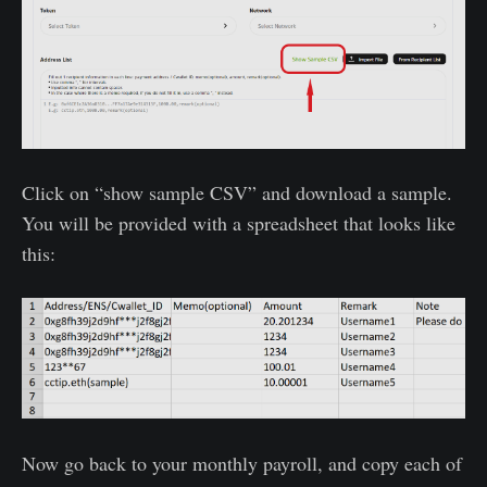
Click on “show sample CSV” and download a sample.
You will be provided with a spreadsheet that looks like
this:
Now go back to your monthly payroll, and copy each of