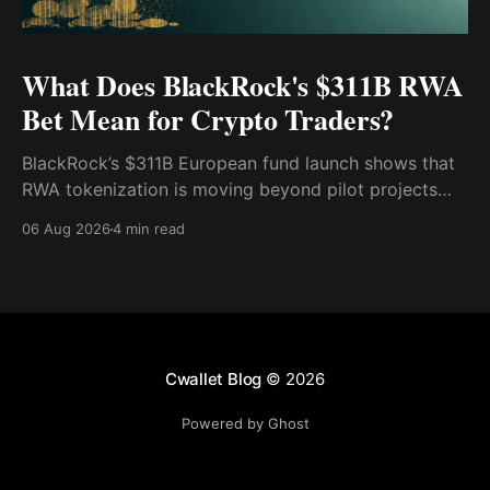
What Does BlackRock's $311B RWA
Bet Mean for Crypto Traders?
BlackRock’s $311B European fund launch shows that
RWA tokenization is moving beyond pilot projects
and into institutional market infrastructure. Here’s
06 Aug 2026
4 min read
what it means for crypto traders.
Cwallet Blog
© 2026
Powered by Ghost