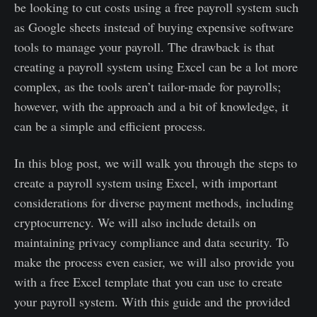
be looking to cut costs using a free payroll system such
as Google sheets instead of buying expensive software
tools to manage your payroll. The drawback is that
creating a payroll system using Excel can be a lot more
complex, as the tools aren’t tailor-made for payrolls;
however, with the approach and a bit of knowledge, it
can be a simple and efficient process.
In this blog post, we will walk you through the steps to
create a payroll system using Excel, with important
considerations for diverse payment methods, including
cryptocurrency. We will also include details on
maintaining privacy compliance and data security. To
make the process even easier, we will also provide you
with a free Excel template that you can use to create
your payroll system. With this guide and the provided