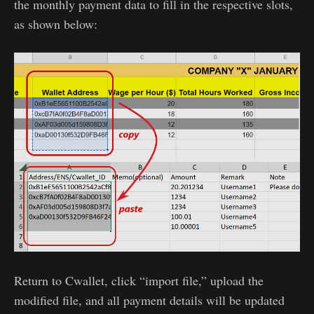
the monthly payment data to fill in the respective slots,
as shown below:
Return to Cwallet, click “import file,” upload the
modified file, and all payment details will be updated