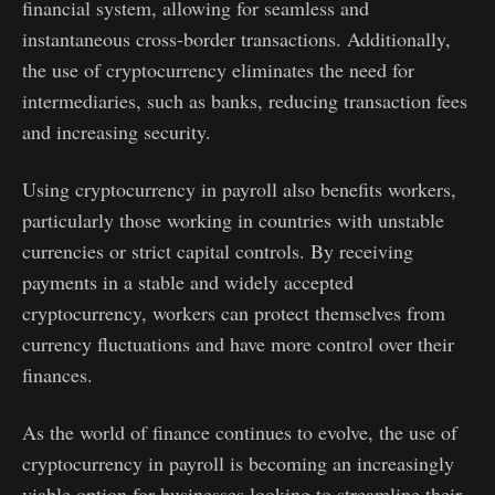
financial system, allowing for seamless and
instantaneous cross-border transactions. Additionally,
the use of cryptocurrency eliminates the need for
intermediaries, such as banks, reducing transaction fees
and increasing security.
Using cryptocurrency in payroll also benefits workers,
particularly those working in countries with unstable
currencies or strict capital controls. By receiving
payments in a stable and widely accepted
cryptocurrency, workers can protect themselves from
currency fluctuations and have more control over their
finances.
As the world of finance continues to evolve, the use of
cryptocurrency in payroll is becoming an increasingly
viable option for businesses looking to streamline their