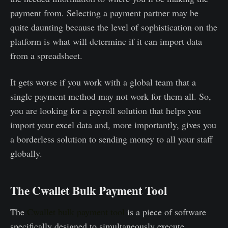
payment from. Selecting a payment partner may be
quite daunting because the level of sophistication on the
platform is what will determine if it can import data
from a spreadsheet.
It gets worse if you work with a global team that a
single payment method may not work for them all. So,
you are looking for a payroll solution that helps you
import your excel data and, more importantly, gives you
a borderless solution to sending money to all your staff
globally.
The Cwallet Bulk Payment Tool
The
Cwallet bulk payment tool
is a piece of software
specifically designed to simultaneously execute