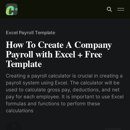
Excel Payroll Template
How To Create A Company
Payroll with Excel + Free
Template
Creating a payroll calculator is crucial in creating a
payroll system using Excel. The calculator will be
used to calculate gross pay, deductions, and net
pay for each employee. It is important to use Excel
formulas and functions to perform these
calculations