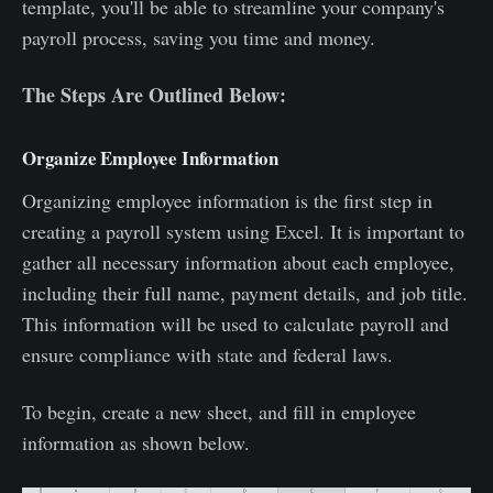
template, you'll be able to streamline your company's
payroll process, saving you time and money.
The Steps Are Outlined Below:
Organize Employee Information
Organizing employee information is the first step in
creating a payroll system using Excel. It is important to
gather all necessary information about each employee,
including their full name, payment details, and job title.
This information will be used to calculate payroll and
ensure compliance with state and federal laws.
To begin, create a new sheet, and fill in employee
information as shown below.