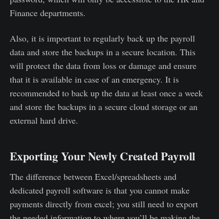
Finance departments.
Also, it is important to regularly back up the payroll
data and store the backups in a secure location. This
will protect the data from loss or damage and ensure
that it is available in case of an emergency. It is
recommended to back up the data at least once a week
and store the backups in a secure cloud storage or an
external hard drive.
Exporting Your Newly Created Payroll
The difference between Excel/spreadsheets and
dedicated payroll software is that you cannot make
payments directly from excel; you still need to export
the needed information to where you’ll be making the