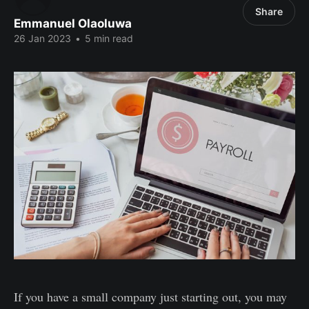
Share
Emmanuel Olaoluwa
26 Jan 2023
•
5 min read
If you have a small company just starting out, you may