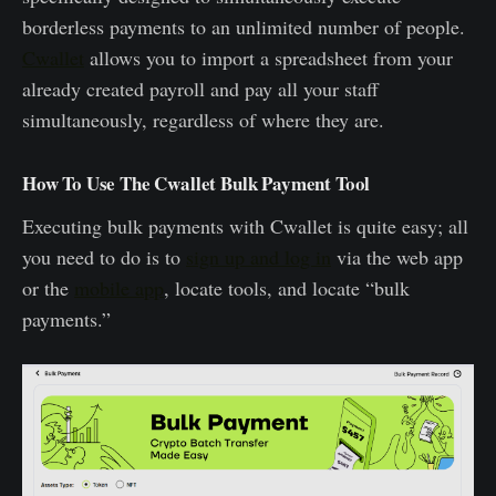
borderless payments to an unlimited number of people.
Cwallet
allows you to import a spreadsheet from your
already created payroll and pay all your staff
simultaneously, regardless of where they are.
How To Use The Cwallet Bulk Payment Tool
Executing bulk payments with Cwallet is quite easy; all
you need to do is to
sign up and log in
via the web app
or the
mobile app
, locate tools, and locate “bulk
payments.”