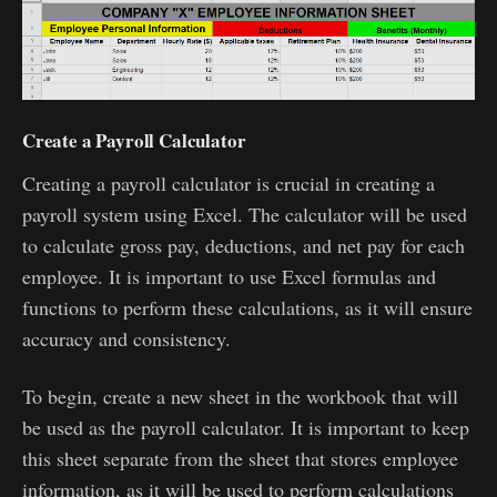
Create a Payroll Calculator
Creating a payroll calculator is crucial in creating a
payroll system using Excel. The calculator will be used
to calculate gross pay, deductions, and net pay for each
employee. It is important to use Excel formulas and
functions to perform these calculations, as it will ensure
accuracy and consistency.
To begin, create a new sheet in the workbook that will
be used as the payroll calculator. It is important to keep
this sheet separate from the sheet that stores employee
information, as it will be used to perform calculations