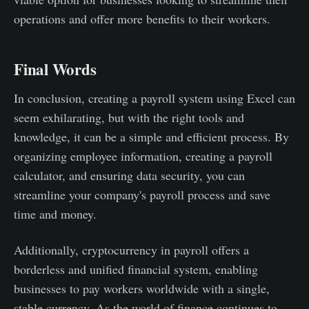
operations and offer more benefits to their workers.
Final Words
In conclusion, creating a payroll system using Excel can
seem exhilarating, but with the right tools and
knowledge, it can be a simple and efficient process. By
organizing employee information, creating a payroll
calculator, and ensuring data security, you can
streamline your company's payroll process and save
time and money.
Additionally, cryptocurrency in payroll offers a
borderless and unified financial system, enabling
businesses to pay workers worldwide with a single,
stable currency. As the world of finance continues to