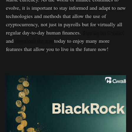
evolve, it is important to stay informed and adapt to new
technologies and methods that allow the use of
cryptocurrency, not just in payrolls but for virtually all
regular day-to-day human finances.
Sign up on Cwallet
and
download the app
today to enjoy many more
features that allow you to live in the future now!