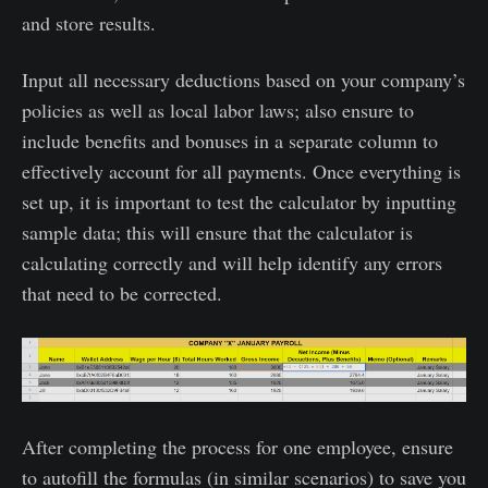
and store results.
Input all necessary deductions based on your company’s
policies as well as local labor laws; also ensure to
include benefits and bonuses in a separate column to
effectively account for all payments. Once everything is
set up, it is important to test the calculator by inputting
sample data; this will ensure that the calculator is
calculating correctly and will help identify any errors
that need to be corrected.
After completing the process for one employee, ensure
to autofill the formulas (in similar scenarios) to save you