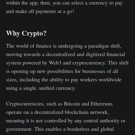
within the app; then, you can select a currency to pay
and make all payments at a go!
Why Crypto?
The world of finance is undergoing a paradigm shift,
moving towards a decentralized and digitized financial
system powered by Web3 and cryptocurrency. This shift
is opening up new possibilities for businesses of all
sizes, including the ability to pay workers worldwide
using a single, unified currency.
Cryptocurrencies, such as Bitcoin and Ethereum,
operate on a decentralized blockchain network,
meaning it is not controlled by any central authority or
government. This enables a borderless and global