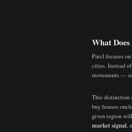
What Does P
Parcl focuses on 
cities. Instead o
movements — sim
This distinction
buy houses oncha
given region will
market signal
, 