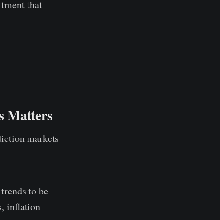
itment that
s Matters
ediction markets
 trends to be
, inflation