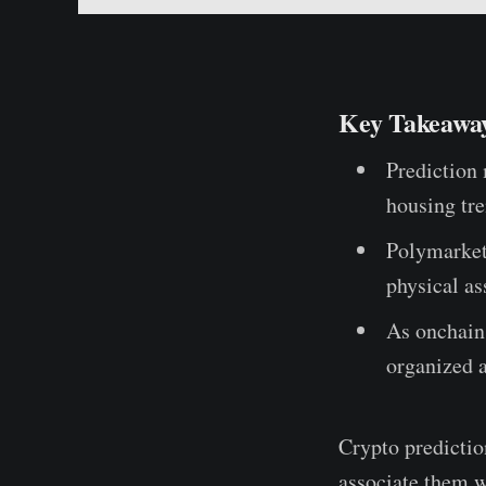
Key Takeawa
Prediction 
housing tr
Polymarket 
physical as
As onchain
organized 
Crypto predictio
associate them w