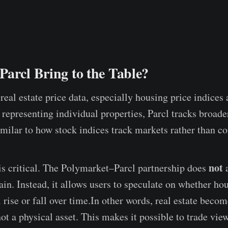
arcl Bring to the Table?
real estate price data, especially housing price indices
f representing individual properties, Parcl tracks broade
ilar to how stock indices track markets rather than c
not
 is critical. The Polymarket–Parcl partnership does
a
in. Instead, it allows users to speculate on whether hou
 rise or fall over time.In other words, real estate beco
not a physical asset. This makes it possible to trade vi