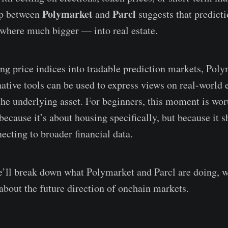
Polymarket
Parcl
ip between
and
suggests that predict
where much bigger — into real estate.
ng price indices into tradable prediction markets, Poly
ative tools can be used to express views on real-world
he underlying asset. For beginners, this moment is wor
 because it’s about housing specifically, but because it
ecting to broader financial data.
 we’ll break down what Polymarket and Parcl are doing, w
 about the future direction of onchain markets.