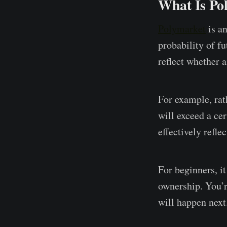
What Is Po
Polymarket
is an
probability of fu
reflect whether 
For example, rat
will exceed a ce
effectively refle
For beginners, i
ownership. You’r
will happen next