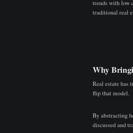
trends with low 
traditional real 
Why Bringin
Real estate has t
flip that model.
By abstracting h
discussed and tra