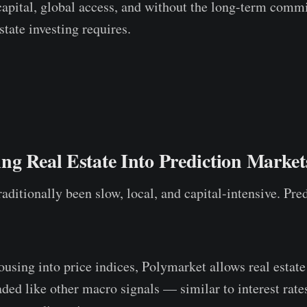
capital, global access, and without the long-term comm
estate investing requires.
g Real Estate Into Prediction Market
raditionally been slow, local, and capital-intensive. Pr
ousing into price indices, Polymarket allows real estate
ded like other macro signals — similar to interest rates