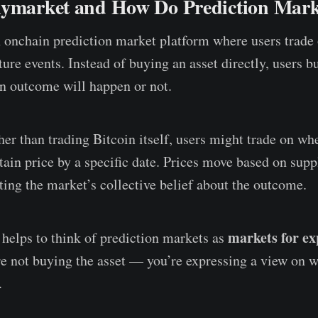
lymarket and How Do Prediction Mar
 onchain prediction market platform where users trade 
ture events. Instead of buying an asset directly, users b
an outcome will happen or not.
her than trading Bitcoin itself, users might trade on wh
rtain price by a specific date. Prices move based on su
cting the market’s collective belief about the outcome.
markets for ex
t helps to think of prediction markets as
e not buying the asset — you’re expressing a view on w
.