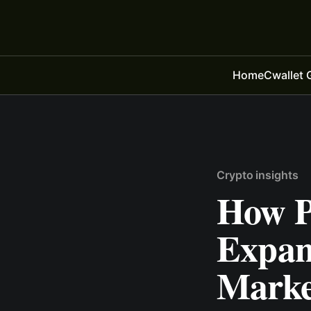
Home
Cwallet 
Crypto insights
How P
Expan
Market