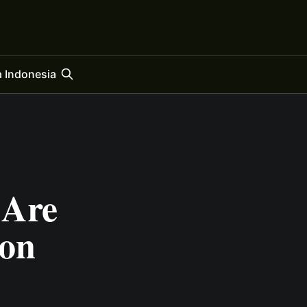
 Indonesia
 Are
ion