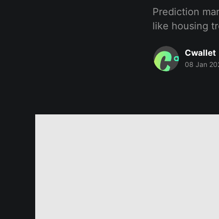
Prediction mar
like housing t
Cwallet
08 Jan 20