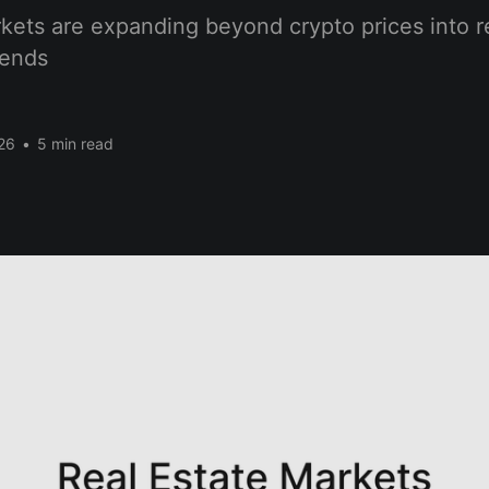
kets are expanding beyond crypto prices into r
rends
26
•
5 min read