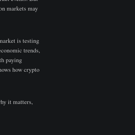
ion markets may
market is testing
 economic trends,
th paying
 shows how crypto
hy it matters,