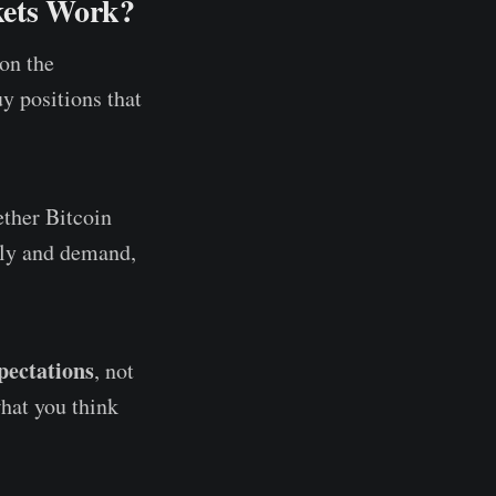
kets Work?
on the
uy positions that
ether Bitcoin
pply and demand,
pectations
, not
hat you think