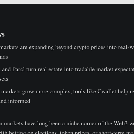
ys
markets are expanding beyond crypto prices into real-wo
ends
and Parcl turn real estate into tradable market expecta
sets
 markets grow more complex, tools like Cwallet help us
and informed
n markets have long been a niche corner of the Web3 w
ith betting on elections, token prices, or short-term ma