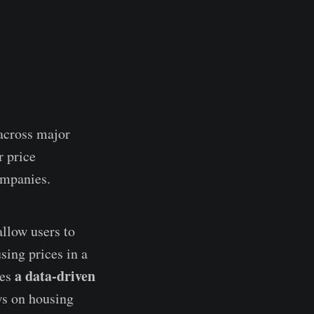
 across major
r price
ompanies.
llow users to
sing prices in a
a data-driven
mes
ews on housing