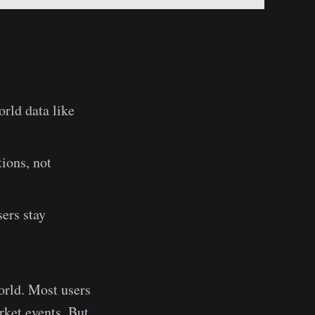
rld data like
tions, not
ers stay
orld. Most users
rket events. But