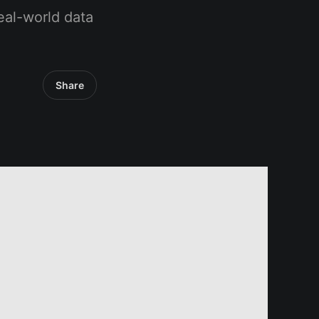
eal-world data
Share