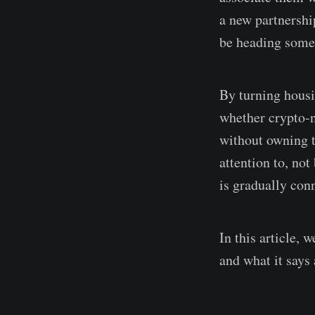
a new partnersh
be heading some
By turning housi
whether crypto-n
without owning t
attention to, not
is gradually conn
In this article,
and what it says