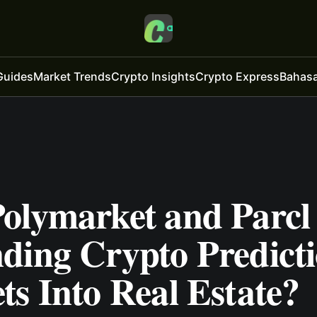
Guides
Market Trends
Crypto Insights
Crypto Express
Bahasa
olymarket and Parcl
ding Crypto Predict
s Into Real Estate?