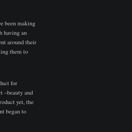
've been making
h having an
ent around their
ting them to
duct for
ct –beauty and
roduct yet, the
nt began to