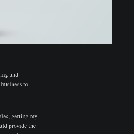
ning and
 business to
les, getting my
uld provide the