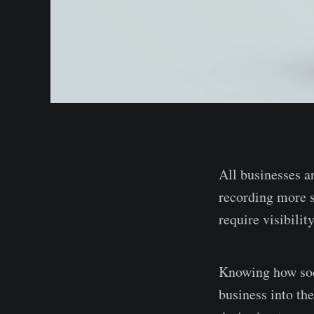
All businesses a
recording more sa
require visibili
Knowing how soc
business into th