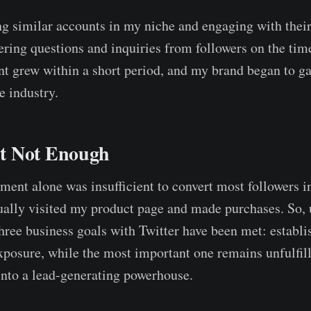
ing similar accounts in my niche and engaging with their
ing questions and inquiries from followers on the time
nt grew within a short period, and my brand began to ga
e industry.
t Not Enough
ent alone was insufficient to convert most followers i
ually visited my product page and made purchases. So, 
hree business goals with Twitter have been met: establ
posure, while the most important one remains unfulfil
into a lead-generating powerhouse.