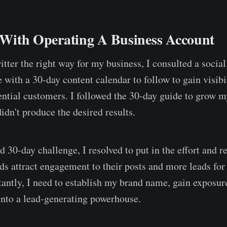
s With Operating A Business Account
itter the right way for my business, I consulted a socia
with a 30-day content calendar to follow to gain visibi
ential customers. I followed the 30-day guide to grow m
didn't produce the desired results.
d 30-day challenge, I resolved to put in the effort and 
s attract engagement to their posts and more leads for 
antly, I need to establish my brand name, gain exposur
into a lead-generating powerhouse.