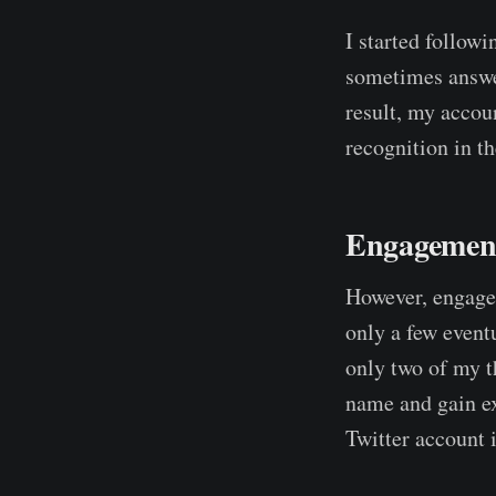
I started follow
sometimes answer
result, my accou
recognition in th
Engagemen
However, engagem
only a few event
only two of my t
name and gain ex
Twitter account 