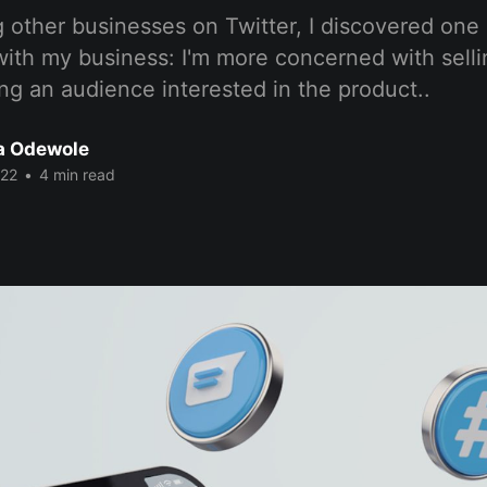
 other businesses on Twitter, I discovered one 
ith my business: I'm more concerned with sell
ng an audience interested in the product..
a Odewole
022
•
4 min read