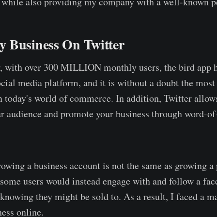
 while also providing my company with a well-known p
 Business On Twitter
, with over 300 MILLION monthly users, the bird app h
cial media platform, and it is without a doubt the most 
n today's world of commerce. In addition, Twitter allows
our audience and promote your business through word-o
rowing a business account is not the same as growing a
, some users would instead engage with and follow a face
knowing they might be sold to. As a result, I faced a ma
ess online.