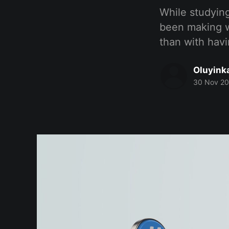
While studying
been making w
than with havi
Oluyink
30 Nov 2