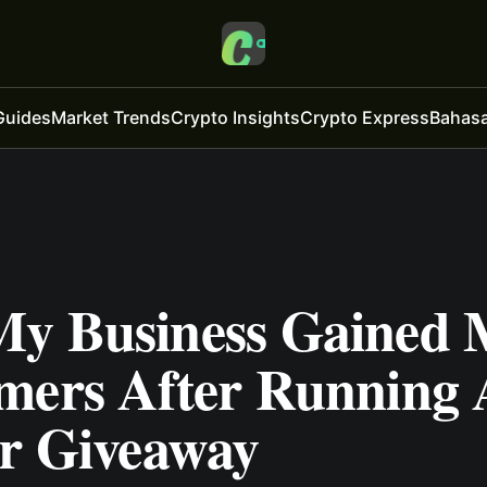
Guides
Market Trends
Crypto Insights
Crypto Express
Bahasa
y Business Gained 
mers After Running 
er Giveaway