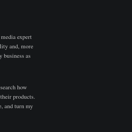
l media expert
lity and, more
y business as
research how
their products.
e, and turn my