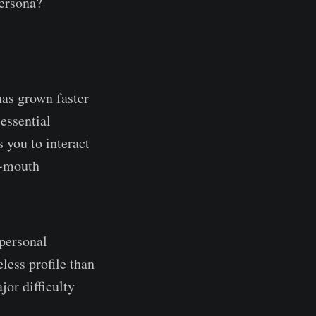
ersona?
as grown faster
essential
 you to interact
f-mouth
 personal
less profile than
jor difficulty