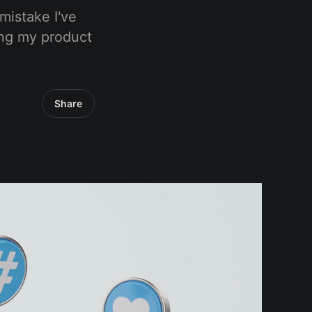
mistake I've
ing my product
Share