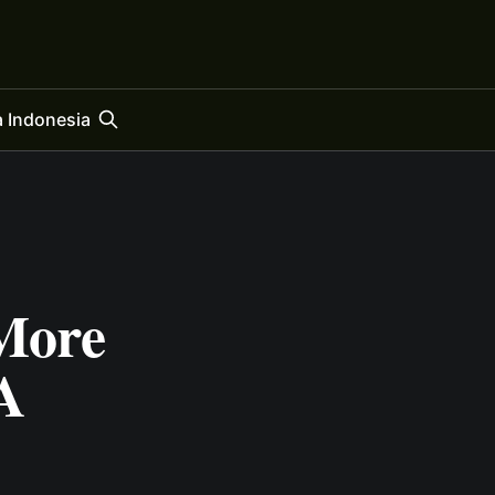
 Indonesia
More
A