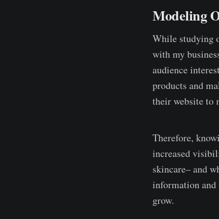
Modeling O
While studying o
with my business
audience interes
products and mak
their website to 
Therefore, knowi
increased visibi
skincare– and wh
information and 
grow.