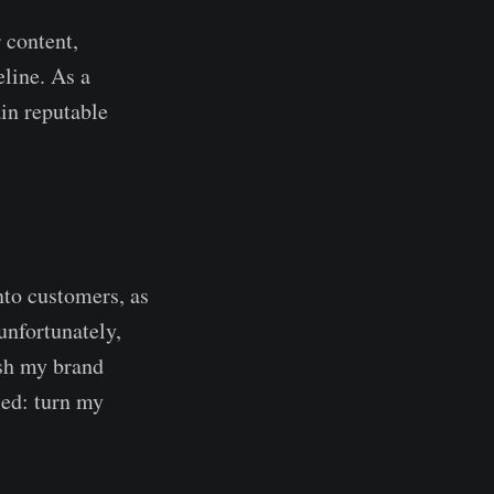
 content,
line. As a
in reputable
nto customers, as
unfortunately,
ish my brand
led: turn my