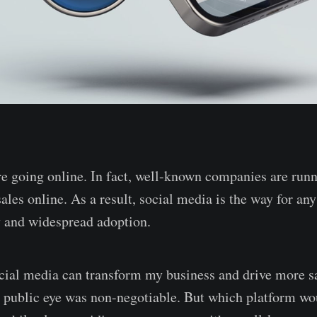
re going online. In fact, well-known companies are run
les online. As a result, social media is the way for any
ty and widespread adoption.
ial media can transform my business and drive more sa
e public eye was non-negotiable. But which platform wo