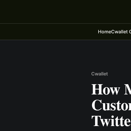
Home
Cwallet 
Cwallet
How M
Custo
Twitt