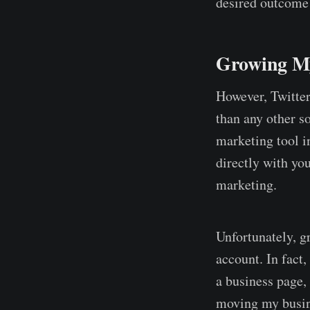
desired outcome
Growing My
However, Twitter
than any other so
marketing tool i
directly with y
marketing.
Unfortunately, g
account. In fact
a business page, 
moving my busin