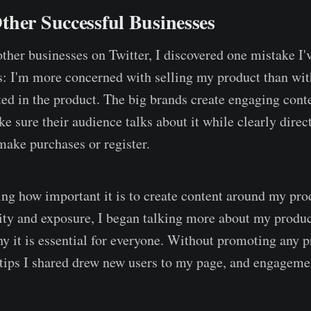
ther Successful Businesses
ther businesses on Twitter, I discovered one mistake I
: I'm more concerned with selling my product than wit
ted in the product. The big brands create engaging cont
e sure their audience talks about it while clearly direc
make purchases or register.
ng how important it is to create content around my pro
lity and exposure, I began talking more about my produ
y it is essential for everyone. Without promoting any p
tips I shared drew new users to my page, and engageme