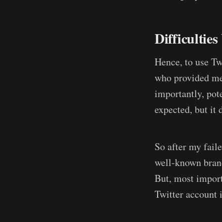
Difficultie
Hence, to use Tw
who provided me 
importantly, pot
expected, but it 
So after my faile
well-known brand
But, most import
Twitter account 