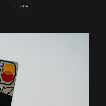
Share