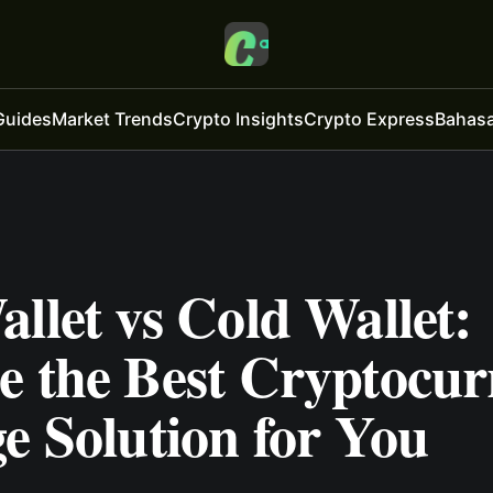
Guides
Market Trends
Crypto Insights
Crypto Express
Bahasa
llet vs Cold Wallet:
e the Best Cryptocur
e Solution for You