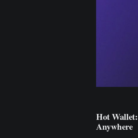
Hot Wallet
Anywhere