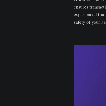
ensures transact
experienced trad
safety of your as