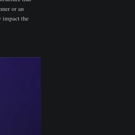
nner or an
y impact the