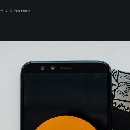
25
•
5 min read