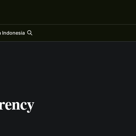
 Indonesia
rency