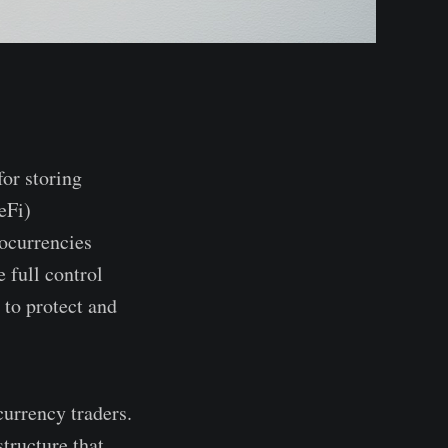
for storing
eFi)
tocurrencies
 full control
 to protect and
currency traders.
structure that