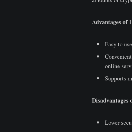
Advantages of 
Easy to use
Convenient 
online serv
Supports mu
Disadvantages o
Lower secur