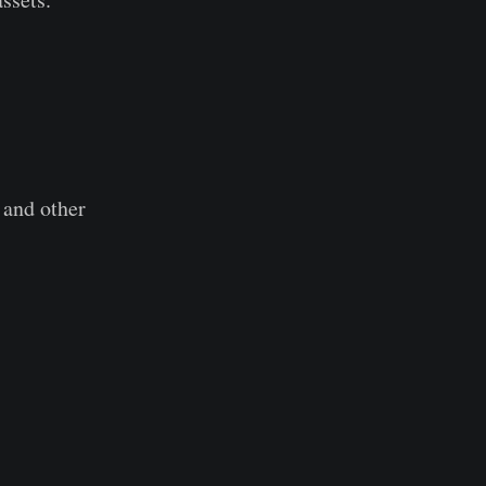
 and other