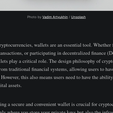
Photo by
Vadim Artyukhin
/
Unsplash
ryptocurrencies, wallets are an essential tool. Whether 
ansactions, or participating in decentralized finance (D
lets play a critical role. The design philosophy of cryp
om traditional financial systems, allowing users to have
. However, this also means users need to have the ability
tal assets.
ing a secure and convenient wallet is crucial for crypto
nly where you store your private keys but also the infra