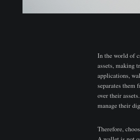
In the world of c
assets, making tr
applications, wal
separates them fr
over their assets
manage their digi
Therefore, choos
A wallet is not o