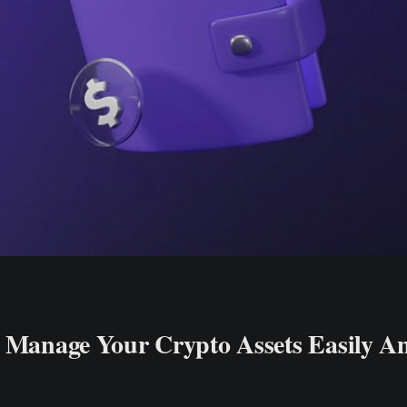
: Manage Your Crypto Assets Easily A