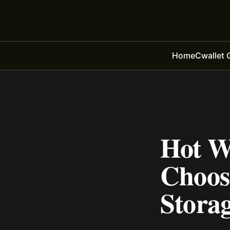
Home
Cwallet 
Hot Wa
Choos
Storag