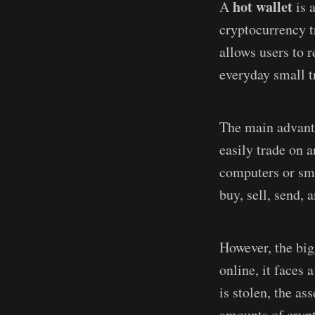
hot wallet
A
is a
cryptocurrency tr
allows users to r
everyday small t
The main advanta
easily trade on a
computers or sma
buy, sell, send, 
However, the bigg
online, it faces 
is stolen, the as
amounts of crypt