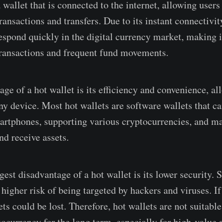
 wallet that is connected to the internet, allowing user
ansactions and transfers. Due to its instant connectivity
espond quickly in the digital currency market, making it
ransactions and frequent fund movements.
ge of a hot wallet is its efficiency and convenience, al
ny device. Most hot wallets are software wallets that ca
rtphones, supporting various cryptocurrencies, and ma
and receive assets.
est disadvantage of a hot wallet is its lower security. S
a higher risk of being targeted by hackers and viruses. If
sets could be lost. Therefore, hot wallets are not suitable
ocurrency for the long term, especially for high-value a