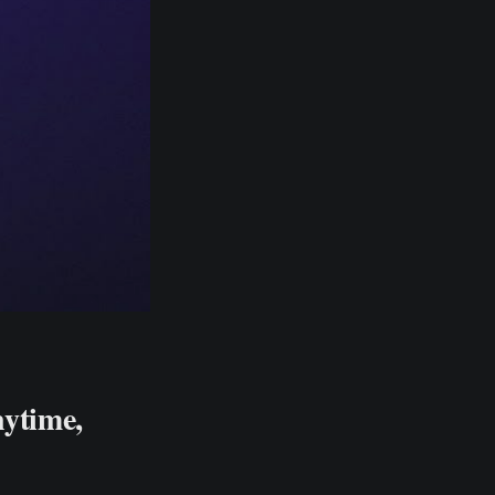
nytime,