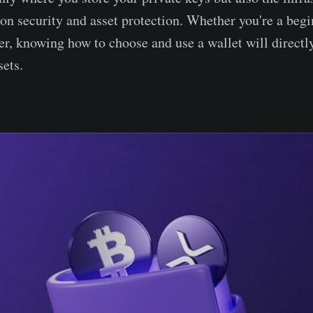
ion security and asset protection. Whether you're a begi
er, knowing how to choose and use a wallet will directl
sets.