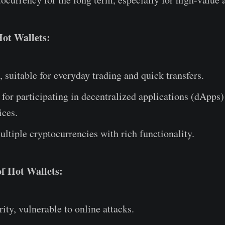
Hot Wallets:
, suitable for everyday trading and quick transfers.
for participating in decentralized applications (dApps)
ices.
ltiple cryptocurrencies with rich functionality.
f Hot Wallets:
ity, vulnerable to online attacks.