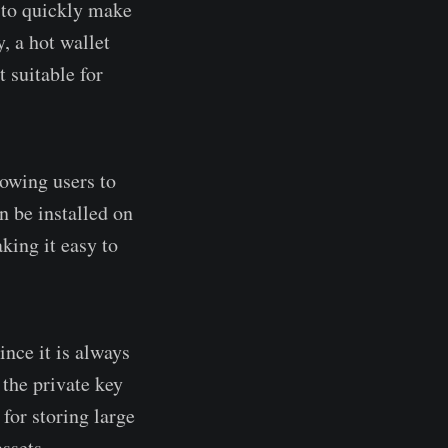
s to quickly make
, a hot wallet
 suitable for
lowing users to
n be installed on
king it easy to
ince it is always
 the private key
 for storing large
ssets.