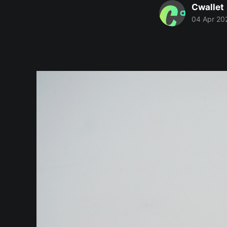
Cwallet
04 Apr 20