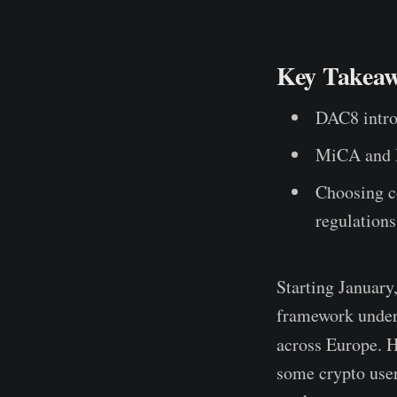
Key Takeaw
DAC8 introd
MiCA and D
Choosing c
regulations
Starting January,
framework unde
across Europe. 
some crypto user