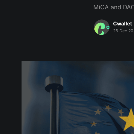
MiCA and DAC8 
Cwallet
26 Dec 20