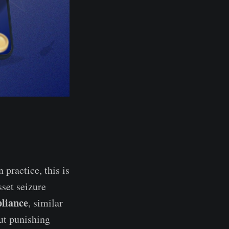
In practice, this is
set seizure
pliance
, similar
out punishing