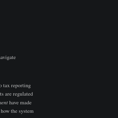
navigate
o tax reporting
ts are regulated
ment
have made
g how the system