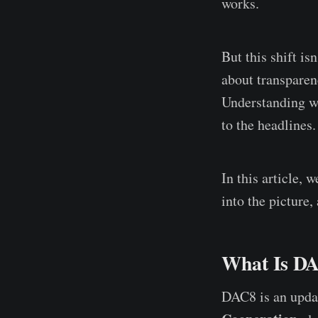
works.
But this shift is
about transparenc
Understanding w
to the headlines.
In this article,
into the picture,
What Is DA
DAC8 is an upda