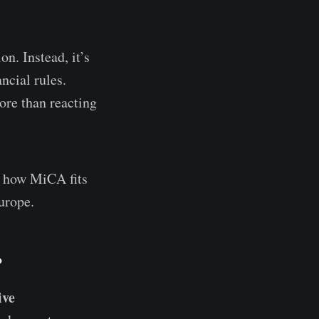
n. Instead, it’s
ncial rules.
re than reacting
, how MiCA fits
urope.
?
ive