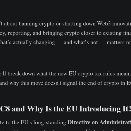
n't about banning crypto or shutting down Web3 innovatio
y, reporting, and bringing crypto closer to existing fina
hat’s actually changing — and what’s not — matters mo
 we'll break down what the new EU crypto tax rules mean
 and why this move doesn't signal the end of crypto in E
C8 and Why Is the EU Introducing It
Directive on Administrat
te to the EU's long-standing