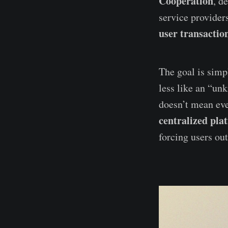
Cooperation
, d
service provider
user transaction
The goal is simp
less like an “un
doesn’t mean eve
centralized pla
forcing users out