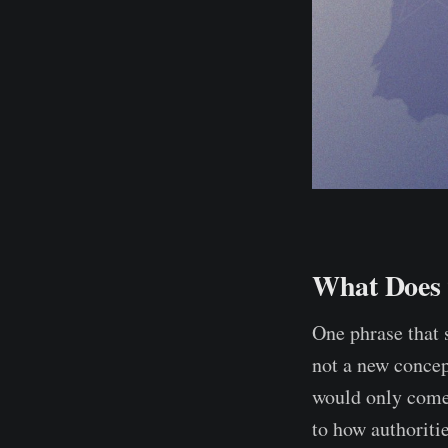
What Does 
One phrase that 
not a new concep
would only come
to how authoriti