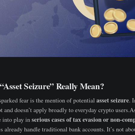
“Asset Seizure” Really Mean?
asset seizure
sparked fear is the mention of potential
. 
t and doesn’t apply broadly to everyday crypto users.As
serious cases of tax evasion or non-com
 into play in
es already handle traditional bank accounts. It’s not ab