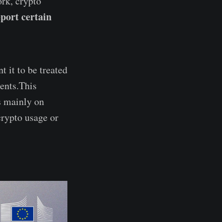
ork, crypto
eport certain
 it to be treated
ments.This
s mainly on
crypto usage or