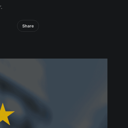
.
Share