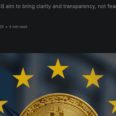
aim to bring clarity and transparency, not fear
25
•
4 min read