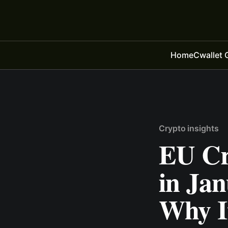
Home
Cwallet 
Crypto insights
EU Cr
in Ja
Why It