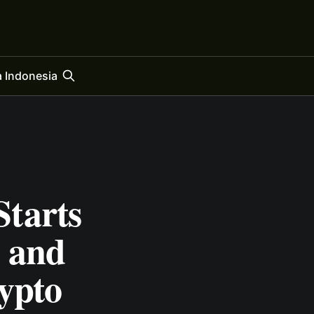
 Indonesia
tarts
 and
ypto