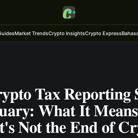
Guides
Market Trends
Crypto Insights
Crypto Express
Bahasa
ypto Tax Reporting S
nuary: What It Means
's Not the End of Cr