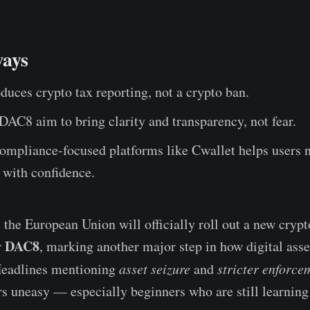
ays
uces crypto tax reporting, not a crypto ban.
AC8 aim to bring clarity and transparency, not fear.
ompliance-focused platforms like Cwallet helps users 
 with confidence.
 the European Union will officially roll out a new crypt
DAC8
r
, marking another major step in how digital asse
Headlines mentioning
asset seizure
and
stricter enforce
s uneasy — especially beginners who are still learnin