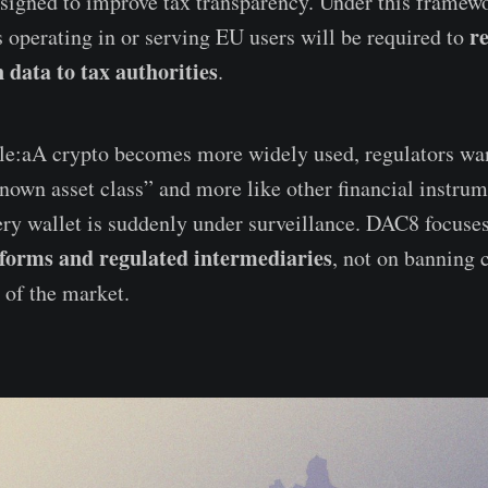
esigned to improve tax transparency. Under this framew
r
s operating in or serving EU users will be required to
 data to tax authorities
.
le:aA crypto becomes more widely used, regulators want
known asset class” and more like other financial instru
ry wallet is suddenly under surveillance. DAC8 focuse
tforms and regulated intermediaries
, not on banning 
 of the market.