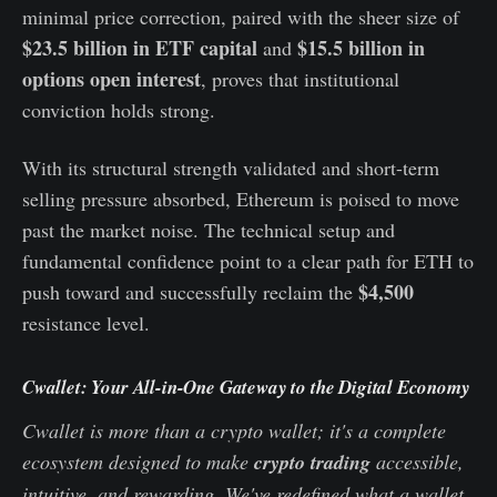
minimal price correction, paired with the sheer size of
$23.5 billion in ETF capital
$15.5 billion in
and
options open interest
, proves that institutional
conviction holds strong.
With its structural strength validated and short-term
selling pressure absorbed, Ethereum is poised to move
past the market noise. The technical setup and
fundamental confidence point to a clear path for ETH to
$4,500
push toward and successfully reclaim the
resistance level.
Cwallet: Your All-in-One Gateway to the Digital Economy
Cwallet is more than a crypto wallet; it's a complete
ecosystem designed to make
crypto trading
accessible,
intuitive, and rewarding. We've redefined what a wallet