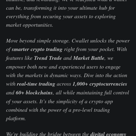
can be, transforming it into your ultimate hub for
everything from securing your assets to exploring
market opportunities.
Move beyond simple storage. Cwallet unlocks the power
of
smarter crypto trading
right from your pocket. With
features like
Trend Trade
and
Market Battle
, we
empower both new and experienced users to engage
with the markets in dynamic ways. Dive into the action
with
real-time trading
across
1,000+ cryptocurrencies
and
60+ blockchains
, all while maintaining full control
of your assets. It’s the simplicity of a crypto app
combined with the power of a pro-level trading
platform.
We're building the bridge between the
digital economy