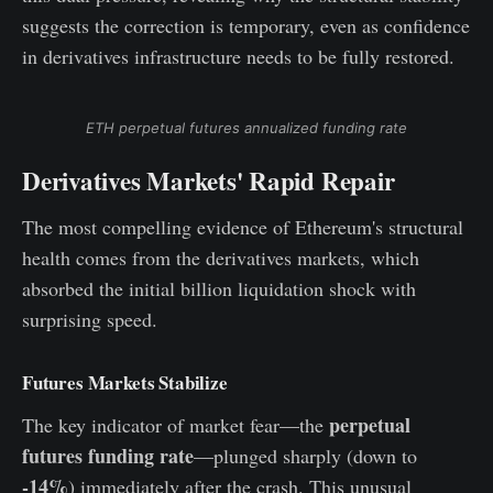
suggests the correction is temporary, even as confidence
in derivatives infrastructure needs to be fully restored.
ETH perpetual futures annualized funding rate
Derivatives Markets' Rapid Repair
The most compelling evidence of Ethereum's structural
health comes from the derivatives markets, which
absorbed the initial billion liquidation shock with
surprising speed.
Futures Markets Stabilize
perpetual
The key indicator of market fear—the
futures funding rate
—plunged sharply (down to
-14%
) immediately after the crash. This unusual