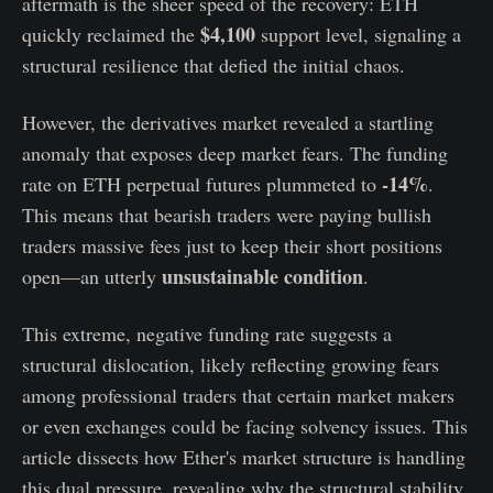
aftermath is the sheer speed of the recovery: ETH
$4,100
quickly reclaimed the
support level, signaling a
structural resilience that defied the initial chaos.
However, the derivatives market revealed a startling
anomaly that exposes deep market fears. The funding
-14%
rate on ETH perpetual futures plummeted to
.
This means that bearish traders were paying bullish
traders massive fees just to keep their short positions
unsustainable condition
open—an utterly
.
This extreme, negative funding rate suggests a
structural dislocation, likely reflecting growing fears
among professional traders that certain market makers
or even exchanges could be facing solvency issues. This
article dissects how Ether's market structure is handling
this dual pressure, revealing why the structural stability