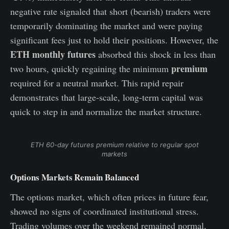
negative rate signaled that short (bearish) traders were
temporarily dominating the market and were paying
significant fees just to hold their positions. However, the
ETH monthly futures
absorbed this shock in less than
premium
two hours, quickly regaining the minimum
required for a neutral market. This rapid repair
demonstrates that large-scale, long-term capital was
quick to step in and normalize the market structure.
ETH 60-day futures premium relative to regular spot
markets
Options Markets Remain Balanced
The options market, which often prices in future fear,
showed no signs of coordinated institutional stress.
Trading volumes over the weekend remained normal,