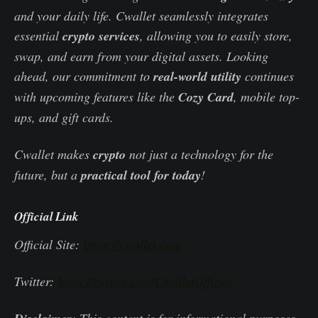
and your daily life. Cwallet seamlessly integrates
essential
crypto services
, allowing you to easily store,
swap, and earn from your digital assets. Looking
ahead, our commitment to
real-world utility
continues
with upcoming features like the
Cozy Card
, mobile top-
ups, and gift cards.
Cwallet makes
crypto
not just a technology for the
future, but a
practical tool for today
!
Official Link
Official Site:
https://cwallet.com
Twitter:
https://twitter.com/CwalletOfficial
: This content is for informational purposes