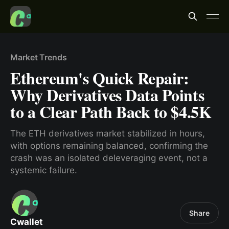
Market Trends
Ethereum's Quick Repair:
Why Derivatives Data Points
to a Clear Path Back to $4.5K
The ETH derivatives market stabilized in hours,
with options remaining balanced, confirming the
crash was an isolated deleveraging event, not a
systemic failure.
Share
Cwallet