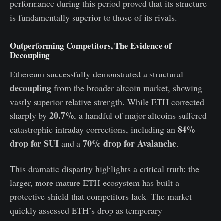
performance during this period proved that its structure
is fundamentally superior to those of its rivals.
Outperforming Competitors, The Evidence of
Decoupling
Ethereum successfully demonstrated a structural
decoupling
from the broader altcoin market, showing
vastly superior relative strength. While ETH corrected
20.7%
sharply by
, a handful of major altcoins suffered
84%
catastrophic intraday corrections, including an
drop for SUI
70% drop for Avalanche
and a
.
This dramatic disparity highlights a critical truth: the
larger, more mature ETH ecosystem has built a
protective shield that competitors lack. The market
quickly assessed ETH’s drop as temporary