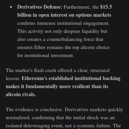
Derivatives Defense:
$15.5
Furthermore, the
billion in open interest on options markets
confirms immense institutional engagement.
This activity not only deepens liquidity but
also creates a counterbalancing force that
ensures Ether remains the top altcoin choice
for institutional investment.
The market's flash crash offered a clear, structural
Ethereum's established institutional backing
lesson:
makes it fundamentally more resilient than its
altcoin rivals.
The evidence is conclusive. Derivatives markets quickly
normalized, confirming that the initial shock was an
isolated deleveraging event, not a systemic failure. The