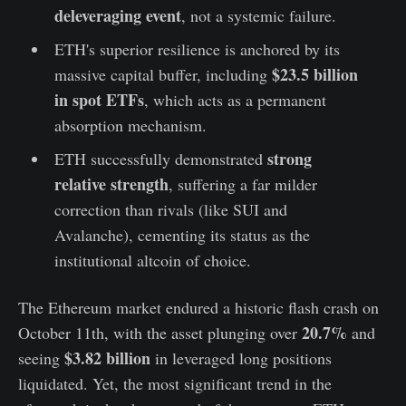
deleveraging event
, not a systemic failure.
ETH's superior resilience is anchored by its
$23.5 billion
massive capital buffer, including
in spot ETFs
, which acts as a permanent
absorption mechanism.
strong
ETH successfully demonstrated
relative strength
, suffering a far milder
correction than rivals (like SUI and
Avalanche), cementing its status as the
institutional altcoin of choice.
The Ethereum market endured a historic flash crash on
20.7%
October 11th, with the asset plunging over
and
$3.82 billion
seeing
in leveraged long positions
liquidated. Yet, the most significant trend in the