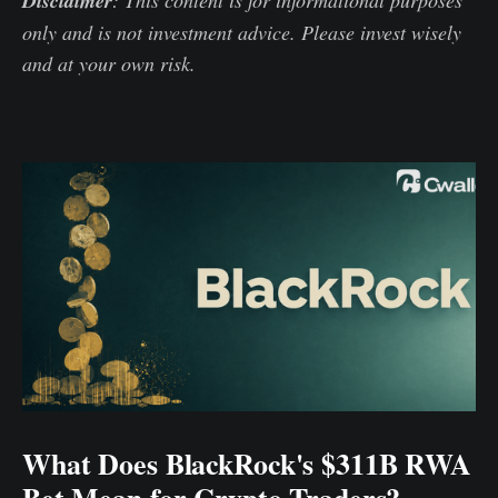
Disclaimer
only and is not investment advice. Please invest wisely
and at your own risk.
What Does BlackRock's $311B RWA