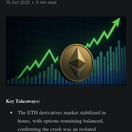
15 Oct 2025
•
5 min read
Key Takeaways:
The ETH derivatives market stabilized in
hours, with options remaining balanced,
confirming the crash was an isolated