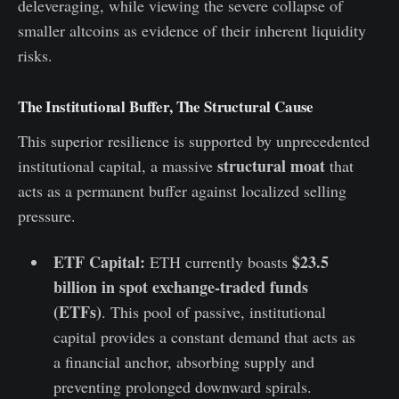
deleveraging, while viewing the severe collapse of
smaller altcoins as evidence of their inherent liquidity
risks.
The Institutional Buffer, The Structural Cause
This superior resilience is supported by unprecedented
structural moat
institutional capital, a massive
that
acts as a permanent buffer against localized selling
pressure.
ETF Capital:
$23.5
ETH currently boasts
billion in spot exchange-traded funds
(ETFs)
. This pool of passive, institutional
capital provides a constant demand that acts as
a financial anchor, absorbing supply and
preventing prolonged downward spirals.