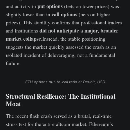
put options
and activity in
(bets on lower prices) was
call options
slightly lower than in
(bets on higher
prices). This stability confirms that professional traders
did not anticipate a major, broader
and institutions
market collapse
.Instead, the stable positioning
suggests the market quickly assessed the crash as an
isolated incident of deleveraging, not a fundamental
failure.
ETH options put-to-call ratio at Deribit, USD
Structural Resilience: The Institutional
Moat
The recent flash crash served as a brutal, real-time
stress test for the entire altcoin market. Ethereum’s