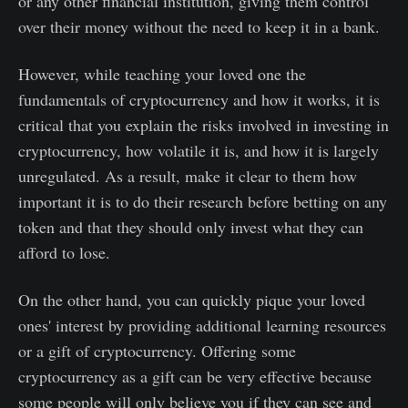
or any other financial institution, giving them control
over their money without the need to keep it in a bank.
However, while teaching your loved one the
fundamentals of cryptocurrency and how it works, it is
critical that you explain the risks involved in investing in
cryptocurrency, how volatile it is, and how it is largely
unregulated. As a result, make it clear to them how
important it is to do their research before betting on any
token and that they should only invest what they can
afford to lose.
On the other hand, you can quickly pique your loved
ones' interest by providing additional learning resources
or a gift of cryptocurrency. Offering some
cryptocurrency as a gift can be very effective because
some people will only believe you if they can see and