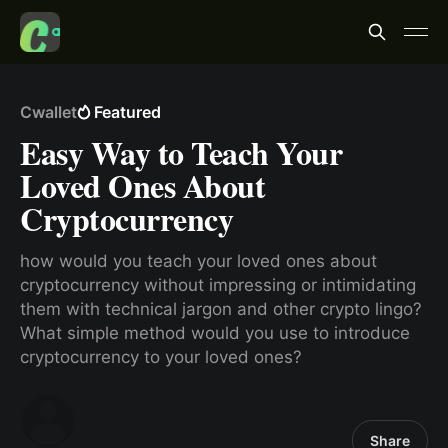
Cwallet
Featured
Easy Way to Teach Your
Loved Ones About
Cryptocurrency
how would you teach your loved ones about
cryptocurrency without impressing or intimidating
them with technical jargon and other crypto lingo?
What simple method would you use to introduce
cryptocurrency to your loved ones?
Share