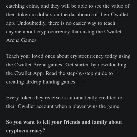
catching coins, and they will be able to see the value of
their token in dollars on the dashboard of their Cwallet
app. Undoubtedly, there is no easier way to teach
anyone about cryptocurrency than using the Cwallet
Arena Games.
Teach your loved ones about cryptocurrency today using
the Cwallet Arena games! Get started by downloading
the Cwallet App. Read the step-by-step guide to
creating airdrop hunting games
here
.
Every token they receive is automatically credited to
their Cwallet account when a player wins the game.
So you want to tell your friends and family about
cryptocurrency?