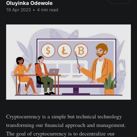
Oluyinka Odewole
19 Apr 2023
•
4 min read
Cryptocurrency is a simple but technical technology
transforming our financial approach and management.
The goal of cryptocurrency is to decentralize our