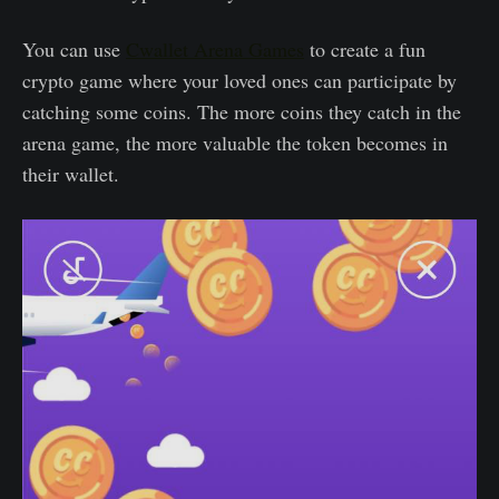
You can use
Cwallet Arena Games
to create a fun
crypto game where your loved ones can participate by
catching some coins. The more coins they catch in the
arena game, the more valuable the token becomes in
their wallet.