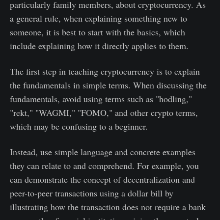
particularly family members, about cryptocurrency. As
a general rule, when explaining something new to
someone, it is best to start with the basics, which
include explaining how it directly applies to them.
The first step in teaching cryptocurrency is to explain
the fundamentals in simple terms. When discussing the
fundamentals, avoid using terms such as "hodling,"
"rekt," "WAGMI," "FOMO," and other crypto terms,
which may be confusing to a beginner.
Instead, use simple language and concrete examples
they can relate to and comprehend. For example, you
can demonstrate the concept of decentralization and
peer-to-peer transactions using a dollar bill by
illustrating how the transaction does not require a bank