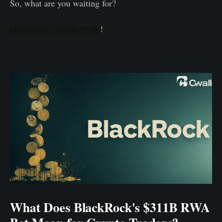
So, what are you waiting for?
Download Cwallet NOW
!
What Does BlackRock's $311B RWA