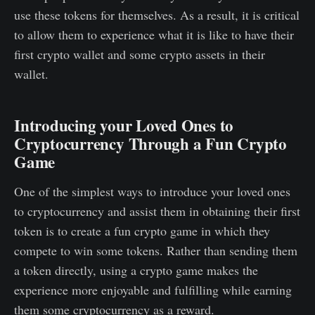
use these tokens for themselves. As a result, it is critical
to allow them to experience what it is like to have their
first crypto wallet and some crypto assets in their
wallet.
Introducing your Loved Ones to
Cryptocurrency Through a Fun Crypto
Game
One of the simplest ways to introduce your loved ones
to cryptocurrency and assist them in obtaining their first
token is to create a fun crypto game in which they
compete to win some tokens. Rather than sending them
a token directly, using a crypto game makes the
experience more enjoyable and fulfilling while earning
them some cryptocurrency as a reward.