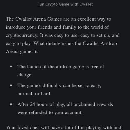
Fun Crypto Game with Cwallet
The Cwallet Arena Games are an excellent way to
introduce your friends and family to the world of
cryptocurrency. It was easy to use, easy to set up, and
easy to play. What distinguishes the Cwallet Airdrop
Arena games is:
The launch of the airdrop game is free of
charge.
The game's difficulty can be set to easy,
normal, or hard.
After 24 hours of play, all unclaimed rewards
were refunded to your account.
Your loved ones will have a lot of fun playing with and