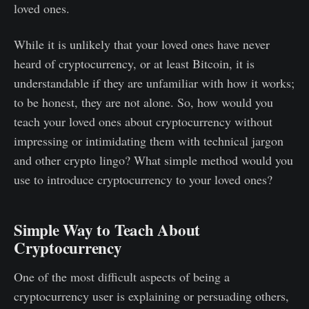
loved ones.
While it is unlikely that your loved ones have never
heard of cryptocurrency, or at least Bitcoin, it is
understandable if they are unfamiliar with how it works;
to be honest, they are not alone. So, how would you
teach your loved ones about cryptocurrency without
impressing or intimidating them with technical jargon
and other crypto lingo? What simple method would you
use to introduce cryptocurrency to your loved ones?
Simple Way to Teach About
Cryptocurrency
One of the most difficult aspects of being a
cryptocurrency user is explaining or persuading others,