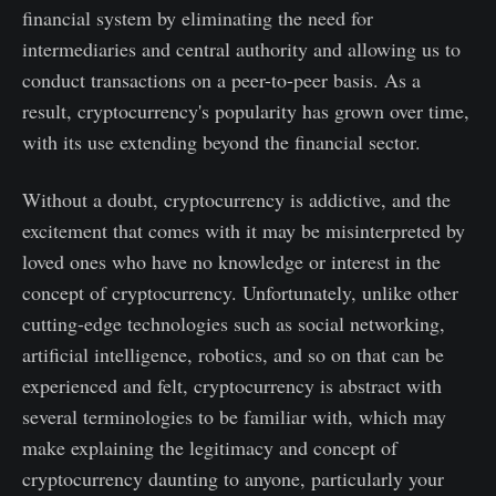
financial system by eliminating the need for
intermediaries and central authority and allowing us to
conduct transactions on a peer-to-peer basis. As a
result, cryptocurrency's popularity has grown over time,
with its use extending beyond the financial sector.
Without a doubt, cryptocurrency is addictive, and the
excitement that comes with it may be misinterpreted by
loved ones who have no knowledge or interest in the
concept of cryptocurrency. Unfortunately, unlike other
cutting-edge technologies such as social networking,
artificial intelligence, robotics, and so on that can be
experienced and felt, cryptocurrency is abstract with
several terminologies to be familiar with, which may
make explaining the legitimacy and concept of
cryptocurrency daunting to anyone, particularly your