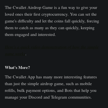
The Cwallet Airdrop Game is a fun way to give your
loved ones their first cryptocurrency. You can set the
game's difficulty and let the coins fall quickly, forcing
them to catch as many as they can quickly, keeping
them engaged and interested.
Here's a quick video demonstration of how the simple
game works
.
What's More?
The Cwallet App has many more interesting features
than just the simple airdrop game, such as mobile
refills, bulk payment options, and Bots that help you
manage your Discord and Telegram communities.