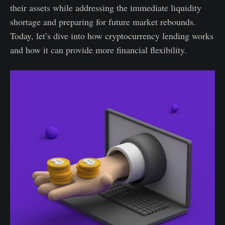
their assets while addressing the immediate liquidity
shortage and preparing for future market rebounds.
Today, let’s dive into how cryptocurrency lending works
and how it can provide more financial flexibility.