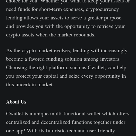
choice for you. Whether you want to keep your assets or
need funds for short-term expenses, cryptocurrency
lending allows your assets to serve a greater purpose
and provides you with the opportunity to retrieve your
crypto assets when the market rebounds.
As the crypto market evolves, lending will increasingly
become a favored funding solution among investors.
Choosing the right platform, such as Cwallet, can help
you protect your capital and seize every opportunity in
this uncertain market.
About Us
Cwallet is a unique multi-functional wallet which offers
centralized and decentralized functions together under
one app! With its futuristic tech and user-friendly