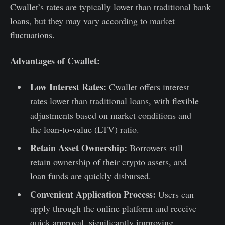
Cwallet’s rates are typically lower than traditional bank
loans, but they may vary according to market
fluctuations.
Advantages of Cwallet:
Low Interest Rates:
Cwallet offers interest
rates lower than traditional loans, with flexible
adjustments based on market conditions and
the loan-to-value (LTV) ratio.
Retain Asset Ownership:
Borrowers still
retain ownership of their crypto assets, and
loan funds are quickly disbursed.
Convenient Application Process:
Users can
apply through the online platform and receive
quick approval, significantly improving