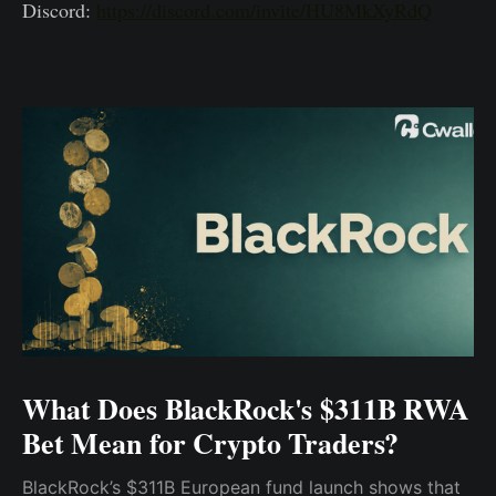
Discord:
https://discord.com/invite/HU8MkXyRdQ
What Does BlackRock's $311B RWA
Bet Mean for Crypto Traders?
BlackRock’s $311B European fund launch shows that