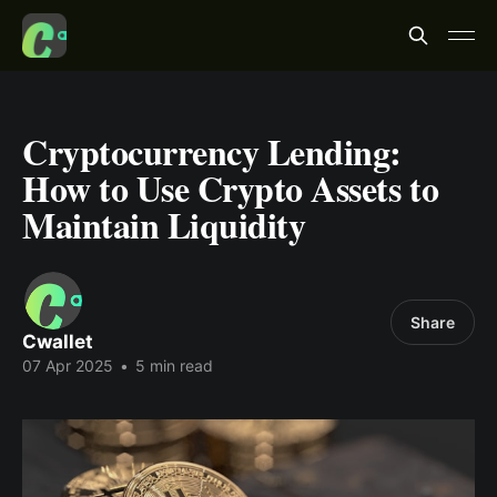
Cryptocurrency Lending:
How to Use Crypto Assets to
Maintain Liquidity
Share
Cwallet
07 Apr 2025
•
5 min read