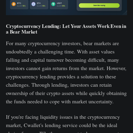
Cryptocurrency Lending: Let Your Assets Work Even in
a Bear Market
For many cryptocurrency investors, bear markets are
undoubtedly a challenging time. With asset values
falling and capital turnover becoming difficult, many
investors cannot gain returns from the market. However,
cryptocurrency lending provides a solution to these
challenges. Through lending, investors can retain
ownership of their crypto assets while quickly obtaining
the funds needed to cope with market uncertainty.
If you're facing liquidity issues in the cryptocurrency
market, Cwallet's lending service could be the ideal