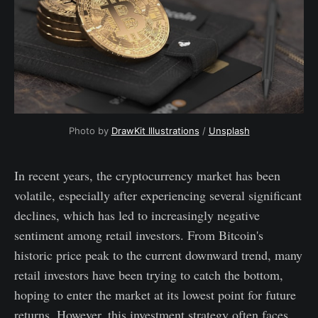
Photo by
DrawKit Illustrations
/
Unsplash
In recent years, the cryptocurrency market has been
volatile, especially after experiencing several significant
declines, which has led to increasingly negative
sentiment among retail investors. From Bitcoin's
historic price peak to the current downward trend, many
retail investors have been trying to catch the bottom,
hoping to enter the market at its lowest point for future
returns. However, this investment strategy often faces