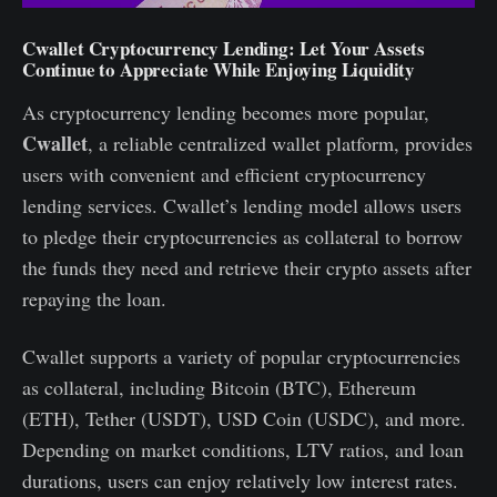
Cwallet Cryptocurrency Lending: Let Your Assets
Continue to Appreciate While Enjoying Liquidity
As cryptocurrency lending becomes more popular,
Cwallet
, a reliable centralized wallet platform, provides
users with convenient and efficient cryptocurrency
lending services. Cwallet’s lending model allows users
to pledge their cryptocurrencies as collateral to borrow
the funds they need and retrieve their crypto assets after
repaying the loan.
Cwallet supports a variety of popular cryptocurrencies
as collateral, including Bitcoin (BTC), Ethereum
(ETH), Tether (USDT), USD Coin (USDC), and more.
Depending on market conditions, LTV ratios, and loan
durations, users can enjoy relatively low interest rates.