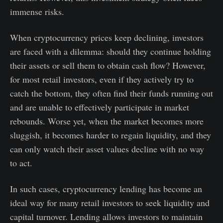
immense risks.
When cryptocurrency prices keep declining, investors
are faced with a dilemma: should they continue holding
their assets or sell them to obtain cash flow? However,
for most retail investors, even if they actively try to
catch the bottom, they often find their funds running out
and are unable to effectively participate in market
rebounds. Worse yet, when the market becomes more
sluggish, it becomes harder to regain liquidity, and they
can only watch their asset values decline with no way
to act.
In such cases, cryptocurrency lending has become an
ideal way for many retail investors to seek liquidity and
capital turnover. Lending allows investors to maintain