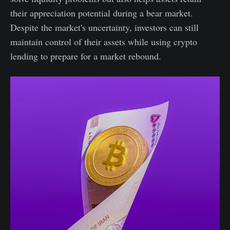
their appreciation potential during a bear market.
Despite the market's uncertainty, investors can still
maintain control of their assets while using crypto
lending to prepare for a market rebound.