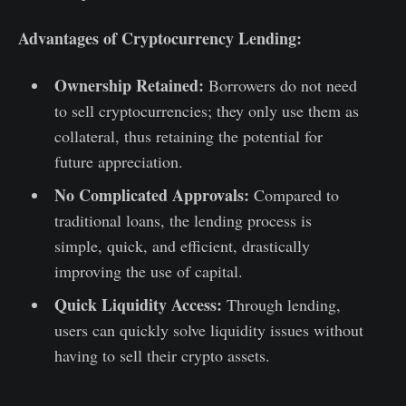
Advantages of Cryptocurrency Lending:
Ownership Retained:
Borrowers do not need
to sell cryptocurrencies; they only use them as
collateral, thus retaining the potential for
future appreciation.
No Complicated Approvals:
Compared to
traditional loans, the lending process is
simple, quick, and efficient, drastically
improving the use of capital.
Quick Liquidity Access:
Through lending,
users can quickly solve liquidity issues without
having to sell their crypto assets.