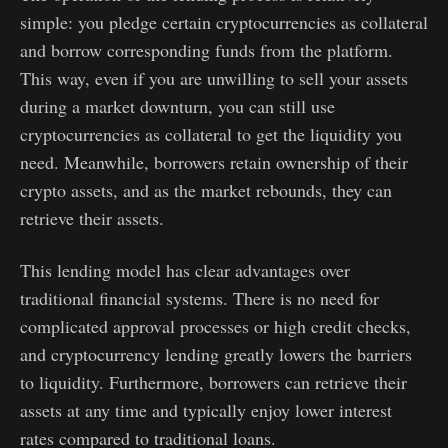
simple: you pledge certain cryptocurrencies as collateral
and borrow corresponding funds from the platform.
This way, even if you are unwilling to sell your assets
during a market downturn, you can still use
cryptocurrencies as collateral to get the liquidity you
need. Meanwhile, borrowers retain ownership of their
crypto assets, and as the market rebounds, they can
retrieve their assets.
This lending model has clear advantages over
traditional financial systems. There is no need for
complicated approval processes or high credit checks,
and cryptocurrency lending greatly lowers the barriers
to liquidity. Furthermore, borrowers can retrieve their
assets at any time and typically enjoy lower interest
rates compared to traditional loans.