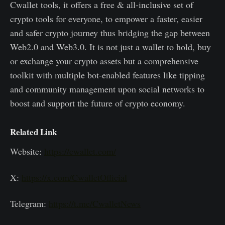
Cwallet tools, it offers a free & all-inclusive set of
crypto tools for everyone, to empower a faster, easier
and safer crypto journey thus bridging the gap between
Web2.0 and Web3.0. It is not just a wallet to hold, buy
or exchange your crypto assets but a comprehensive
toolkit with multiple bot-enabled features like tipping
and community management upon social networks to
boost and support the future of crypto economy.
Related Link
Website:
https://cwallet.com/
X:
https://x.com/CwalletOfficial
Telegram:
https://t.me/CwalletNews