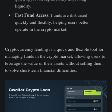
liquidity.
Fast Fund Access:
Funds are disbursed
quickly and flexibly, helping users better
operate in the crypto market.
Cryptocurrency lending is a quick and flexible tool for
managing funds in the crypto market, allowing users to
leverage the value of their assets without selling them
to solve short-term financial difficulties.