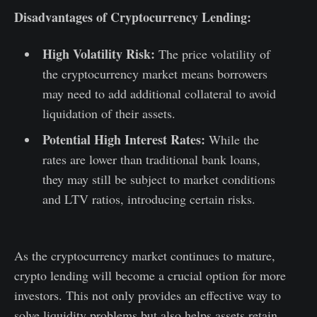
Disadvantages of Cryptocurrency Lending:
High Volatility Risk:
The price volatility of
the cryptocurrency market means borrowers
may need to add additional collateral to avoid
liquidation of their assets.
Potential High Interest Rates:
While the
rates are lower than traditional bank loans,
they may still be subject to market conditions
and LTV ratios, introducing certain risks.
As the cryptocurrency market continues to mature,
crypto lending will become a crucial option for more
investors. This not only provides an effective way to
solve liquidity problems but also helps assets retain