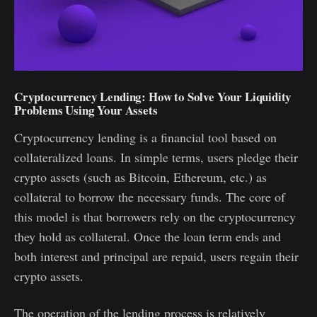
Cryptocurrency Lending: How to Solve Your Liquidity
Problems Using Your Assets
Cryptocurrency lending is a financial tool based on
collateralized loans. In simple terms, users pledge their
crypto assets (such as Bitcoin, Ethereum, etc.) as
collateral to borrow the necessary funds. The core of
this model is that borrowers rely on the cryptocurrency
they hold as collateral. Once the loan term ends and
both interest and principal are repaid, users regain their
crypto assets.
The operation of the lending process is relatively