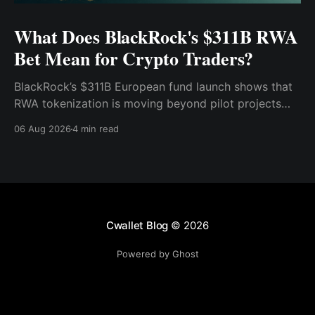
What Does BlackRock's $311B RWA
Bet Mean for Crypto Traders?
BlackRock’s $311B European fund launch shows that
RWA tokenization is moving beyond pilot projects
and into institutional market infrastructure. Here’s
06 Aug 2026
4 min read
what it means for crypto traders.
Cwallet Blog
© 2026
Powered by Ghost