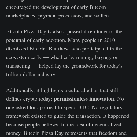
encouraged the development of early Bitcoin
marketplaces, payment processors, and wallets.
Bitcoin Pizza Day is also a powerful reminder of the
potential of early adoption. Many people in 2010
dismissed Bitcoin. But those who participated in the
ecosystem early — whether by mining, buying, or
transacting — helped lay the groundwork for today’s
trillion-dollar industry.
Additionally, it highlights a cultural ethos that still
permissionless innovation
defines crypto today:
. No
one asked for approval to spend BTC. No regulatory
framework existed to guide the transaction. It happened
because people believed in the idea of decentralized
money. Bitcoin Pizza Day represents that freedom and