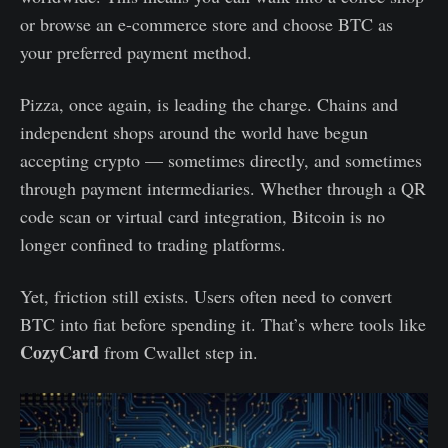
or browse an e-commerce store and choose BTC as
your preferred payment method.
Pizza, once again, is leading the charge. Chains and
independent shops around the world have begun
accepting crypto — sometimes directly, and sometimes
through payment intermediaries. Whether through a QR
code scan or virtual card integration, Bitcoin is no
longer confined to trading platforms.
Yet, friction still exists. Users often need to convert
BTC into fiat before spending it. That’s where tools like
CozyCard
from Cwallet step in.