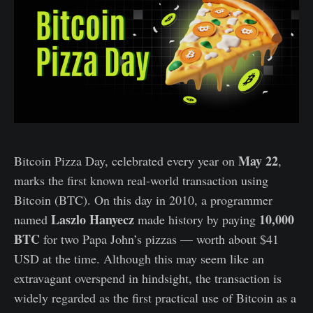
May 22
Bitcoin Pizza Day, celebrated every year on
,
marks the first known real-world transaction using
Bitcoin (BTC). On this day in 2010, a programmer
Laszlo Hanyecz
10,000
named
made history by paying
BTC
for two Papa John’s pizzas — worth about $41
USD at the time. Although this may seem like an
extravagant overspend in hindsight, the transaction is
widely regarded as the first practical use of Bitcoin as a