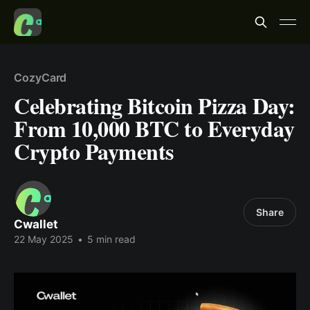
CozyCard
Celebrating Bitcoin Pizza Day:
From 10,000 BTC to Everyday
Crypto Payments
Share
Cwallet
22 May 2025
•
5 min read