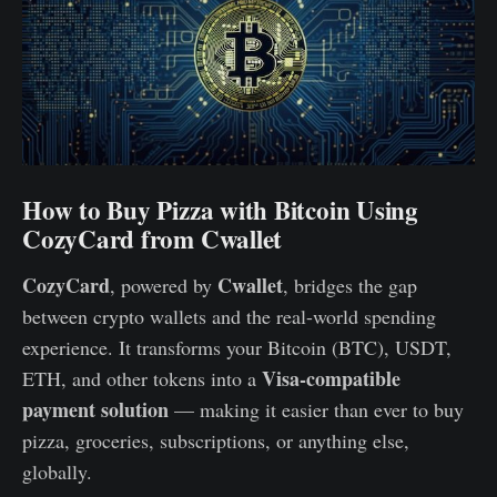
How to Buy Pizza with Bitcoin Using
CozyCard from Cwallet
CozyCard
Cwallet
, powered by
, bridges the gap
between crypto wallets and the real-world spending
experience. It transforms your Bitcoin (BTC), USDT,
Visa-compatible
ETH, and other tokens into a
payment solution
— making it easier than ever to buy
pizza, groceries, subscriptions, or anything else,
globally.