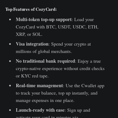
Top Features of CozyCard:
Multi-token top-up support
: Load your
CozyCard with BTC, USDT, USDC, ETH,
XRP, or SOL.
Visa integration
: Spend your crypto at
millions of global merchants.
No traditional bank required
: Enjoy a true
crypto-native experience without credit checks
or KYC red tape.
Real-time management
: Use the Cwallet app
to track your balance, top up instantly, and
manage expenses in one place.
Launch-ready with ease
: Sign up and
activate your card in minutes via