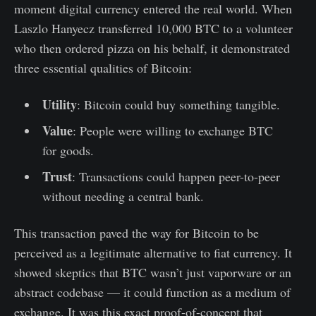
moment digital currency entered the real world. When
Laszlo Hanyecz transferred 10,000 BTC to a volunteer
who then ordered pizza on his behalf, it demonstrated
three essential qualities of Bitcoin:
Utility
: Bitcoin could buy something tangible.
Value
: People were willing to exchange BTC
for goods.
Trust
: Transactions could happen peer-to-peer
without needing a central bank.
This transaction paved the way for Bitcoin to be
perceived as a legitimate alternative to fiat currency. It
showed skeptics that BTC wasn’t just vaporware or an
abstract codebase — it could function as a medium of
exchange. It was this exact proof-of-concept that