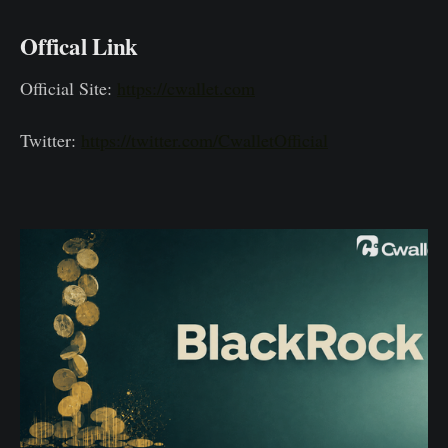
Offical Link
Official Site:
https://cwallet.com
Twitter:
https://twitter.com/CwalletOfficial