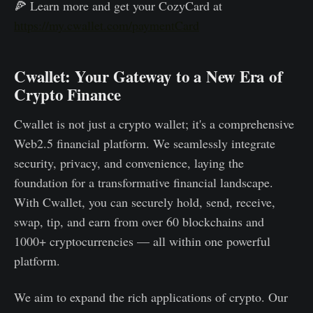
🍕 Learn more and get your CozyCard at
https://my.cwallet.com/paymentCard
Cwallet: Your Gateway to a New Era of
Crypto Finance
Cwallet is not just a crypto wallet; it's a comprehensive
Web2.5 financial platform. We seamlessly integrate
security, privacy, and convenience, laying the
foundation for a transformative financial landscape.
With Cwallet, you can securely hold, send, receive,
swap, tip, and earn from over 60 blockchains and
1000+ cryptocurrencies — all within one powerful
platform.
We aim to expand the rich applications of crypto. Our