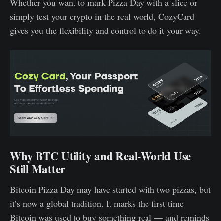
Whether you want to mark Pizza Day with a slice or
simply test your crypto in the real world, CozyCard
gives you the flexibility and control to do it your way.
Why BTC Utility and Real-World Use
Still Matter
Bitcoin Pizza Day may have started with two pizzas, but
it’s now a global tradition. It marks the first time
Bitcoin was used to buy something real — and reminds