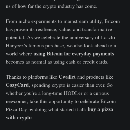
us of how far the crypto industry has come.
From niche experiments to mainstream utility, Bitcoin
has proven its resilience, value, and transformative
potential. As we celebrate the anniversary of Laszlo
Hanyecz’s famous purchase, we also look ahead to a
using Bitcoin for everyday payments
world where
becomes as normal as using cash or credit cards.
Cwallet
Thanks to platforms like
and products like
CozyCard
, spending crypto is easier than ever. So
whether you’re a long-time HODLer or a curious
newcomer, take this opportunity to celebrate Bitcoin
buy a pizza
Pizza Day by doing what started it all:
with crypto
.