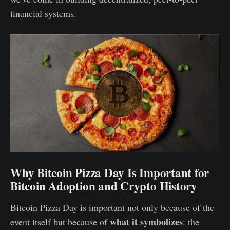
financial systems.
Why Bitcoin Pizza Day Is Important for
Bitcoin Adoption and Crypto History
Bitcoin Pizza Day is important not only because of the
what it symbolizes
event itself but because of
: the