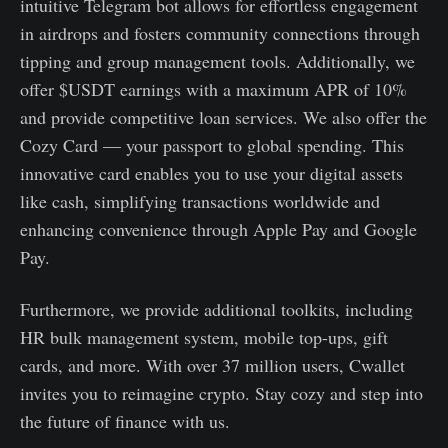
intuitive Telegram bot allows for effortless engagement
in airdrops and fosters community connections through
tipping and group management tools. Additionally, we
offer $USDT earnings with a maximum APR of 10%
and provide competitive loan services. We also offer the
Cozy Card — your passport to global spending. This
innovative card enables you to use your digital assets
like cash, simplifying transactions worldwide and
enhancing convenience through Apple Pay and Google
Pay.
Furthermore, we provide additional toolkits, including
HR bulk management system, mobile top-ups, gift
cards, and more. With over 37 million users, Cwallet
invites you to reimagine crypto. Stay cozy and step into
the future of finance with us.