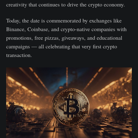
creativity that continues to drive the crypto economy.
Today, the date is commemorated by exchanges like
Binance, Coinbase, and crypto-native companies with
promotions, free pizzas, giveaways, and educational
campaigns — all celebrating that very first crypto
transaction.