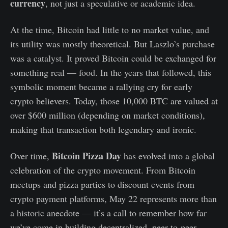
currency
, not just a speculative or academic idea.
At the time, Bitcoin had little to no market value, and
its utility was mostly theoretical. But Laszlo’s purchase
was a catalyst. It proved Bitcoin could be exchanged for
something real — food. In the years that followed, this
symbolic moment became a rallying cry for early
crypto believers. Today, those 10,000 BTC are valued at
over $600 million (depending on market conditions),
making that transaction both legendary and ironic.
Bitcoin Pizza Day
Over time,
has evolved into a global
celebration of the crypto movement. From Bitcoin
meetups and pizza parties to discount events from
crypto payment platforms, May 22 represents more than
a historic anecdote — it’s a call to remember how far
we’ve come in building decentralized, peer-to-peer