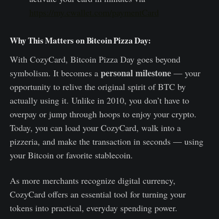
https://my.cwallet.com/paymentCard
Why This Matters on Bitcoin Pizza Day:
With CozyCard, Bitcoin Pizza Day goes beyond
personal milestone
symbolism. It becomes a
— your
opportunity to relive the original spirit of BTC by
actually using it. Unlike in 2010, you don’t have to
overpay or jump through hoops to enjoy your crypto.
Today, you can load your CozyCard, walk into a
pizzeria, and make the transaction in seconds — using
your Bitcoin or favorite stablecoin.
As more merchants recognize digital currency,
CozyCard offers an essential tool for turning your
tokens into practical, everyday spending power.