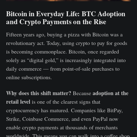
Bitcoin in Everyday Life: BTC Adoption
and Crypto Payments on the Rise
Fifteen years ago, buying a pizza with Bitcoin was a
revolutionary act. Today, using crypto to pay for goods
is becoming commonplace. Bitcoin, once regarded
solely as “digital gold,” is increasingly integrated into
daily commerce — from point-of-sale purchases to
online subscriptions.
Why does this shift matter?
adoption at the
Because
retail level
is one of the clearest signs that
cryptocurrency has matured. Companies like BitPay,
Strike, Coinbase Commerce, and even PayPal now
enable crypto payments at thousands of merchants
worldwide. This means you can walk into a coffee shop