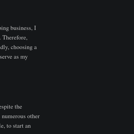
ing business, I
. Therefore,
dly, choosing a
 serve as my
espite the
re numerous other
, to start an