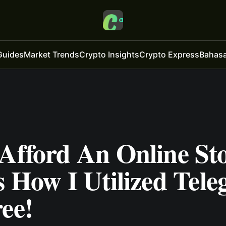
Guides
Market Trends
Crypto Insights
Crypto Express
Bahasa
 Afford An Online St
s How I Utilized Tel
ee!