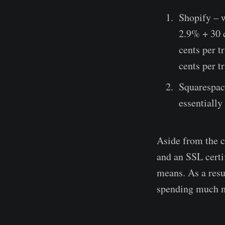
Shopify – w
2.9% + 30 c
cents per 
cents per t
Squarespace
essentiall
Aside from the c
and an SSL certif
means. As a resul
spending much 