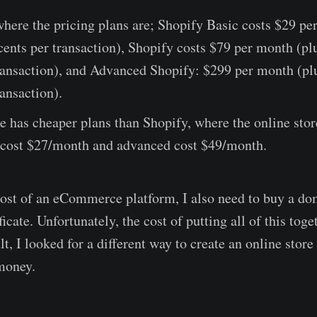
here the pricing plans are; Shopify Basic costs $29 pe
ents per transaction), Shopify costs $79 per month (p
transaction), and Advanced Shopify: $299 per month (pl
ransaction).
 has cheaper plans than Shopify, where the online stor
y cost $27/month and advanced cost $49/month.
ost of an eCommerce platform, I also need to buy a do
icate. Unfortunately, the cost of putting all of this tog
t, I looked for a different way to create an online store
money.