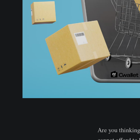
Are you thinking
cannot afford to 