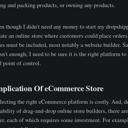
ng and packing products, or owning any products.
en though I didn't need any money to start my dropshipp
reate an online store where customers could place orders
es must be included, most notably a website builder. Sa
sn't enough; I need to be sure it is the right platform to
l point of control.
mplication Of eCommerce Store
electing the right eCommerce platform is costly. And, d
ability of drag-and-drop online store builders, there a
der, each of which requires some investment. For example