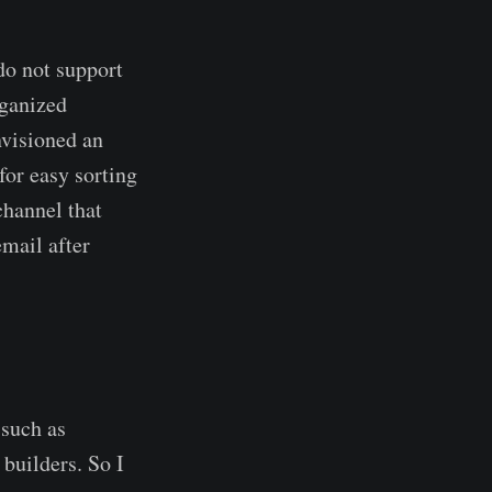
do not support
rganized
nvisioned an
for easy sorting
channel that
email after
 such as
builders. So I