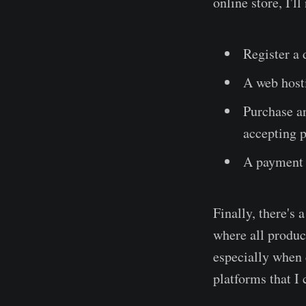
online store, I'l
Register a 
A web hosti
Purchase an
accepting 
A payment 
Finally, there's
where all product
especially whe
platforms that I 