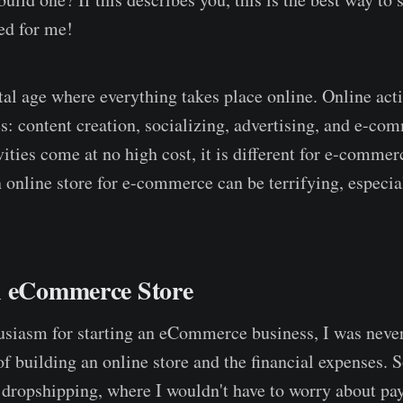
ed for me!
tal age where everything takes place online. Online activ
es: content creation, socializing, advertising, and e-c
ities come at no high cost, it is different for e-commer
n online store for e-commerce can be terrifying, especial
n eCommerce Store
siasm for starting an eCommerce business, I was never
of building an online store and the financial expenses. 
t dropshipping, where I wouldn't have to worry about pay