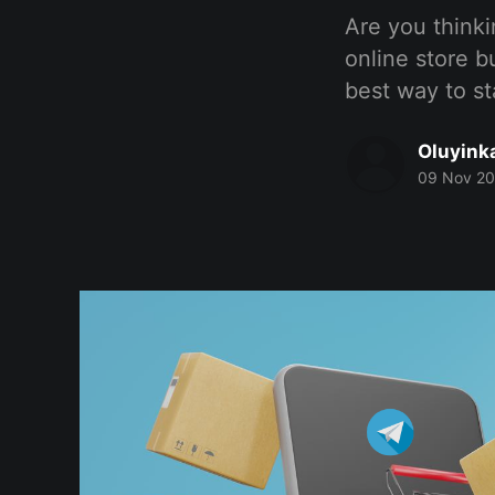
Are you thinki
online store bu
best way to sta
Oluyink
09 Nov 2