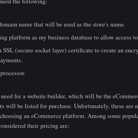
l need the following:
domain name that will be used as the store's name.
ng platform as my business database to allow access to
 SSL (secure socket layer) certificate to create an encry
payments.
processor.
 a need for a website builder, which will be the eComme
s will be listed for purchase. Unfortunately, these are 
n choosing an eCommerce platform. Among some popu
considered their pricing are;