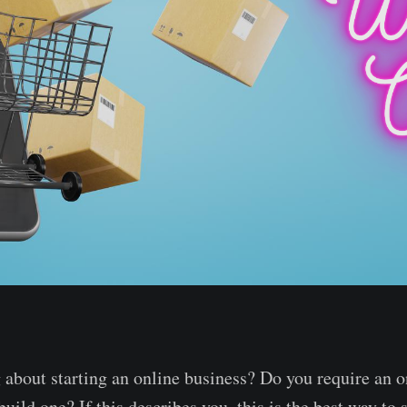
 about starting an online business? Do you require an o
build one? If this describes you, this is the best way to s