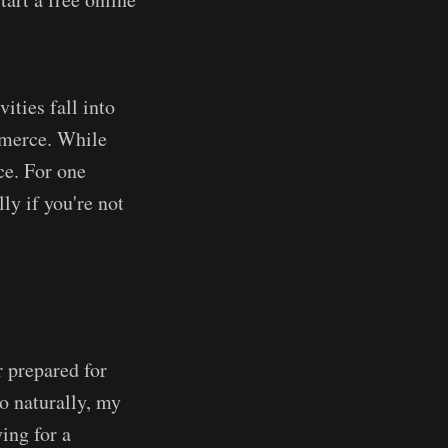
ities fall into
ommerce. While
ce. For one
ly if you're not
 prepared for
So naturally, my
ing for a