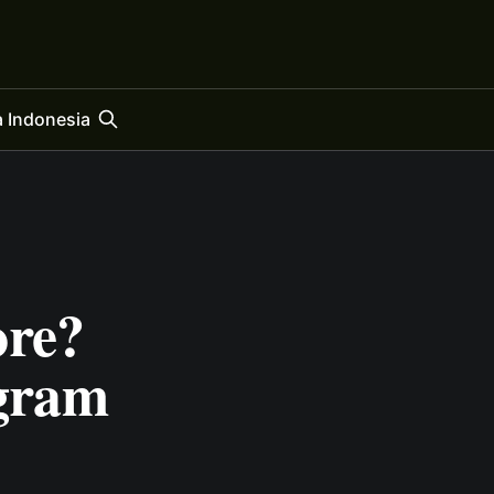
 Indonesia
ore?
egram