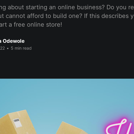
ng about starting an online business? Do you r
t cannot afford to build one? If this describes y
rt a free online store!
a Odewole
022
•
5 min read