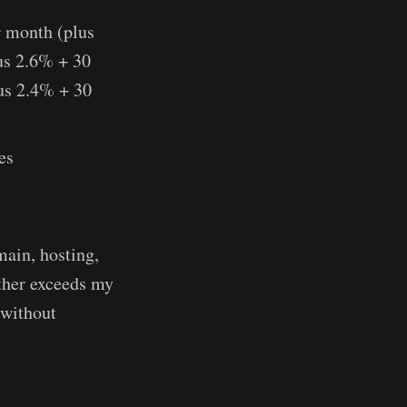
r month (plus
lus 2.6% + 30
us 2.4% + 30
es
main, hosting,
ether exceeds my
 without