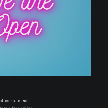
nline store but
tart a free online