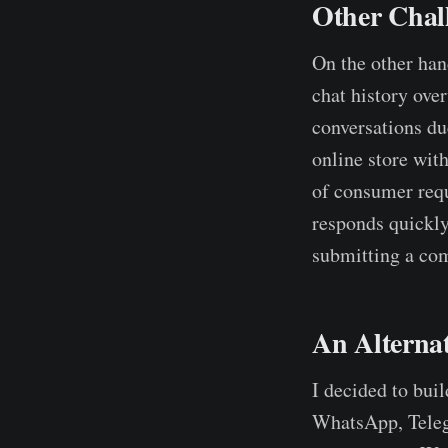
Other Chal
On the other hand
chat history ove
conversations due
online store with
of consumer requ
responds quickly
submitting a com
An Alterna
I decided to bui
WhatsApp, Telegr