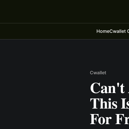
Home
Cwallet 
Cwallet
Can't
This I
For Fr