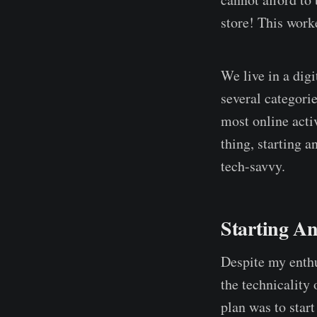
store! This work
We live in a digi
several categori
most online activ
thing, starting a
tech-savvy.
Starting A
Despite my enthu
the technicality 
plan was to star