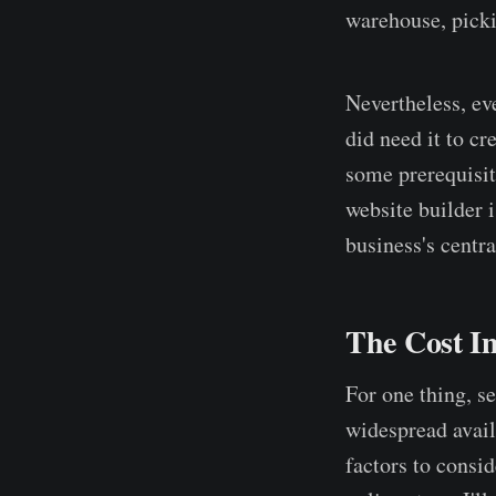
warehouse, picki
Nevertheless, ev
did need it to c
some prerequisit
website builder i
business's centra
The Cost I
For one thing, s
widespread avail
factors to consi