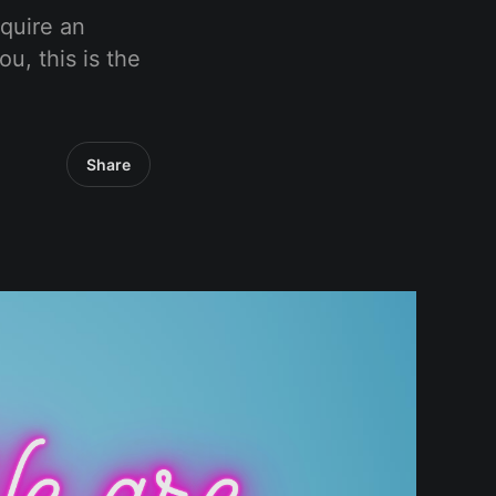
equire an
ou, this is the
Share