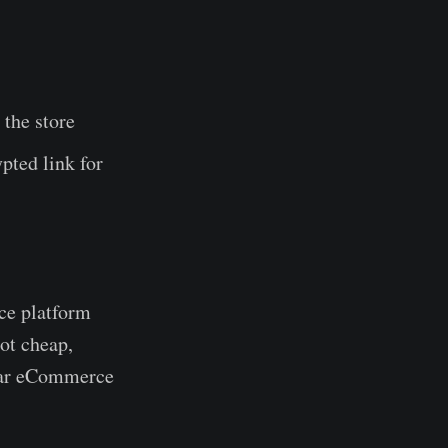
 the store
pted link for
rce platform
not cheap,
lar eCommerce