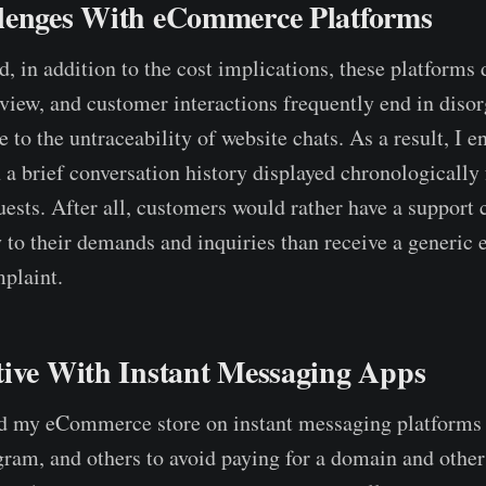
lenges With eCommerce Platforms
, in addition to the cost implications, these platforms 
rview, and customer interactions frequently end in diso
 to the untraceability of website chats. As a result, I e
 a brief conversation history displayed chronologically 
ests. After all, customers would rather have a support 
 to their demands and inquiries than receive a generic 
plaint.
tive With Instant Messaging Apps
ld my eCommerce store on instant messaging platforms
am, and others to avoid paying for a domain and other 