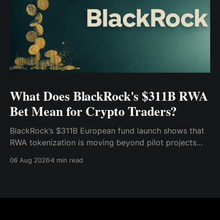
What Does BlackRock's $311B RWA
Bet Mean for Crypto Traders?
BlackRock’s $311B European fund launch shows that
RWA tokenization is moving beyond pilot projects
and into institutional market infrastructure. Here’s
06 Aug 2026
4 min read
what it means for crypto traders.