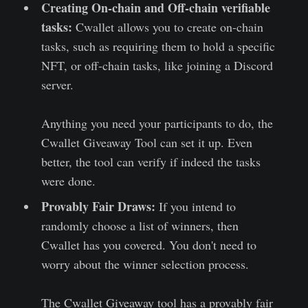
Creating On-chain and Off-chain verifiable
tasks:
Cwallet allows you to create on-chain
tasks, such as requiring them to hold a specific
NFT, or off-chain tasks, like joining a Discord
server.
Anything you need your participants to do, the
Cwallet Giveaway Tool can set it up. Even
better, the tool can verify if indeed the tasks
were done.
Provably Fair Draws:
If you intend to
randomly choose a list of winners, then
Cwallet has you covered. You don't need to
worry about the winner selection process.
The Cwallet Giveaway tool has a provably fair