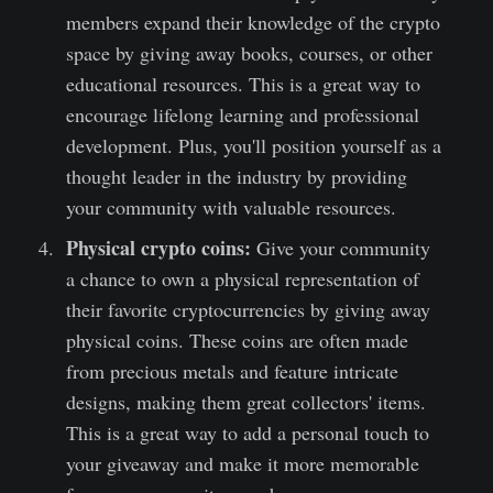
members expand their knowledge of the crypto
space by giving away books, courses, or other
educational resources. This is a great way to
encourage lifelong learning and professional
development. Plus, you'll position yourself as a
thought leader in the industry by providing
your community with valuable resources.
Physical crypto coins:
Give your community
a chance to own a physical representation of
their favorite cryptocurrencies by giving away
physical coins. These coins are often made
from precious metals and feature intricate
designs, making them great collectors' items.
This is a great way to add a personal touch to
your giveaway and make it more memorable