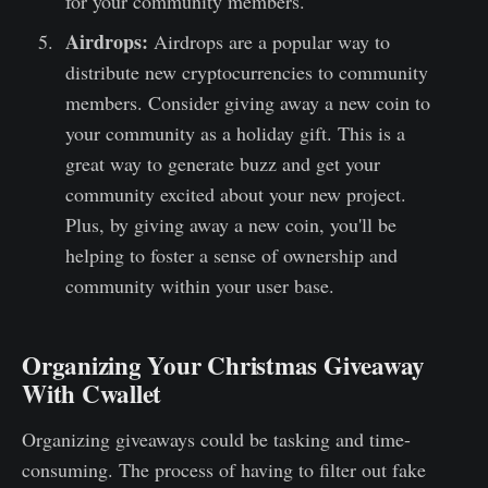
for your community members.
Airdrops:
Airdrops are a popular way to
distribute new cryptocurrencies to community
members. Consider giving away a new coin to
your community as a holiday gift. This is a
great way to generate buzz and get your
community excited about your new project.
Plus, by giving away a new coin, you'll be
helping to foster a sense of ownership and
community within your user base.
Organizing Your Christmas Giveaway
With Cwallet
Organizing giveaways could be tasking and time-
consuming. The process of having to filter out fake