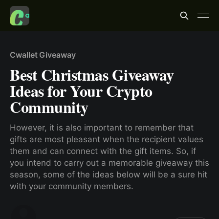
Cwallet Giveaway
Best Christmas Giveaway
Ideas for Your Crypto
Community
However, it is also important to remember that
gifts are most pleasant when the recipient values
them and can connect with the gift items. So, if
you intend to carry out a memorable giveaway this
season, some of the ideas below will be a sure hit
with your community members.