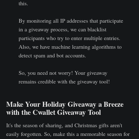
this.
By monitoring all IP addresses that participate
in a giveaway process, we can blacklist
participants who try to enter multiple entries.
Also, we have machine learning algorithms to
detect spam and bot accounts.
So, you need not worry! Your giveaway
remains credible with the giveaway tool!
Make Your Holiday Giveaway a Breeze
with the Cwallet Giveaway Tool
It's the season of sharing, and Christmas gifts aren't
easily forgotten. So, make this a memorable season for