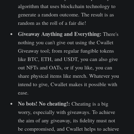
algorithm that uses blockchain technology to
generate a random outcome. The result is as
random as the roll of a fair die!
Giveaway Anything and Everything:
There's
nothing you can't give out using the Cwallet
Giveaway tool; from regular fungible tokens
like BTC, ETH, and USDT, you can also give
out NFTs and OATs, or if you like, you can
share physical items like merch. Whatever you
intend to give, Cwallet makes it possible with
ease.
No bots! No cheating!:
Cheating is a big
worry, especially with giveaways. To achieve
the aim of any giveaway, its fidelity must not
be compromised, and Cwallet helps to achieve