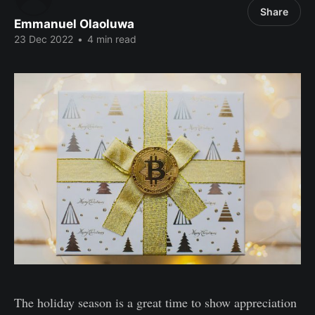
Share
Emmanuel Olaoluwa
23 Dec 2022
•
4 min read
The holiday season is a great time to show appreciation