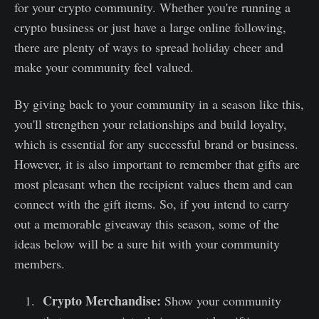
for your crypto community. Whether you're running a
crypto business or just have a large online following,
there are plenty of ways to spread holiday cheer and
make your community feel valued.
By giving back to your community in a season like this,
you'll strengthen your relationships and build loyalty,
which is essential for any successful brand or business.
However, it is also important to remember that gifts are
most pleasant when the recipient values them and can
connect with the gift items. So, if you intend to carry
out a memorable giveaway this season, some of the
ideas below will be a sure hit with your community
members.
Crypto Merchandise:
Show your community