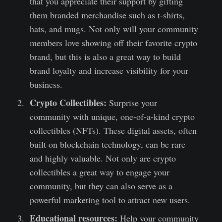
that you appreciate their support by gifting
them branded merchandise such as t-shirts,
hats, and mugs. Not only will your community
members love showing off their favorite crypto
brand, but this is also a great way to build
brand loyalty and increase visibility for your
business.
Crypto Collectibles:
Surprise your
community with unique, one-of-a-kind crypto
collectibles (NFTs). These digital assets, often
built on blockchain technology, can be rare
and highly valuable. Not only are crypto
collectibles a great way to engage your
community, but they can also serve as a
powerful marketing tool to attract new users.
Educational resources:
Help your community