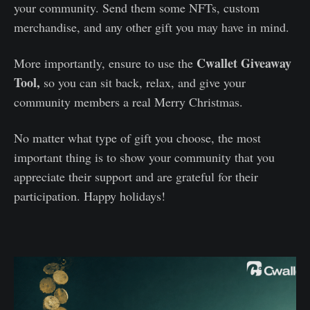
your community. Send them some NFTs, custom
merchandise, and any other gift you may have in mind.
Cwallet Giveaway
More importantly, ensure to use the
Tool,
so you can sit back, relax, and give your
community members a real Merry Christmas.
No matter what type of gift you choose, the most
important thing is to show your community that you
appreciate their support and are grateful for their
participation. Happy holidays!