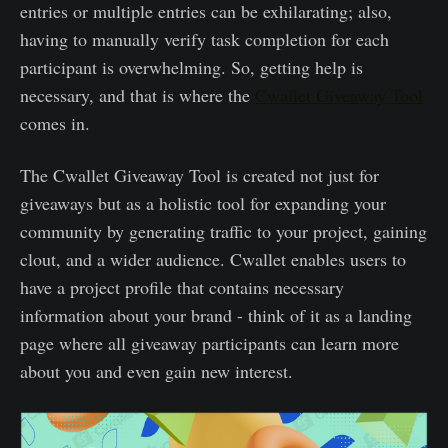
entries or multiple entries can be exhilarating; also,
having to manually verify task completion for each
participant is overwhelming. So, getting help is
necessary, and that is where the
Cwallet Giveaway Tool
comes in.
The Cwallet Giveaway Tool is created not just for
giveaways but as a holistic tool for expanding your
community by generating traffic to your project, gaining
clout, and a wider audience. Cwallet enables users to
have a project profile that contains necessary
information about your brand - think of it as a landing
page where all giveaway participants can learn more
about you and even gain new interest.