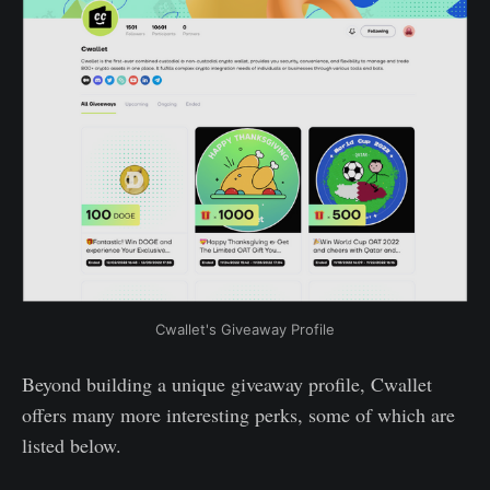
Cwallet's Giveaway Profile
Beyond building a unique giveaway profile, Cwallet
offers many more interesting perks, some of which are
listed below.