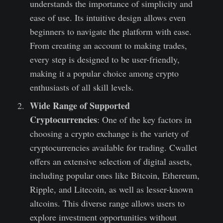
understands the importance of simplicity and
ease of use. Its intuitive design allows even
beginners to navigate the platform with ease.
From creating an account to making trades,
every step is designed to be user-friendly,
making it a popular choice among crypto
enthusiasts of all skill levels.
Wide Range of Supported
Cryptocurrencies
: One of the key factors in
choosing a crypto exchange is the variety of
cryptocurrencies available for trading. Cwallet
offers an extensive selection of digital assets,
including popular ones like Bitcoin, Ethereum,
Ripple, and Litecoin, as well as lesser-known
altcoins. This diverse range allows users to
explore investment opportunities without