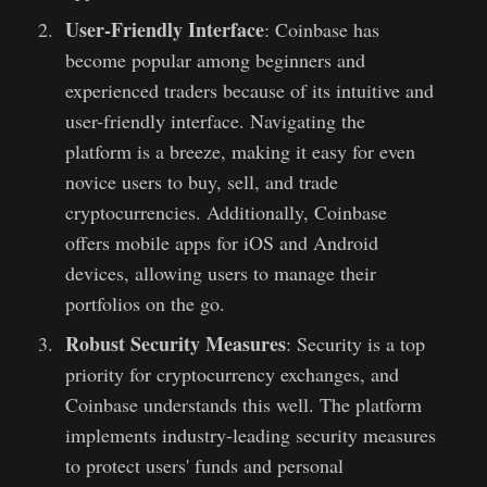
User-Friendly Interface
: Coinbase has
become popular among beginners and
experienced traders because of its intuitive and
user-friendly interface. Navigating the
platform is a breeze, making it easy for even
novice users to buy, sell, and trade
cryptocurrencies. Additionally, Coinbase
offers mobile apps for iOS and Android
devices, allowing users to manage their
portfolios on the go.
Robust Security Measures
: Security is a top
priority for cryptocurrency exchanges, and
Coinbase understands this well. The platform
implements industry-leading security measures
to protect users' funds and personal