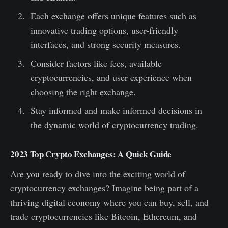
Each exchange offers unique features such as
innovative trading options, user-friendly
interfaces, and strong security measures.
Consider factors like fees, available
cryptocurrencies, and user experience when
choosing the right exchange.
Stay informed and make informed decisions in
the dynamic world of cryptocurrency trading.
2023 Top Crypto Exchanges: A Quick Guide
Are you ready to dive into the exciting world of
cryptocurrency exchanges? Imagine being part of a
thriving digital economy where you can buy, sell, and
trade cryptocurrencies like Bitcoin, Ethereum, and