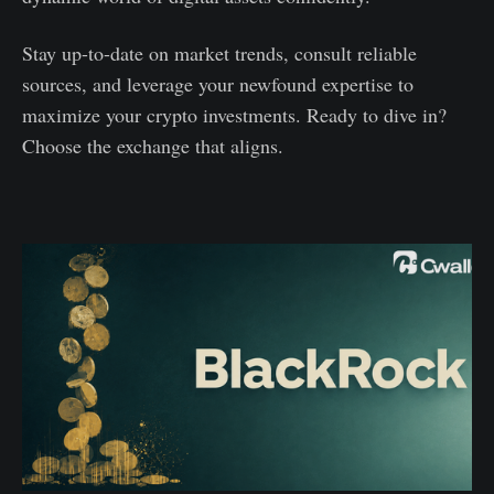
Stay up-to-date on market trends, consult reliable
sources, and leverage your newfound expertise to
maximize your crypto investments. Ready to dive in?
Choose the exchange that aligns.