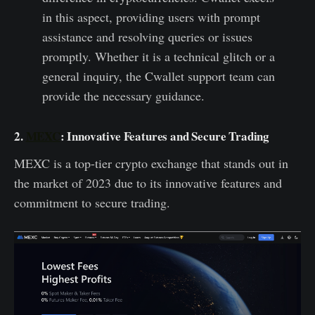
in this aspect, providing users with prompt
assistance and resolving queries or issues
promptly. Whether it is a technical glitch or a
general inquiry, the Cwallet support team can
provide the necessary guidance.
2.
MEXC
: Innovative Features and Secure Trading
MEXC is a top-tier crypto exchange that stands out in
the market of 2023 due to its innovative features and
commitment to secure trading.