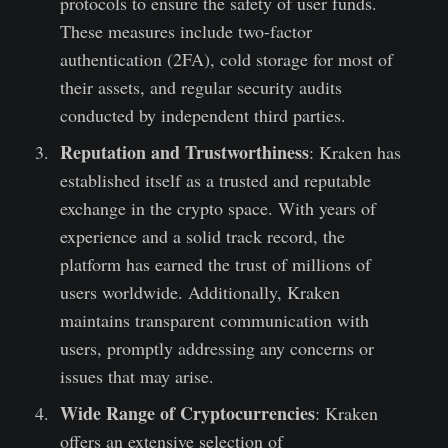
protocols to ensure the safety of user funds.
These measures include two-factor
authentication (2FA), cold storage for most of
their assets, and regular security audits
conducted by independent third parties.
Reputation and Trustworthiness
: Kraken has
established itself as a trusted and reputable
exchange in the crypto space. With years of
experience and a solid track record, the
platform has earned the trust of millions of
users worldwide. Additionally, Kraken
maintains transparent communication with
users, promptly addressing any concerns or
issues that may arise.
Wide Range of Cryptocurrencies
: Kraken
offers an extensive selection of