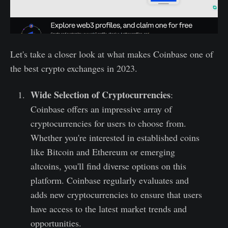
Let's take a closer look at what makes Coinbase one of
the best crypto exchanges in 2023.
Wide Selection of Cryptocurrencies
:
Coinbase offers an impressive array of
cryptocurrencies for users to choose from.
Whether you're interested in established coins
like Bitcoin and Ethereum or emerging
altcoins, you'll find diverse options on this
platform. Coinbase regularly evaluates and
adds new cryptocurrencies to ensure that users
have access to the latest market trends and
opportunities.