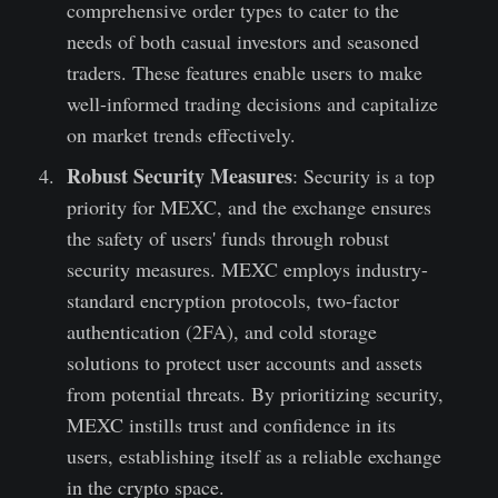
comprehensive order types to cater to the
needs of both casual investors and seasoned
traders. These features enable users to make
well-informed trading decisions and capitalize
on market trends effectively.
Robust Security Measures
: Security is a top
priority for MEXC, and the exchange ensures
the safety of users' funds through robust
security measures. MEXC employs industry-
standard encryption protocols, two-factor
authentication (2FA), and cold storage
solutions to protect user accounts and assets
from potential threats. By prioritizing security,
MEXC instills trust and confidence in its
users, establishing itself as a reliable exchange
in the crypto space.