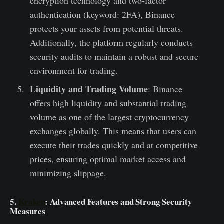
encryption technology and two-factor
authentication (keyword: 2FA), Binance
protects your assets from potential threats.
Additionally, the platform regularly conducts
security audits to maintain a robust and secure
environment for trading.
Liquidity and Trading Volume
: Binance
offers high liquidity and substantial trading
volume as one of the largest cryptocurrency
exchanges globally. This means that users can
execute their trades quickly and at competitive
prices, ensuring optimal market access and
minimizing slippage.
5.
Kraken
: Advanced Features and Strong Security
Measures