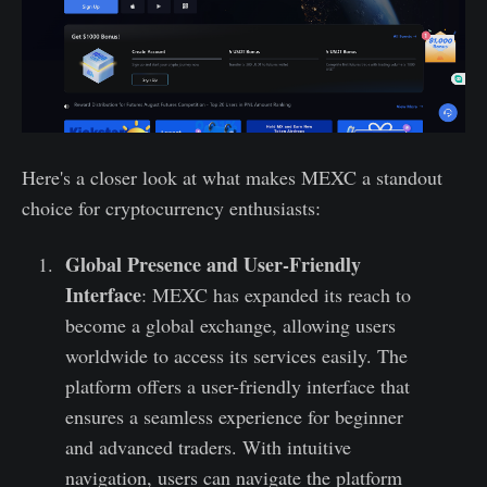
Here's a closer look at what makes MEXC a standout
choice for cryptocurrency enthusiasts:
Global Presence and User-Friendly
Interface
: MEXC has expanded its reach to
become a global exchange, allowing users
worldwide to access its services easily. The
platform offers a user-friendly interface that
ensures a seamless experience for beginner
and advanced traders. With intuitive
navigation, users can navigate the platform