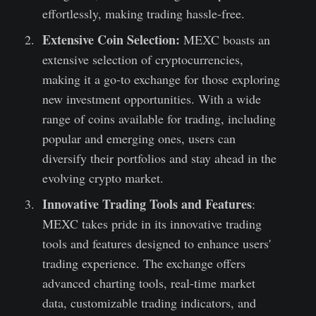
effortlessly, making trading hassle-free.
Extensive Coin Selection:
MEXC boasts an
extensive selection of cryptocurrencies,
making it a go-to exchange for those exploring
new investment opportunities. With a wide
range of coins available for trading, including
popular and emerging ones, users can
diversify their portfolios and stay ahead in the
evolving crypto market.
Innovative Trading Tools and Features
:
MEXC takes pride in its innovative trading
tools and features designed to enhance users'
trading experience. The exchange offers
advanced charting tools, real-time market
data, customizable trading indicators, and