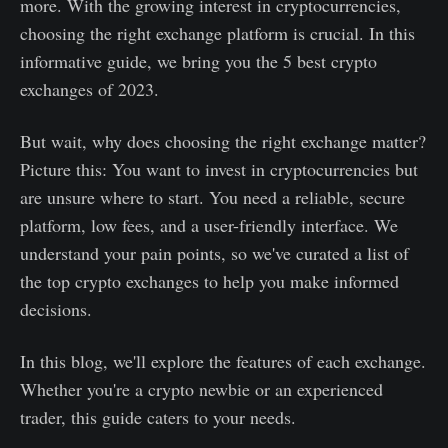
more. With the growing interest in cryptocurrencies,
choosing the right exchange platform is crucial. In this
informative guide, we bring you the 5 best crypto
exchanges of 2023.
But wait, why does choosing the right exchange matter?
Picture this: You want to invest in cryptocurrencies but
are unsure where to start. You need a reliable, secure
platform, low fees, and a user-friendly interface. We
understand your pain points, so we've curated a list of
the top crypto exchanges to help you make informed
decisions.
In this blog, we'll explore the features of each exchange.
Whether you're a crypto newbie or an experienced
trader, this guide caters to your needs.