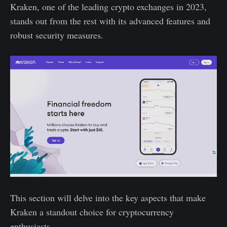
Kraken, one of the leading crypto exchanges in 2023,
stands out from the rest with its advanced features and
robust security measures.
This section will delve into the key aspects that make
Kraken a standout choice for cryptocurrency
enthusiasts.