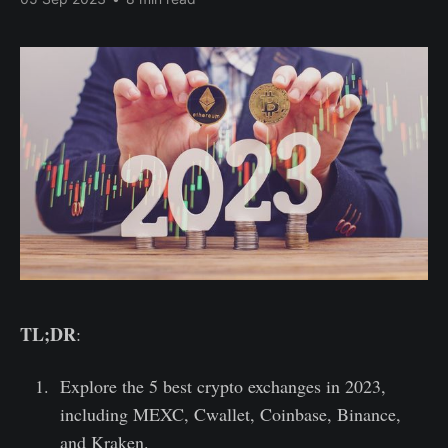
TL;DR
:
Explore the 5 best crypto exchanges in 2023,
including MEXC, Cwallet, Coinbase, Binance,
and Kraken.