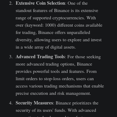
Extensive Coin Selection
: One of the
standout features of Binance is its extensive
range of supported cryptocurrencies. With
over (keyword: 1000) different coins available
for trading, Binance offers unparalleled
diversity, allowing users to explore and invest
in a wide array of digital assets.
Advanced Trading Tools
: For those seeking
more advanced trading options, Binance
provides powerful tools and features. From
limit orders to stop-loss orders, users can
access various trading mechanisms that enable
precise execution and risk management.
Security Measures
: Binance prioritizes the
security of its users' funds. With advanced