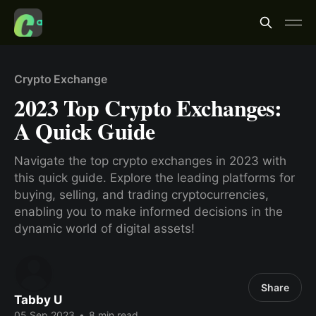
Crypto Exchange
2023 Top Crypto Exchanges:
A Quick Guide
Navigate the top crypto exchanges in 2023 with
this quick guide. Explore the leading platforms for
buying, selling, and trading cryptocurrencies,
enabling you to make informed decisions in the
dynamic world of digital assets!
Share
Tabby U
05 Sep 2023
•
8 min read