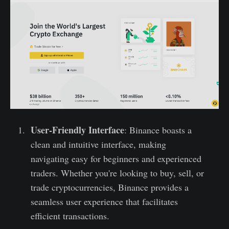
User-Friendly Interface
: Binance boasts a
clean and intuitive interface, making
navigating easy for beginners and experienced
traders. Whether you're looking to buy, sell, or
trade cryptocurrencies, Binance provides a
seamless user experience that facilitates
efficient transactions.