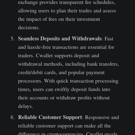
exchange provides transparent fee schedules,
allowing users to plan their trades and assess
the impact of fees on their investment
decisions.
Seamless Deposits and Withdrawals
: Fast
and hassle-free transactions are essential for
traders. Cwallet supports deposit and
withdrawal methods, including bank transfers,
credit/debit cards, and popular payment
processors. With quick transaction processing
times, users can swiftly deposit funds into
their accounts or withdraw profits without
delays.
Reliable Customer Support
: Responsive and
reliable customer support can make all the
difference in cryptocurrencies. Cwallet excels