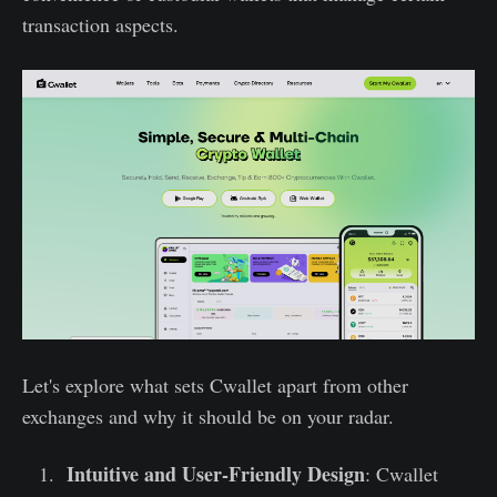
transaction aspects.
Let's explore what sets Cwallet apart from other
exchanges and why it should be on your radar.
Intuitive and User-Friendly Design
: Cwallet