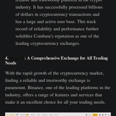
industry. It has successfully processed billions
of dollars in cryptocurrency transactions and
has a large and active user base. This track
record of reliability and performance further
solidifies Coinbase's reputation as one of the
leading cryptocurrency exchanges.
4.
Binance
: A Comprehensive Exchange for All Trading
Needs
With the rapid growth of the cryptocurrency market,
finding a reliable and trustworthy exchange is
paramount. Binance, one of the leading platforms in the
industry, offers a range of features and services that
make it an excellent choice for all your trading needs.