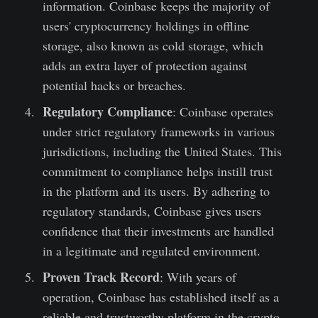
information. Coinbase keeps the majority of
users' cryptocurrency holdings in offline
storage, also known as cold storage, which
adds an extra layer of protection against
potential hacks or breaches.
Regulatory Compliance
: Coinbase operates
under strict regulatory frameworks in various
jurisdictions, including the United States. This
commitment to compliance helps instill trust
in the platform and its users. By adhering to
regulatory standards, Coinbase gives users
confidence that their investments are handled
in a legitimate and regulated environment.
Proven Track Record
: With years of
operation, Coinbase has established itself as a
reliable and trustworthy platform in the crypto