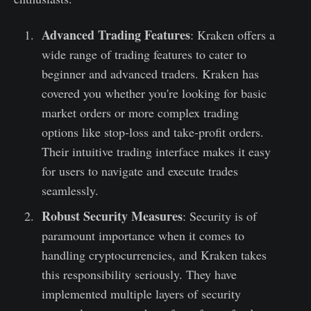
Advanced Trading Features
: Kraken offers a
wide range of trading features to cater to
beginner and advanced traders. Kraken has
covered you whether you're looking for basic
market orders or more complex trading
options like stop-loss and take-profit orders.
Their intuitive trading interface makes it easy
for users to navigate and execute trades
seamlessly.
Robust Security Measures
: Security is of
paramount importance when it comes to
handling cryptocurrencies, and Kraken takes
this responsibility seriously. They have
implemented multiple layers of security