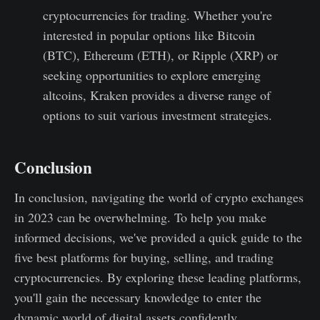
cryptocurrencies for trading. Whether you're
interested in popular options like Bitcoin
(BTC), Ethereum (ETH), or Ripple (XRP) or
seeking opportunities to explore emerging
altcoins, Kraken provides a diverse range of
options to suit various investment strategies.
Conclusion
In conclusion, navigating the world of crypto exchanges
in 2023 can be overwhelming. To help you make
informed decisions, we've provided a quick guide to the
five best platforms for buying, selling, and trading
cryptocurrencies. By exploring these leading platforms,
you'll gain the necessary knowledge to enter the
dynamic world of digital assets confidently.