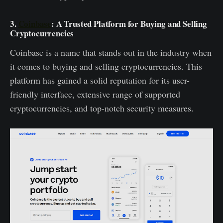
3.
Coinbase
: A Trusted Platform for Buying and Selling
Cryptocurrencies
Coinbase is a name that stands out in the industry when
it comes to buying and selling cryptocurrencies. This
platform has gained a solid reputation for its user-
friendly interface, extensive range of supported
cryptocurrencies, and top-notch security measures.