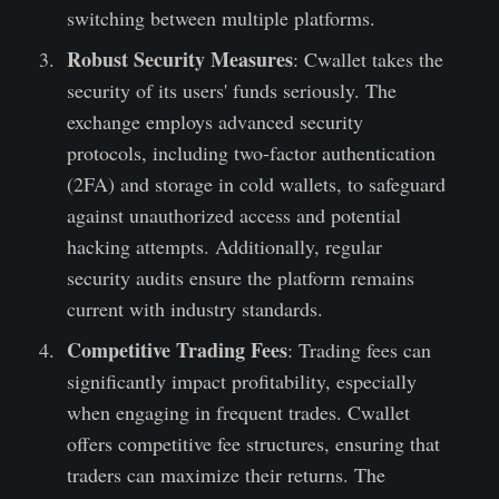
switching between multiple platforms.
Robust Security Measures
: Cwallet takes the
security of its users' funds seriously. The
exchange employs advanced security
protocols, including two-factor authentication
(2FA) and storage in cold wallets, to safeguard
against unauthorized access and potential
hacking attempts. Additionally, regular
security audits ensure the platform remains
current with industry standards.
Competitive Trading Fees
: Trading fees can
significantly impact profitability, especially
when engaging in frequent trades. Cwallet
offers competitive fee structures, ensuring that
traders can maximize their returns. The