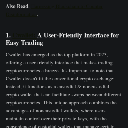
Also Read
:
Harnessing Blockchain to Counter
Disinformation
.
1.
Cwallet:
A User-Friendly Interface for
Easy Trading
Cwallet has emerged as the top platform in 2023,
offering a user-friendly interface that makes trading
cryptocurrencies a breeze. It's important to note that
Cwallet doesn't fit the conventional crypto exchange;
instead, it functions as a custodial & noncustodial
crypto wallet that can facilitate swaps between different
cryptocurrencies. This unique approach combines the
advantages of noncustodial wallets, where users
maintain control over their private keys, with the
convenience of custodial wallets that manage certain