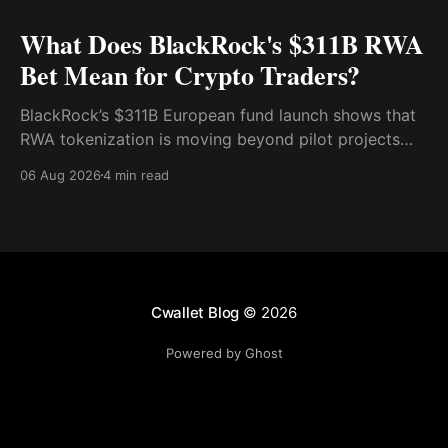
What Does BlackRock's $311B RWA
Bet Mean for Crypto Traders?
BlackRock’s $311B European fund launch shows that
RWA tokenization is moving beyond pilot projects
and into institutional market infrastructure. Here’s
06 Aug 2026
4 min read
what it means for crypto traders.
Cwallet Blog
© 2026
Powered by Ghost