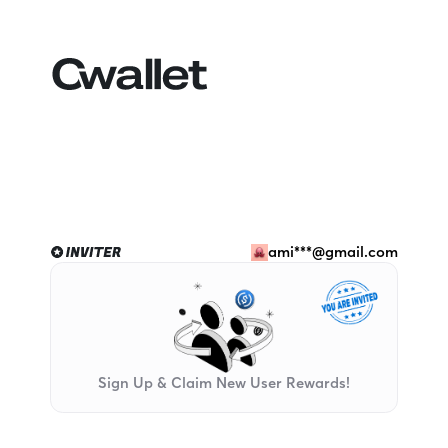
ami***@gmail.com
Sign Up & Claim New User Rewards!