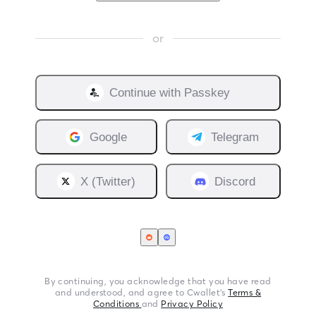
or
Continue with
Passkey
Google
Telegram
X (Twitter)
Discord
By continuing, you acknowledge that you have read
and understood, and agree to Cwallet’s
Terms &
Conditions
and
Privacy Policy