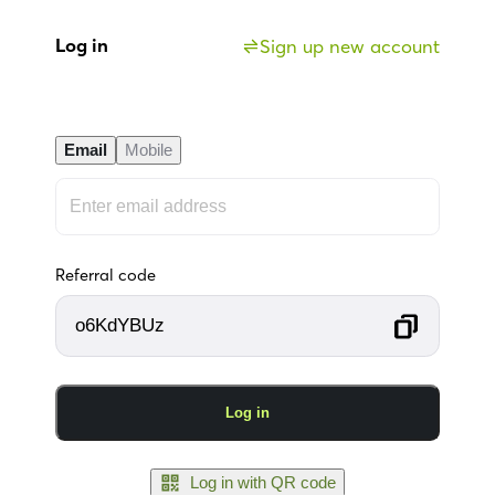
Log in
Sign up new account
Email
Mobile
Referral code
o6KdYBUz
Log in
Log in with QR code