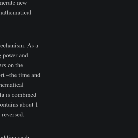
enerate new
 mathematical
mechanism. As a
ng power and
rs on the
ort –the time and
thematical
ata is combined
ontains about 1
 reversed.
 adding each