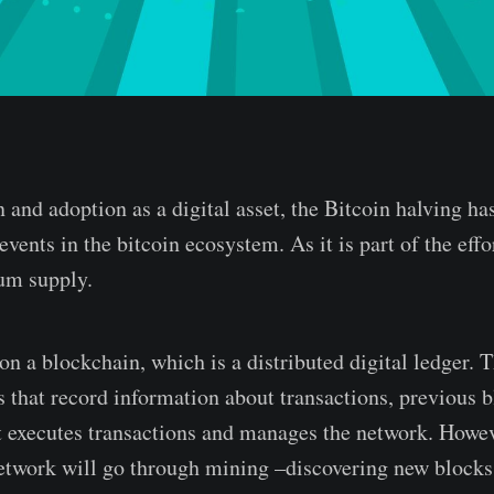
n and adoption as a digital asset, the Bitcoin halving ha
events in the bitcoin ecosystem. As it is part of the effo
um supply.
on a blockchain, which is a distributed digital ledger. 
 that record information about transactions, previous b
t executes transactions and manages the network. Howev
etwork will go through mining –discovering new blocks