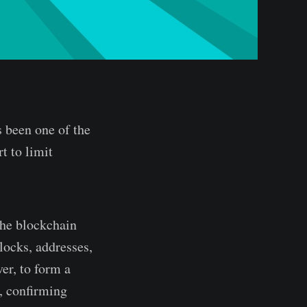
s been one of the
rt to limit
The blockchain
locks, addresses,
er, to form a
, confirming