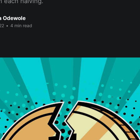
h each halving.
a Odewole
22
•
4 min read