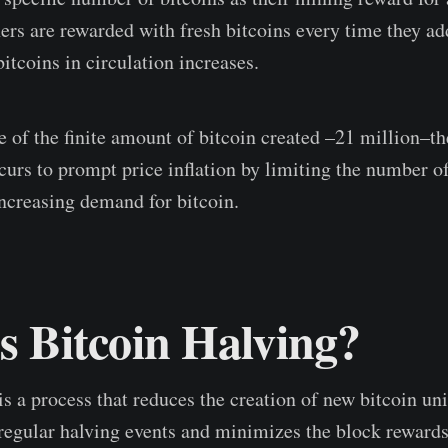
ers are rewarded with fresh bitcoins every time they ad
itcoins in circulation increases.
 of the finite amount of bitcoin created –21 million–th
curs to prompt price inflation by limiting the number of
increasing demand for bitcoin.
s Bitcoin Halving?
s a process that reduces the creation of new bitcoin unit
e regular halving events and minimizes the block rewards