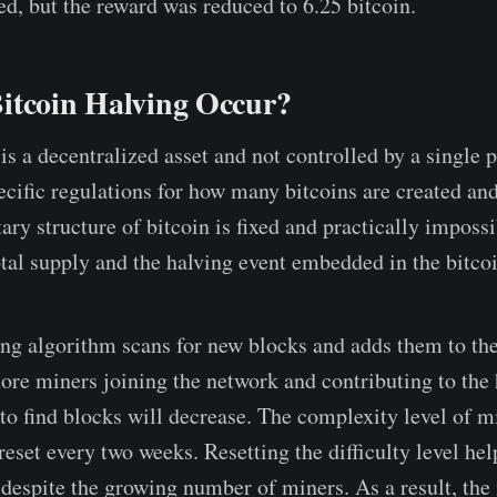
ed, but the reward was reduced to 6.25 bitcoin.
itcoin Halving Occur?
is a decentralized asset and not controlled by a single 
ecific regulations for how many bitcoins are created and
ry structure of bitcoin is fixed and practically imposs
otal supply and the halving event embedded in the bitco
ng algorithm scans for new blocks and adds them to the
re miners joining the network and contributing to the
 to find blocks will decrease. The complexity level of m
reset every two weeks. Resetting the difficulty level he
 despite the growing number of miners. As a result, the