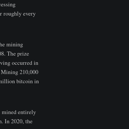
cessing
or roughly every
The mining
08. The prize
lving occurred in
. Mining 210,000
million bitcoin in
 mined entirely
. In 2020, the