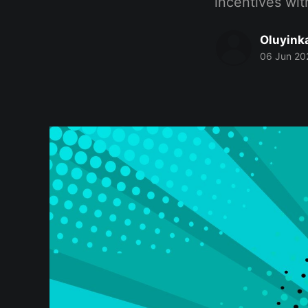
incentives wit
Oluyink
06 Jun 20