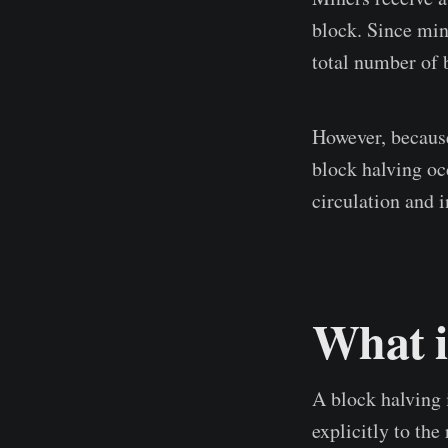
block. Since min
total number of b
However, because
block halving oc
circulation and 
What i
A block halving i
explicitly to th