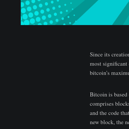
Since its creatio
most significant 
bitcoin's maxim
Bitcoin is based 
comprises blocks
and the code tha
new block, the n