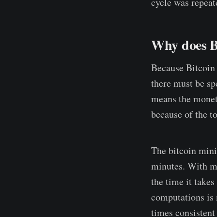
cycle was repeat
Why does B
Because Bitcoin 
there must be sp
means the moneta
because of the t
The bitcoin mini
minutes. With mo
the time it takes
computations is 
times consistent