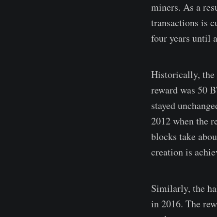
miners. As a res
transactions is 
four years until 
Historically, th
reward was 50 
stayed unchanged
2012 when the re
blocks take about
creation is achie
Similarly, the h
in 2016. The rew