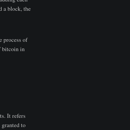
d a block, the
e process of
 bitcoin in
s. It refers
 granted to