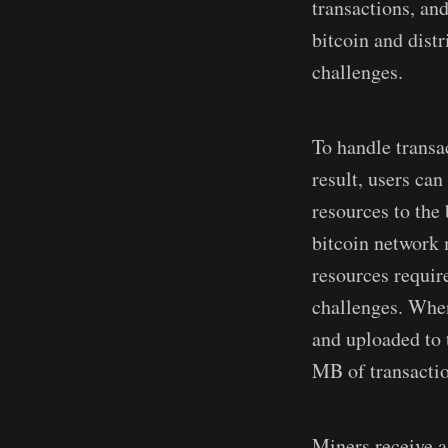
transactions, an
bitcoin and dist
challenges.
To handle trans
result, users ca
resources to the
bitcoin network 
resources requir
challenges. When
and uploaded to 
MB of transactio
Miners receive a