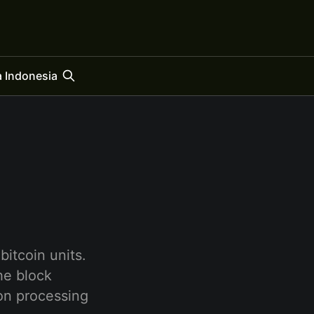
 Indonesia
bitcoin units.
the block
ion processing