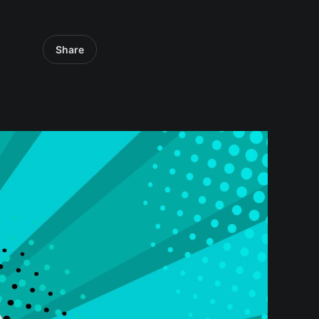
Share