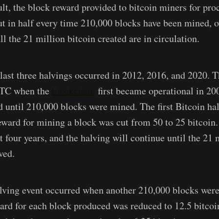
ult, the block reward provided to bitcoin miners for pro
cut in half every time 210,000 blocks have been mined, 
all the 21 million bitcoin created are in circulation.
e last three halvings occurred in 2012, 2016, and 2020. 
BTC when the
blockchain
first became operational in 20
 until 210,000 blocks were mined. The first Bitcoin ha
ward for mining a block was cut from 50 to 25 bitcoin
 four years, and the halving will continue until the 21 
ved.
alving event occurred when another 210,000 blocks were
ard for each block produced was reduced to 12.5 bitcoin