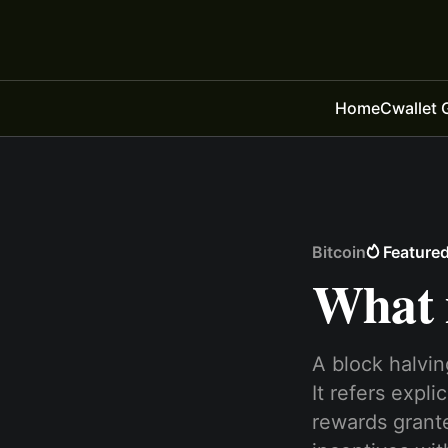
Home
Cwallet 
Bitcoin
Feature
What i
A block halvin
It refers expl
rewards grante