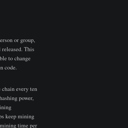
person or group,
 released. This
ible to change
in code.
 chain every ten
 hashing power,
ining
lps keep mining
 mining time per