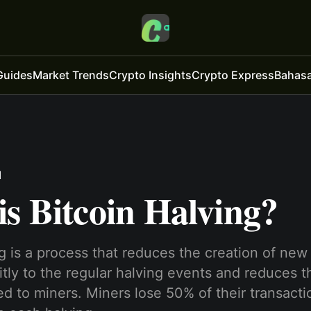
Guides
Market Trends
Crypto Insights
Crypto Express
Bahasa
d
s Bitcoin Halving?
g is a process that reduces the creation of new 
icitly to the regular halving events and reduces 
d to miners. Miners lose 50% of their transact