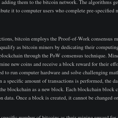
d adding them to the bitcoin network. The algorithms g
ribute it to computer users who complete pre-specified
actions, bitcoin employs the Proof-of-Work consensus 
n qualify as bitcoin miners by dedicating their computi
 blockchain through the PoW consensus technique. Mine
mine new coins and receive a block reward for their eff
ed to run computer hardware and solve challenging ma
 a specific amount of transactions is performed, the d
the blockchain as a new block. Each blockchain block c
n data. Once a block is created, it cannot be changed or
 specific number of bitcoins as their mining reward for