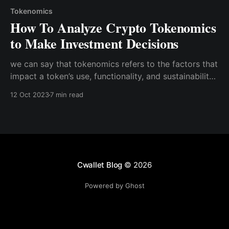
Tokenomics
How To Analyze Crypto Tokenomics
to Make Investment Decisions
we can say that tokenomics refers to the factors that
impact a token’s use, functionality, and sustainability,
all of which can affect its perceived value and,
12 Oct 2023
7 min read
consequently, its demand. As an economic rule of
thumb, the more a currency is in demand, the
stronger it is
Cwallet Blog
© 2026
Powered by Ghost