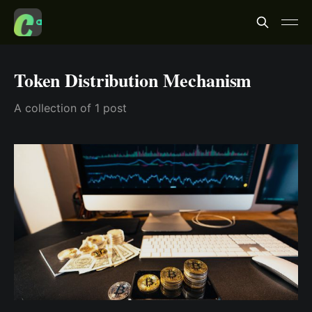
Token Distribution Mechanism
A collection of 1 post