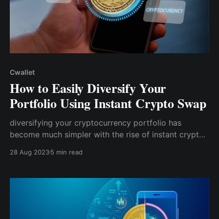
Cwallet
How to Easily Diversify Your
Portfolio Using Instant Crypto Swap
diversifying your cryptocurrency portfolio has
become much simpler with the rise of instant crypto
swap functionalities. Several modern wallets have the
28 Aug 2023
5 min read
swap function to make swapping easier for users
without converting to fiat first.