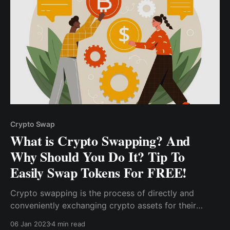
Crypto Swap
What is Crypto Swapping? And
Why Should You Do It? Tip To
Easily Swap Tokens For FREE!
Crypto swapping is the process of directly and
conveniently exchanging crypto assets for their
equivalent value in another coin or token without the
06 Jan 2023
4 min read
need for a crypto-to-fiat exchange. Furthermore,