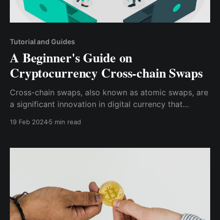
Tutorial and Guides
A Beginner's Guide on
Cryptocurrency Cross-chain Swaps
Cross-chain swaps, also known as atomic swaps, are
a significant innovation in digital currency that
enables direct trades of various cryptocurrencies
19 Feb 2024
5 min read
across multiple blockchain platforms.