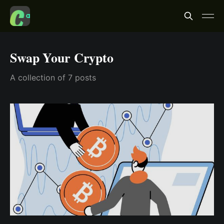
Swap Your Crypto
A collection of 7 posts