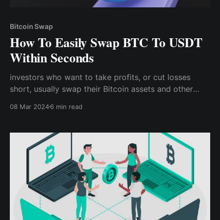
Bitcoin Swap
How To Easily Swap BTC To USDT
Within Seconds
investors who want to take profits, or cut losses
short, usually swap their Bitcoin assets and other
tokens to stable coins like USDT, BUSD, and USDC
08 Mar 2024
6 min read
before selling these stable coins for their preferred
fiat currencies. Also, day traders, who enter trades
every day, can easily lock in profits