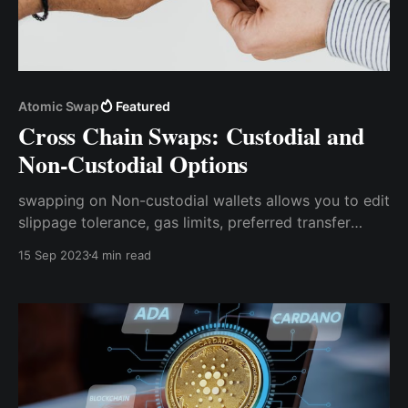
Atomic Swap
Featured
Cross Chain Swaps: Custodial and
Non-Custodial Options
swapping on Non-custodial wallets allows you to edit
slippage tolerance, gas limits, preferred transfer
routes, and other parameters without involving any
15 Sep 2023
4 min read
third party.