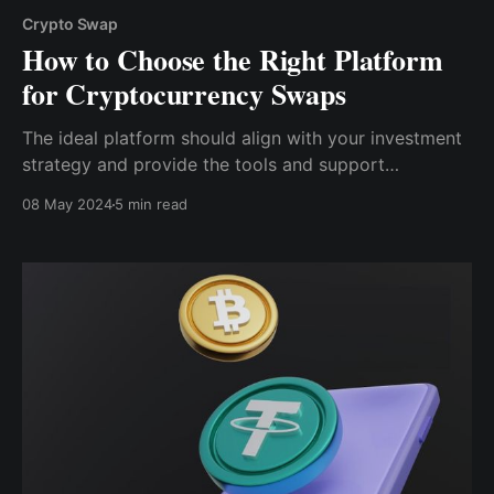
Crypto Swap
How to Choose the Right Platform
for Cryptocurrency Swaps
The ideal platform should align with your investment
strategy and provide the tools and support
necessary for successful trading. So, here’s a more
08 May 2024
5 min read
in-depth look at some of the things you should
consider when choosing a platform for crypto swaps.