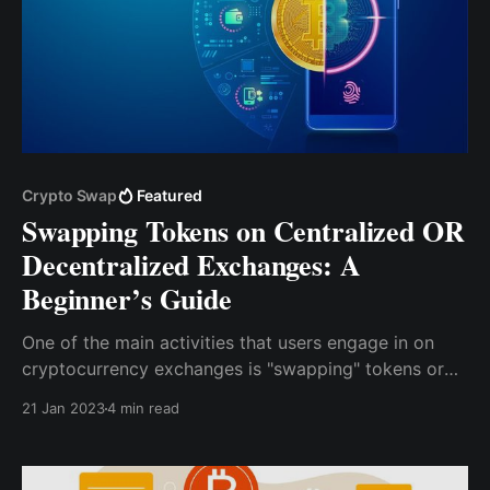
Crypto Swap
Featured
Swapping Tokens on Centralized OR
Decentralized Exchanges: A
Beginner’s Guide
One of the main activities that users engage in on
cryptocurrency exchanges is "swapping" tokens or
exchanging one type of cryptocurrency for another.
21 Jan 2023
4 min read
Both CEXs and DEXs offer this functionality, but the
process varies depending on your exchange type.