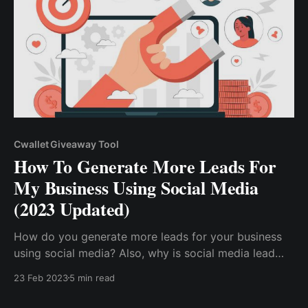
Cwallet Giveaway Tool
How To Generate More Leads For
My Business Using Social Media
(2023 Updated)
How do you generate more leads for your business
using social media? Also, why is social media lead
generation crucial to the growth of your online
23 Feb 2023
5 min read
business? Social media lead generation is a
marketing strategy that aims to capture qualified