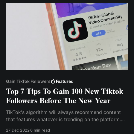
leads from social media platforms.
Gain TikTok Followers
Featured
Top 7 Tips To Gain 100 New Tiktok
Followers Before The New Year
TikTok's algorithm will always recommend content
that features whatever is trending on the platform.
Use Hashtag Tiktok, like other social media sites,
27 Dec 2022
6 min read
employs hashtags to drive engagement and viral