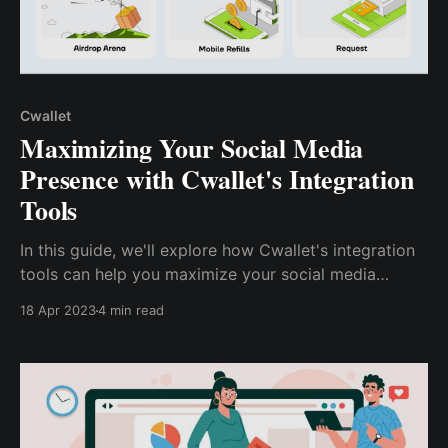
Cwallet
Maximizing Your Social Media
Presence with Cwallet's Integration
Tools
In this guide, we'll explore how Cwallet's integration
tools can help you maximize your social media
impact, from analyzing your data to improving your
18 Apr 2023
4 min read
strategy. Whether you're a social media pro or just
getting started, discover how Cwallet's integration
tools can help you succeed on social media.