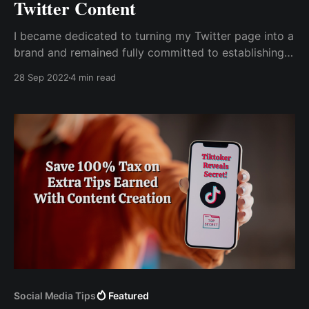
Twitter Content
I became dedicated to turning my Twitter page into a
brand and remained fully committed to establishing
my brand as a niche to be associated with. The most
28 Sep 2022
4 min read
difficult challenge I faced was figuring out how to
earn money from my content on Twitter.
Social Media Tips
Featured