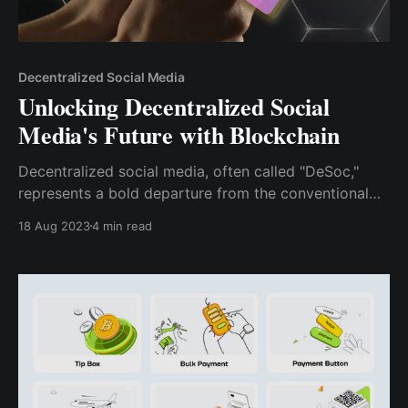
Decentralized Social Media
Unlocking Decentralized Social
Media's Future with Blockchain
Decentralized social media, often called "DeSoc,"
represents a bold departure from the conventional
platforms that dominate today's digital landscape. At
18 Aug 2023
4 min read
its core, DeSoc leverages blockchain principles to
offer users enhanced privacy, ownership, and
innovation.