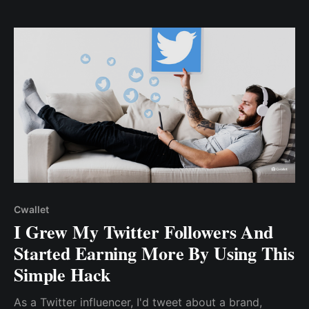
content.
Cwallet
I Grew My Twitter Followers And
Started Earning More By Using This
Simple Hack
As a Twitter influencer, I'd tweet about a brand,