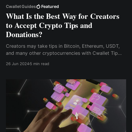
Cwallet Guides
Featured
What Is the Best Way for Creators
to Accept Crypto Tips and
Donations?
Creators may take tips in Bitcoin, Ethereum, USDT,
and many other cryptocurrencies with Cwallet Tip
Box, allowing them to get monetary rewards for their
26 Jun 2024
5 min read
work without being restricted by international
boundaries.