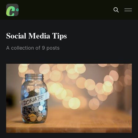
Social Media Tips
A collection of 9 posts