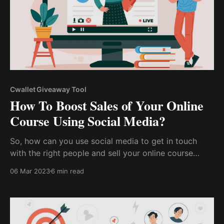
Cwallet Giveaway Tool
How To Boost Sales of Your Online
Course Using Social Media?
So, how can you use social media to get in touch
with the right people and sell your online course
faster? How can you use social media to build a
06 Mar 2023
6 min read
market for your content, distinguish yourself from
competitors, and sell more courses more quickly?