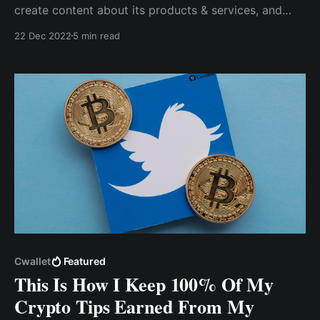
create content about its products & services, and
encourage my followers to take action that will
22 Dec 2022
5 min read
increase the brand's sales...despite promoting my
profile for gigs & brand campaigns, I was constantly
turned down due to my low follower count.
Cwallet
Featured
This Is How I Keep 100% Of My
Crypto Tips Earned From My