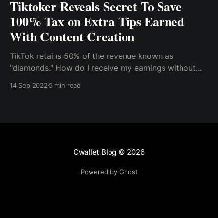
Tiktoker Reveals Secret To Save
100% Tax on Extra Tips Earned
With Content Creation
TikTok retains 50% of the revenue known as
"diamonds." How do I receive my earnings without
paying transaction fees? How do I keep 100% of my
14 Sep 2022
5 min read
earnings? You can use crypto to receive your tips
and donations on Tiktok. It is an ideal gateway that's
quick, safe, and secure
Cwallet Blog
© 2026
Powered by Ghost