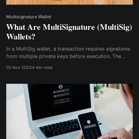
Multisignature Wallet
What Are MultiSignature (MultiSig)
Wallets?
In a MultiSig wallet, a transaction requires signatures
from multiple private keys before execution. The
specific number of signatures needed can vary. For
05 Nov 2023
4 min read
instance, a 2-of-3 MultiSig wallet would need two
out of three designated parties to sign off on a
transaction.