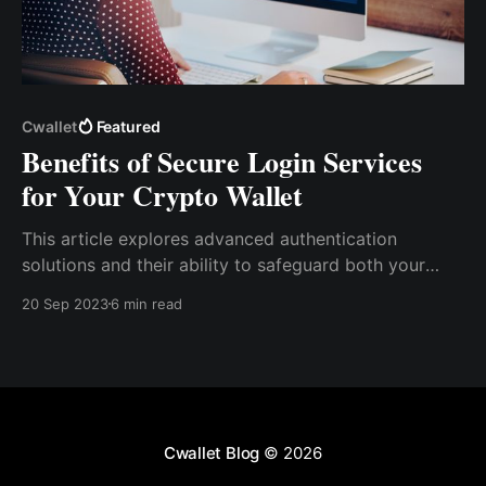
Cwallet
Featured
Benefits of Secure Login Services
for Your Crypto Wallet
This article explores advanced authe­ntication
solutions and their ability to safeguard both your
data and users. Discove­r how Cwallet, a user-friendly
20 Sep 2023
6 min read
and highly se­cure multi-chain crypto wallet, goes
above­ and beyond to provide you with peace­ of
mind.
Cwallet Blog
© 2026