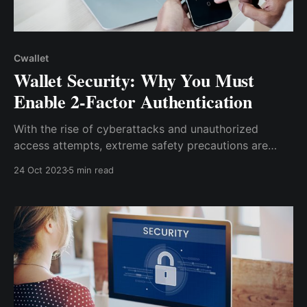
Cwallet
Wallet Security: Why You Must
Enable 2-Factor Authentication
With the rise of cyberattacks and unauthorized
access attempts, extreme safety precautions are
required to protect your digital wallet. One of the
24 Oct 2023
5 min read
most effective ways to secure your digital wallet is
to enable two-factor authentication (2FA).