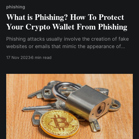
phishing
What is Phishing? How To Protect
Your Crypto Wallet From Phishing
Phishing attacks usually involve the creation of fake
websites or emails that mimic the appearance of
legitimate and well-known entities, with messages
17 Nov 2023
6 min read
that spark urgency, leading unsuspecting victims to
quickly take the needed action, such as clicking on a
malicious link