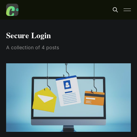
Secure Login
A collection of 4 posts