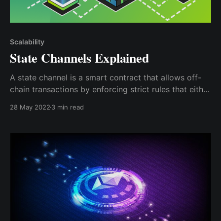
Scalability
State Channels Explained
A state channel is a smart contract that allows off-
chain transactions by enforcing strict rules that either
party must agree to by signing off on it; this
28 May 2022
3 min read
signature can be cryptographically proven on the
Blockchain.