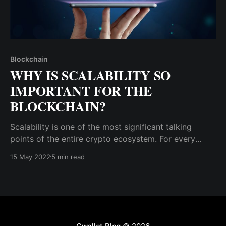
Blockchain
WHY IS SCALABILITY SO
IMPORTANT FOR THE
BLOCKCHAIN?
Scalability is one of the most significant talking
points of the entire crypto ecosystem. For every
blockchain solution to real-life problems, people will
15 May 2022
5 min read
ask the developers, “How scalable is it?”