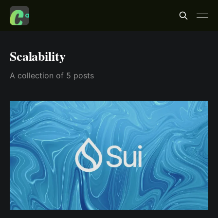
Scalability
A collection of 5 posts