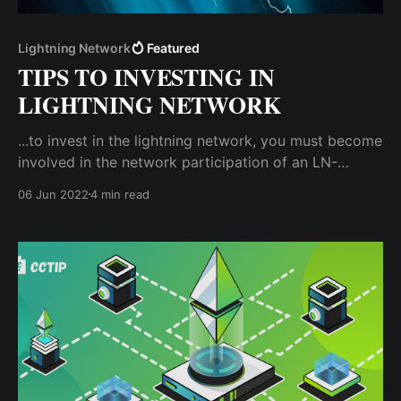
Lightning Network
Featured
TIPS TO INVESTING IN
LIGHTNING NETWORK
...to invest in the lightning network, you must become
involved in the network participation of an LN-
compatible blockchain by creating a lightning node.
06 Jun 2022
4 min read
A lightning node is a computing unit that interacts
with the main blockchain network.