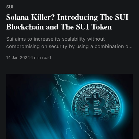
SUI
Solana Killer? Introducing The SUI
Blockchain and The SUI Token
Sui aims to increase its scalability without
compromising on security by using a combination of
the native programming language "Move," parallel
14 Jan 2024
4 min read
processing of transactions, and the delegated proof-
of-stake (DPoS) consensus mechanism.