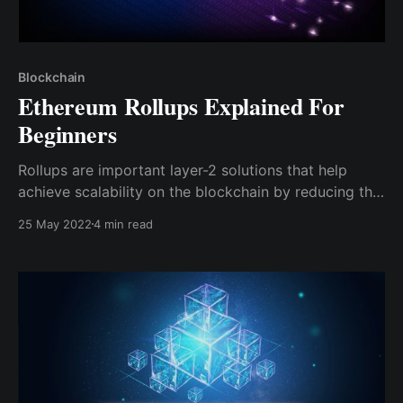
Blockchain
Ethereum Rollups Explained For
Beginners
Rollups are important layer-2 solutions that help
achieve scalability on the blockchain by reducing the
data and computation done on the mainnet
25 May 2022
4 min read
blockchain, hence facilitating faster transaction times
and instant finality.