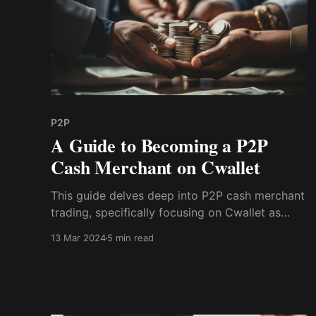
P2P
A Guide to Becoming a P2P
Cash Merchant on Cwallet
This guide delves deep into P2P cash merchant
trading, specifically focusing on Cwallet as
your gateway to this lucrative landscape.
13 Mar 2024
5 min read
Discover instructions on becoming a successful
P2P merchant, leveraging the power of digital
transactions to earn substantial income online.