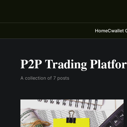
Home
Cwallet 
P2P Trading Platfo
A collection of 7 posts