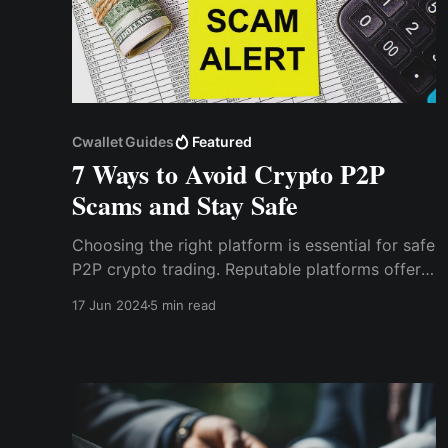
Cwallet Guides
Featured
7 Ways to Avoid Crypto P2P
Scams and Stay Safe
Choosing the right platform is essential for safe
P2P crypto trading. Reputable platforms offer
security features such as escrow services,
17 Jun 2024
5 min read
which hold the cryptocurrency during the
transaction process. This ensures that the funds
are only released once both parties have
confirmed the trade.