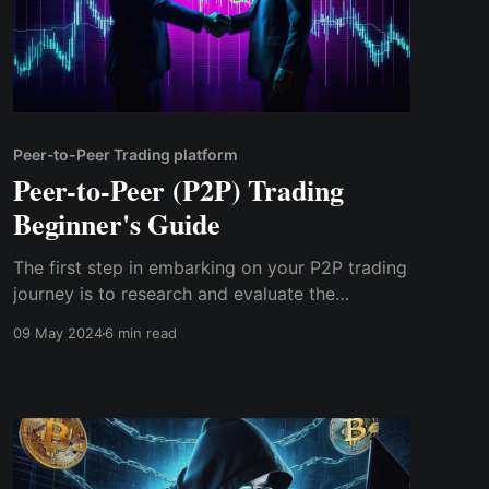
Peer-to-Peer Trading platform
Peer-to-Peer (P2P) Trading
Beginner's Guide
The first step in embarking on your P2P trading
journey is to research and evaluate the
available platforms. There are several P2P
09 May 2024
6 min read
trading platforms catering to different regions
and asset classes, so it's essential to choose
one that meets your needs and preferences.
Consider factors such as