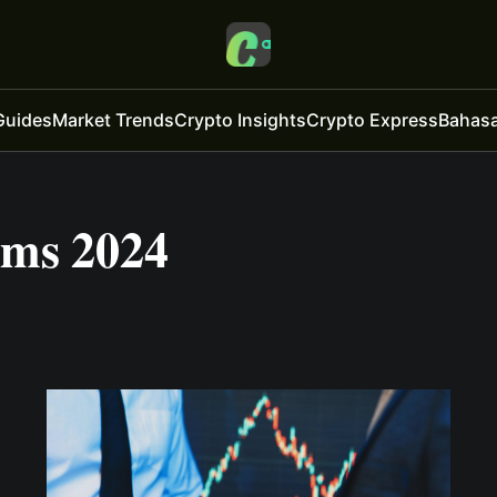
Guides
Market Trends
Crypto Insights
Crypto Express
Bahasa
rms 2024