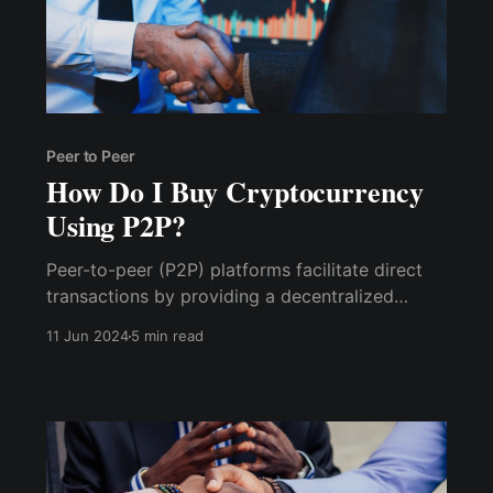
Peer to Peer
How Do I Buy Cryptocurrency
Using P2P?
Peer-to-peer (P2P) platforms facilitate direct
transactions by providing a decentralized
network that allows individuals to exchange
11 Jun 2024
5 min read
goods, services, or digital assets without
intermediaries such as banks or brokers. Here’s
how they work: