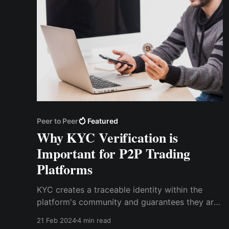
Peer to Peer
Featured
Why KYC Verification is
Important for P2P Trading
Platforms
KYC creates a traceable identity within the
platform's community and guarantees they are
who they say they are. For P2P transactions to
21 Feb 2024
4 min read
remain transparent and accountable,