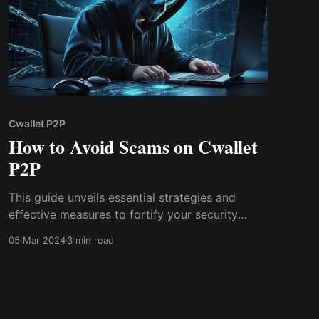
Cwallet P2P
How to Avoid Scams on Cwallet
P2P
This guide unveils essential strategies and
effective measures to fortify your security
stance in Cwallet P2P, empowering you to
05 Mar 2024
3 min read
engage confidently while mitigating risks. Stay
ahead of scammers & equip yourself with the
tools to detect & prevent fraudulent schemes
that target unsuspecting traders.