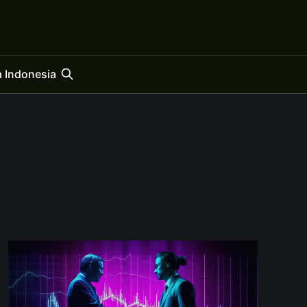
 Indonesia