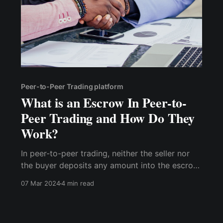
Peer-to-Peer Trading platform
What is an Escrow In Peer-to-
Peer Trading and How Do They
Work?
In peer-to-peer trading, neither the seller nor
the buyer deposits any amount into the escrow
account. The buyer sends the agreed-upon
07 Mar 2024
4 min read
amount into the seller's account, and the
equivalent amount is locked by the platform,
making it impossible for the seller to spend it