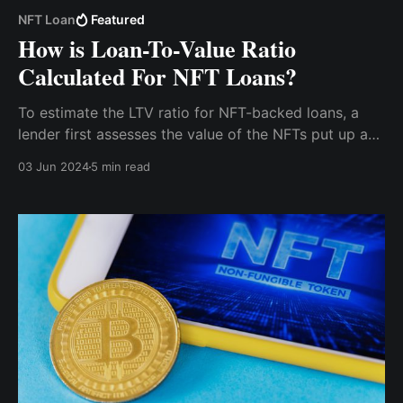
NFT Loan
Featured
How is Loan-To-Value Ratio
Calculated For NFT Loans?
To estimate the LTV ratio for NFT-backed loans, a
lender first assesses the value of the NFTs put up as
collateral. Given the unique and often volatile nature
03 Jun 2024
5 min read
of NFTs, determining a fair and accurate LTV ratio is
essential for both lenders and borrowers.