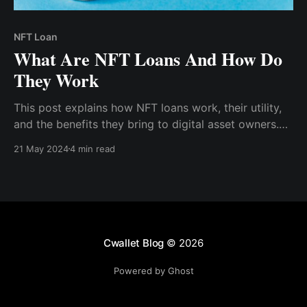
NFT Loan
What Are NFT Loans And How Do
They Work
This post explains how NFT loans work, their utility,
and the benefits they bring to digital asset owners.
Non-fungible token (NFT) loans are a relatively new
21 May 2024
4 min read
financial concept that leverages blockchain
technology to offer liquidity to NFT holders.
Cwallet Blog
© 2026
Powered by Ghost