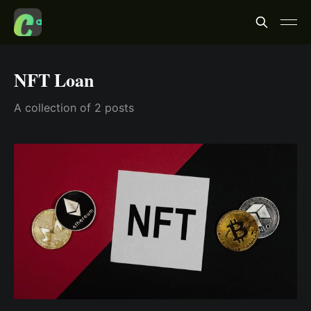
NFT Loan
A collection of 2 posts