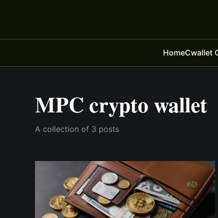
Home
Cwallet 
MPC crypto wallet
A collection of 3 posts