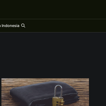
 Indonesia