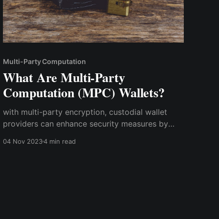
Multi-Party Computation
What Are Multi-Party
Computation (MPC) Wallets?
with multi-party encryption, custodial wallet
providers can enhance security measures by
dividing private keys and sensitive data into
04 Nov 2023
4 min read
multiple shares, ensuring that no single entity
possesses full control. This decentralized
approach not only reduces the risk of insider
threats