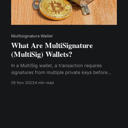
Multisignature Wallet
What Are MultiSignature
(MultiSig) Wallets?
In a MultiSig wallet, a transaction requires
signatures from multiple private keys before
execution. The specific number of signatures
05 Nov 2023
4 min read
needed can vary. For instance, a 2-of-3 MultiSig
wallet would need two out of three designated
parties to sign off on a transaction.