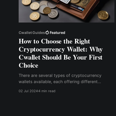
Cwallet Guides
Featured
How to Choose the Right
Cryptocurrency Wallet: Why
Cwallet Should Be Your First
Choice
There are several types of cryptocurrency
wallets available, each offering different
features and levels of security. The main
02 Jul 2024
4 min read
categories include hardware wallets, software
wallets, and paper wallets.