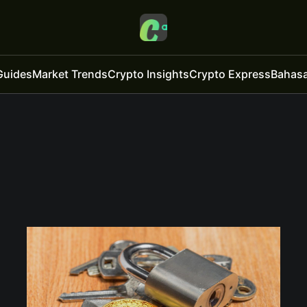
Guides
Market Trends
Crypto Insights
Crypto Express
Bahasa