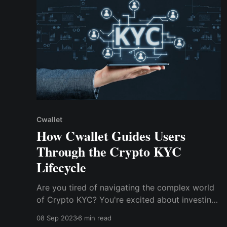
Cwallet
How Cwallet Guides Users
Through the Crypto KYC
Lifecycle
Are you tired of navigating the complex world
of Crypto KYC? You're excited about investing
in cryptocurrencies, ready to dive into a world
08 Sep 2023
6 min read
of potential profits. This blog will delve into the