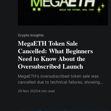
Crypto insights
MegaETH Token Sale
Cancelled: What Beginners
Need to Know About the
Oversubscribed Launch
MegaETH's oversubscribed token sale was
cancelled due to technical failures, showing
that hype alone isn't enough.
29 Nov 2025
4 min read