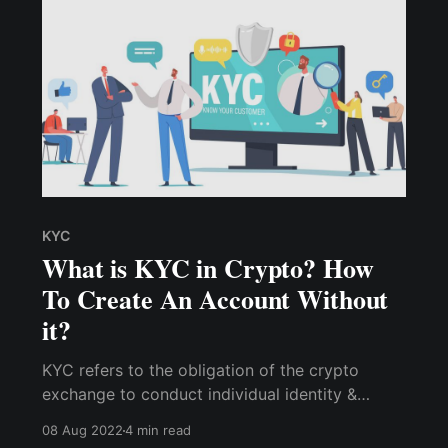
KYC
What is KYC in Crypto? How
To Create An Account Without
it?
KYC refers to the obligation of the crypto
exchange to conduct individual identity &
background checks on its users before allowing
08 Aug 2022
4 min read
them to access its platform. Learn how to