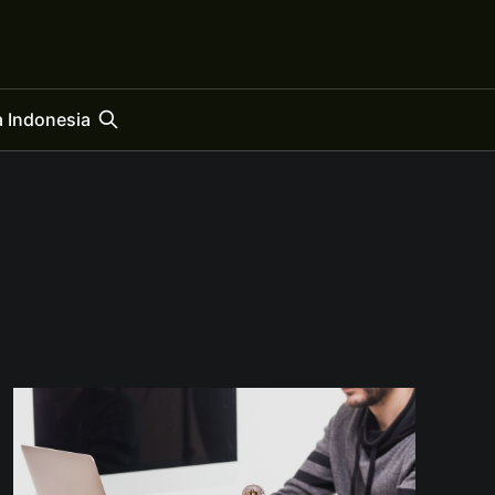
 Indonesia