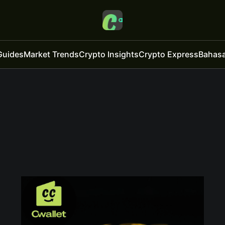
Guides
Market Trends
Crypto Insights
Crypto Express
Bahasa