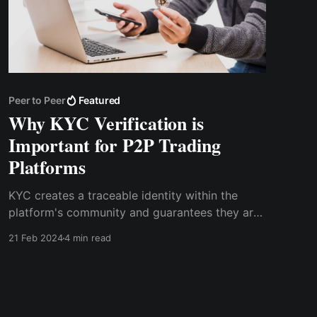
Peer to Peer
Featured
Why KYC Verification is
Important for P2P Trading
Platforms
KYC creates a traceable identity within the
platform's community and guarantees they are
who they say they are. For P2P transactions to
21 Feb 2024
4 min read
remain transparent and accountable,
traceability is essential. As a user, you can be
sure that you are dealing with reputable people