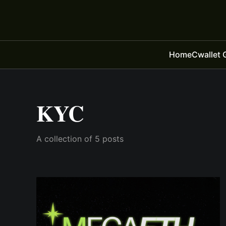
Home
Cwallet 
KYC
A collection of 5 posts