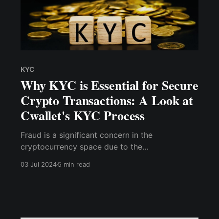
KYC
Why KYC is Essential for Secure
Crypto Transactions: A Look at
Cwallet's KYC Process
Fraud is a significant concern in the
cryptocurrency space due to the
pseudonymous nature of transactions and the
03 Jul 2024
5 min read
irreversible nature of blockchain technology.
KYC processes are essential in identifying and
preventing fraudulent activities by ensuring that
users are who they claim to be.