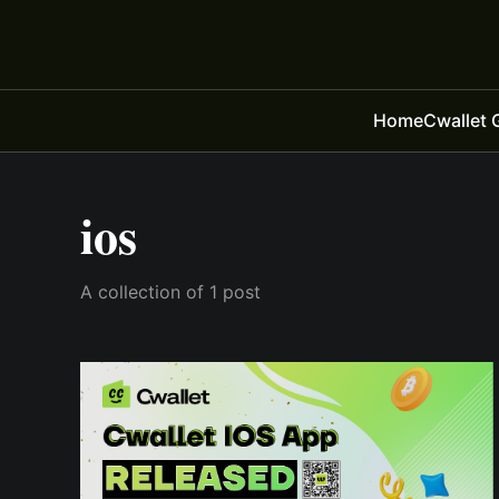
Home
Cwallet 
ios
A collection of 1 post