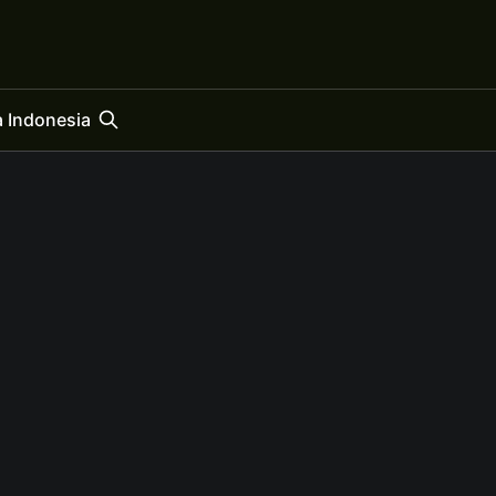
 Indonesia