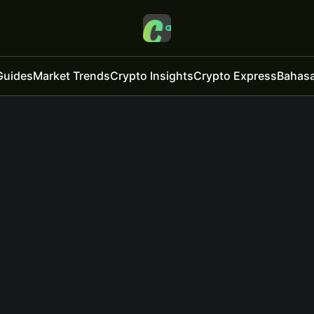
Guides
Market Trends
Crypto Insights
Crypto Express
Bahasa