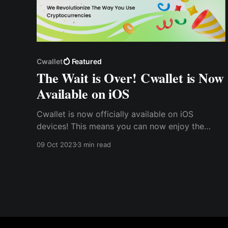
Cwallet
Featured
The Wait is Over! Cwallet is Now
Available on iOS
Cwallet is now officially available on iOS
devices! This means you can now enjoy the
ease, simplicity, convenience, and other Cwallet
09 Oct 2023
3 min read
benefits right at your fingertips. With Cwallet on
iOS, you can access and manage your crypto
assets on your Apple devices, whether at home,
work, or even on the go.