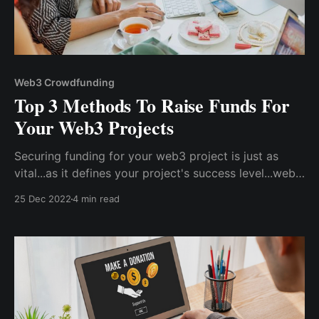
Web3 Crowdfunding
Top 3 Methods To Raise Funds For
Your Web3 Projects
Securing funding for your web3 project is just as
vital...as it defines your project's success level...web2
projects, there are several ways to raise funding for
25 Dec 2022
4 min read
web3 projects, particularly at... level...top 3 most
effective techniques for fast raising funds for your
web3 project.