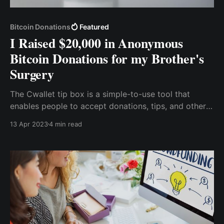
Bitcoin Donations
Featured
I Raised $20,000 in Anonymous
Bitcoin Donations for my Brother's
Surgery
The Cwallet tip box is a simple-to-use tool that
enables people to accept donations, tips, and other
forms of charitable giving without any fees or
13 Apr 2023
4 min read
intermediaries. It's like a digital tip jar that you can
place on your website, social media profile, or
anywhere else