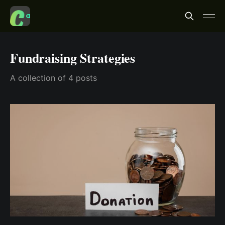
Fundraising Strategies
A collection of 4 posts