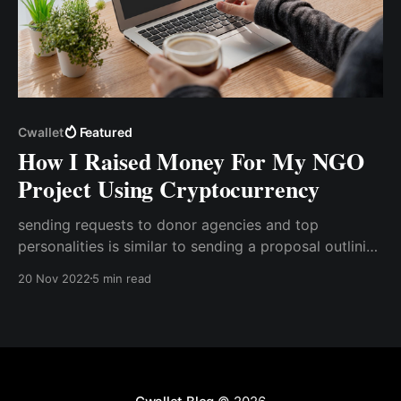
Cwallet
Featured
How I Raised Money For My NGO
Project Using Cryptocurrency
sending requests to donor agencies and top
personalities is similar to sending a proposal outlining
the project's total cost. Typically, this request is sent
20 Nov 2022
5 min read
via mail with a payment link attached so that the
donation can be made. However, aside from the
consistent follow-up on the ..