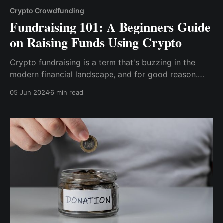
Crypto Crowdfunding
Fundraising 101: A Beginners Guide
on Raising Funds Using Crypto
Crypto fundraising is a term that's buzzing in the
modern financial landscape, and for good reason.
Crypto fundraising is all about leveraging the power
05 Jun 2024
6 min read
of blockchain technology and cryptocurrencies to
raise capital for projects and businesses