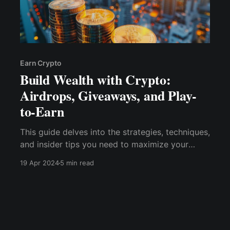
Earn Crypto
Build Wealth with Crypto:
Airdrops, Giveaways, and Play-
to-Earn
This guide delves into the strategies, techniques,
and insider tips you need to maximize your
wealth with cryptocurrency airdrops, giveaways,
19 Apr 2024
5 min read
and play-to-earn methods.