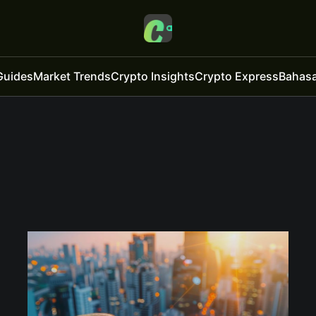
Guides
Market Trends
Crypto Insights
Crypto Express
Bahasa