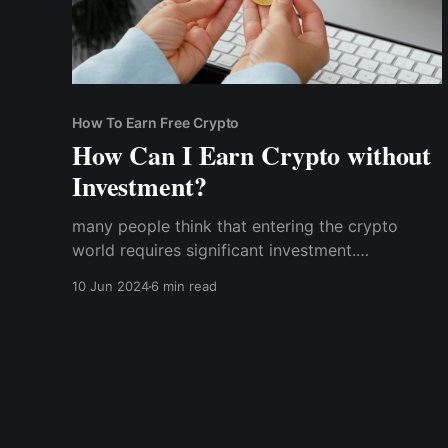
How To Earn Free Crypto
How Can I Earn Crypto without
Investment?
many people think that entering the crypto
world requires significant investment.
Fortunately, there are numerous ways to earn
10 Jun 2024
6 min read
cryptocurrency without spending a dime. Here’s
how you can start accumulating crypto assets
without any initial cost: