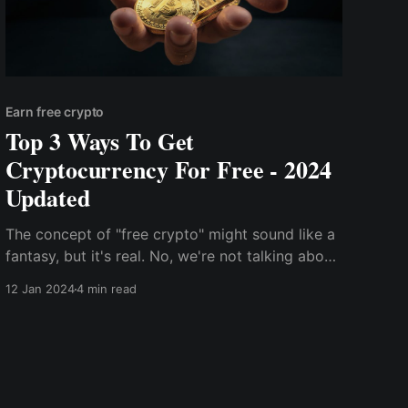
Earn free crypto
Top 3 Ways To Get
Cryptocurrency For Free - 2024
Updated
The concept of "free crypto" might sound like a
fantasy, but it's real. No, we're not talking about
get-rich-quick schemes or shady pyramid
12 Jan 2024
4 min read
schemes. We're talking about legitimate ways to
earn cryptocurrency without spending a dime.