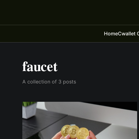
Home
Cwallet 
faucet
A collection of 3 posts