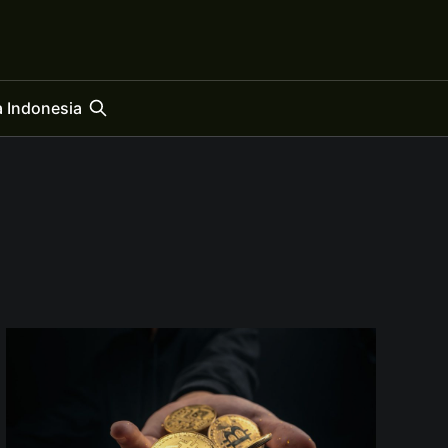
 Indonesia