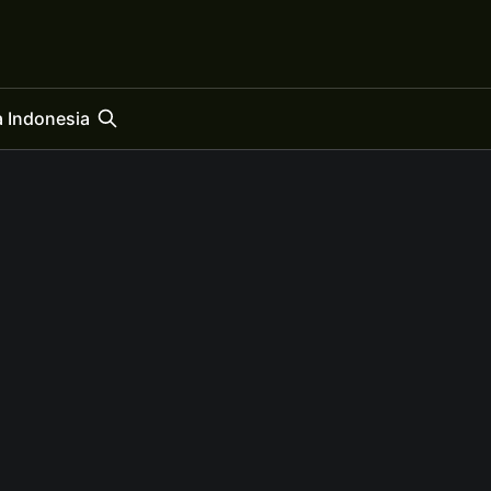
 Indonesia