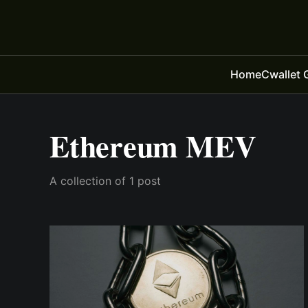
Home
Cwallet 
Ethereum MEV
A collection of 1 post