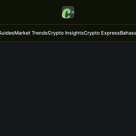
Guides
Market Trends
Crypto Insights
Crypto Express
Bahasa