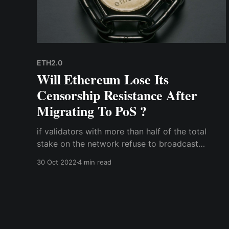
ETH2.0
Will Ethereum Lose Its
Censorship Resistance After
Migrating To PoS ?
if validators with more than half of the total
stake on the network refuse to broadcast
sanctioned transactions on the Ethereum
30 Oct 2022
4 min read
network; hence, the Ethereum network will have
no choice but to fork into one that is regulatory
compliant, and one that isn't