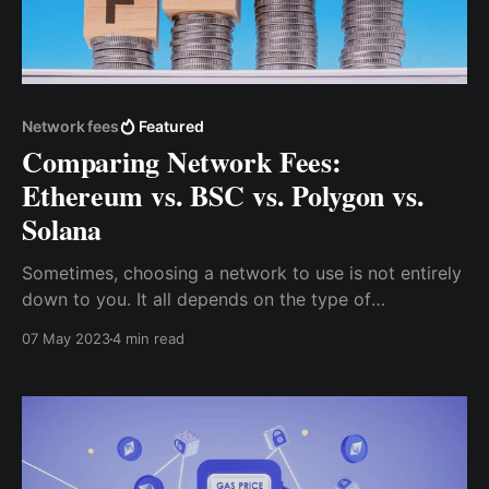
Network fees
Featured
Comparing Network Fees:
Ethereum vs. BSC vs. Polygon vs.
Solana
Sometimes, choosing a network to use is not entirely
down to you. It all depends on the type of
transaction and the token involved. For example, if
07 May 2023
4 min read
you want to mint an NFT for a project built on
Solana, then you must use the Solana network.
However, when trying to send multi-chain assets (like
USDT)