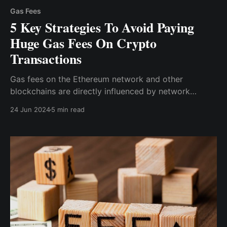
Gas Fees
5 Key Strategies To Avoid Paying
Huge Gas Fees On Crypto
Transactions
Gas fees on the Ethereum network and other
blockchains are directly influenced by network
congestion. During peak hours, when many users are
24 Jun 2024
5 min read
trying to process transactions simultaneously, gas
fees can skyrocket.