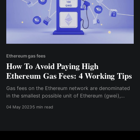
Ethereum gas fees
How To Avoid Paying High
Ethereum Gas Fees: 4 Working Tips
Gas fees on the Ethereum network are denominated
in the smallest possible unit of Ethereum (gwei),
which is approximately equal to 0.000000001 ETH.
04 May 2023
5 min read
Before initiating a transaction on the Ethereum
network, you can specify the maximum “gas limit”
you are willing to reach for the transaction.