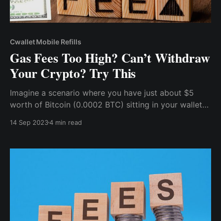
Cwallet Mobile Refills
Gas Fees Too High? Can’t Withdraw
Your Crypto? Try This
Imagine a scenario where you have just about $5
worth of Bitcoin (0.0002 BTC) sitting in your wallet
and you want to withdraw it to an exchange, maybe
14 Sep 2023
4 min read
catch a little trading action, or exchange it for fiat
currency, but unfortunately, Bitcoin gas fees will
mean that you’d need to pay north of $3