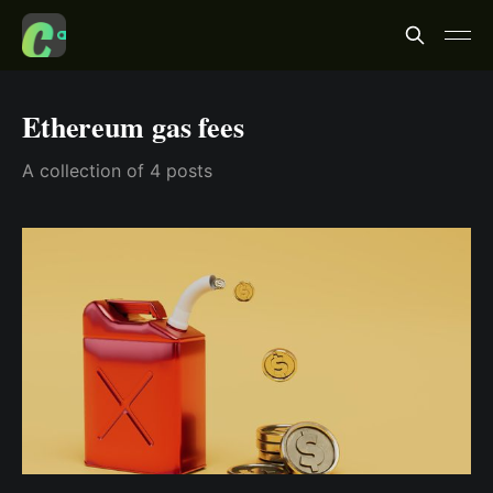
Ethereum gas fees
A collection of 4 posts