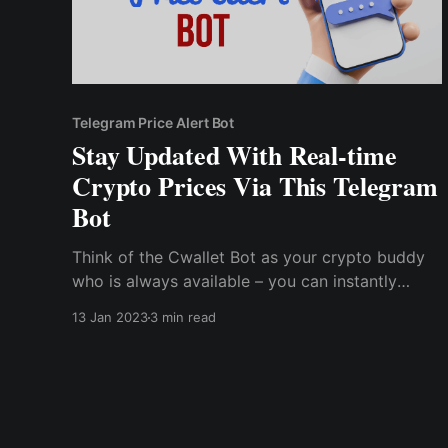
Telegram Price Alert Bot
Stay Updated With Real-time
Crypto Prices Via This Telegram
Bot
Think of the Cwallet Bot as your crypto buddy
who is always available – you can instantly
check real-time prices, buy and sell crypto,
13 Jan 2023
3 min read
deposit and withdraw tokens from your wallet,
check balances, and execute swaps with just a
few simple commands.