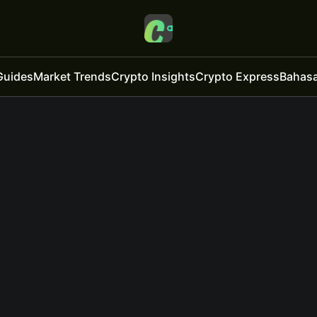
Guides
Market Trends
Crypto Insights
Crypto Express
Bahasa