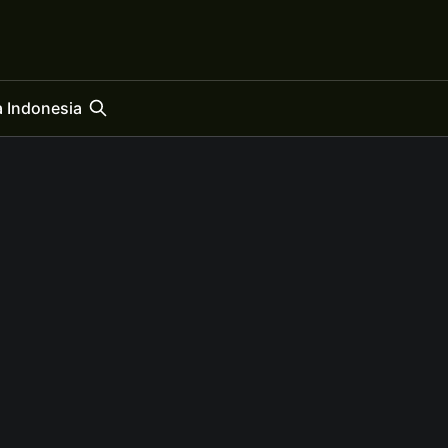
 Indonesia