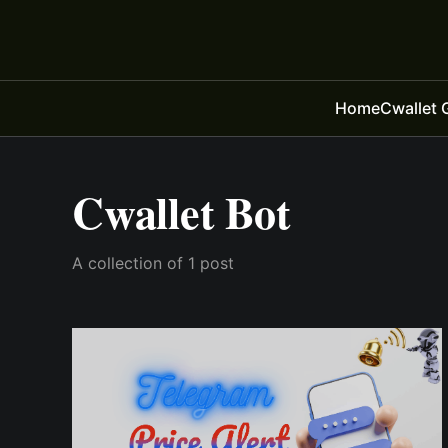
Home
Cwallet 
Cwallet Bot
A collection of 1 post