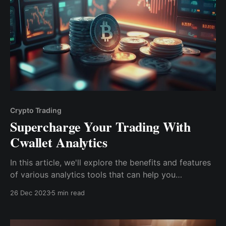
Crypto Trading
Supercharge Your Trading With
Cwallet Analytics
In this article, we'll explore the benefits and features
of various analytics tools that can help you
confidently navigate the unpredictable world of
26 Dec 2023
5 min read
cryptocurrency trading. From technical analysis to
fundamental analysis, we'll cover it all.