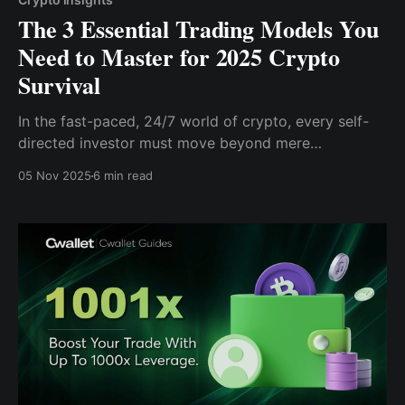
The 3 Essential Trading Models You
Need to Master for 2025 Crypto
Survival
In the fast-paced, 24/7 world of crypto, every self-
directed investor must move beyond mere
speculation and gut feeling.
05 Nov 2025
6 min read