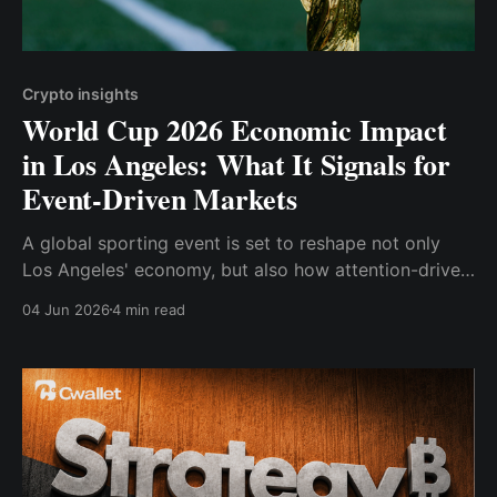
Crypto insights
World Cup 2026 Economic Impact
in Los Angeles: What It Signals for
Event-Driven Markets
A global sporting event is set to reshape not only
Los Angeles' economy, but also how attention-driven
markets behave.
04 Jun 2026
4 min read