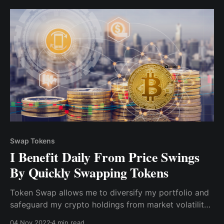
assets across multiple crypto wallets.
Swap Tokens
I Benefit Daily From Price Swings
By Quickly Swapping Tokens
Token Swap allows me to diversify my portfolio and
safeguard my crypto holdings from market volatility
and price drops. Swapping tokens on CEX & DEX was
04 Nov 2022
4 min read