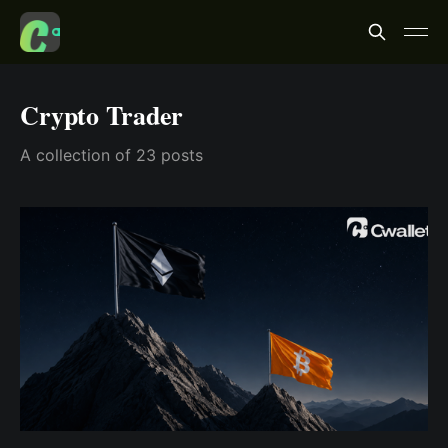
Crypto Trader
A collection of 23 posts