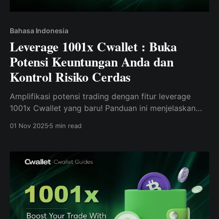
Bahasa Indonesia
Leverage 1001x Cwallet : Buka
Potensi Keuntungan Anda dan
Kontrol Risiko Cerdas
Amplifikasi potensi trading dengan fitur leverage
1001x Cwallet yang baru! Panduan ini menjelaskan
bagaimana menggunakan leverage hingga 1000x
01 Nov 2025
5 min read
secara aman dan memanfaatkan Mode Otomatis
untuk manajemen risiko cerdas.