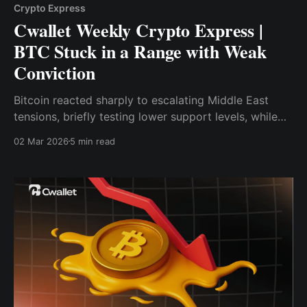
Crypto Express
Cwallet Weekly Crypto Express |
BTC Stuck in a Range with Weak
Conviction
Bitcoin reacted sharply to escalating Middle East
tensions, briefly testing lower support levels, while
on-chain data continues to reveal weak demand and
02 Mar 2026
5 min read
fragile market conviction.