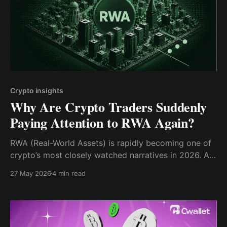
Crypto insights
Why Are Crypto Traders Suddenly
Paying Attention to RWA Again?
RWA (Real-World Assets) is rapidly becoming one of
crypto’s most closely watched narratives in 2026. As
institutional interest, tokenized finance, and perpetual
27 May 2026
4 min read
futures trading continue to expand, traders are
beginning to treat RWA as more than just a long-term
concept.