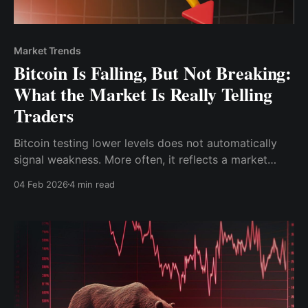
Market Trends
Bitcoin Is Falling, But Not Breaking:
What the Market Is Really Telling
Traders
Bitcoin testing lower levels does not automatically
signal weakness. More often, it reflects a market
recalibrating after strong momentum, clearing excess
04 Feb 2026
4 min read
leverage, and redefining risk tolerance.