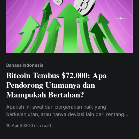
Bahasa Indonesia
Bitcoin Tembus $72.000: Apa
Pendorong Utamanya dan
Mampukah Bertahan?
Apakah ini awal dari pergerakan naik yang
berkelanjutan, atau hanya deviasi lain dari rentang
tersebut?
10 Apr 2026
6 min read