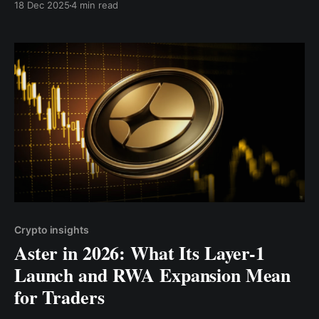
18 Dec 2025
4 min read
brokerage and a crypto trading firm.
Crypto insights
Aster in 2026: What Its Layer-1
Launch and RWA Expansion Mean
for Traders