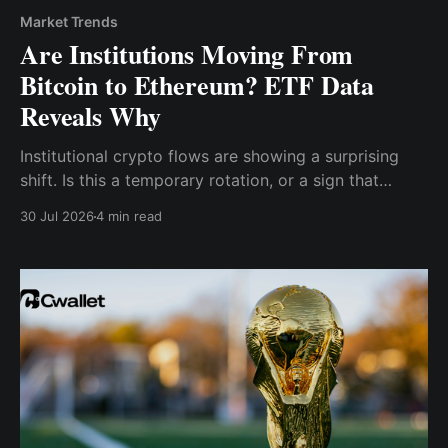
Market Trends
Are Institutions Moving From
Bitcoin to Ethereum? ETF Data
Reveals Why
Institutional crypto flows are showing a surprising
shift. Is this a temporary rotation, or a sign that
institutions are increasingly expanding their focus
30 Jul 2026
4 min read
toward Ethereum?