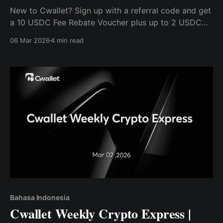
New to Cwallet? Sign up with a referral code and get
a 10 USDC Fee Rebate Voucher plus up to 2 USDC
Bonus — no deposit required.
06 Mar 2026
4 min read
Bahasa Indonesia
Cwallet Weekly Crypto Express |