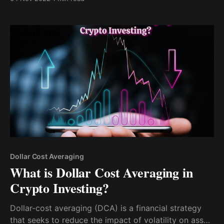
quite a long process. After doing some research, I
discovered the Cwallet platform..
Dollar Cost Averaging
What is Dollar Cost Averaging in
Crypto Investing?
Dollar-cost averaging (DCA) is a financial strategy
that seeks to reduce the impact of volatility on asset