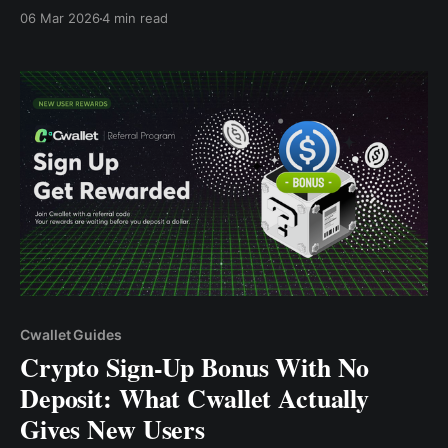
10 USDC plus hingga 2 Bonus USDC — tanpa perlu
06 Mar 2026
4 min read
deposit.
Cwallet Guides
Crypto Sign-Up Bonus With No
Deposit: What Cwallet Actually
Gives New Users