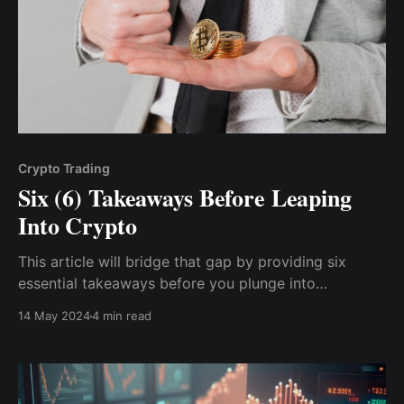
Crypto Trading
Six (6) Takeaways Before Leaping
Into Crypto
This article will bridge that gap by providing six
essential takeaways before you plunge into
cryptocurrency's exciting yet often confusing world.
14 May 2024
4 min read