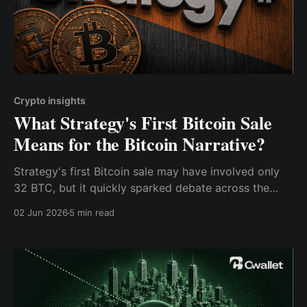
Crypto insights
What Strategy's First Bitcoin Sale
Means for the Bitcoin Narrative?
Strategy's first Bitcoin sale may have involved only
32 BTC, but it quickly sparked debate across the
crypto industry.
02 Jun 2026
5 min read