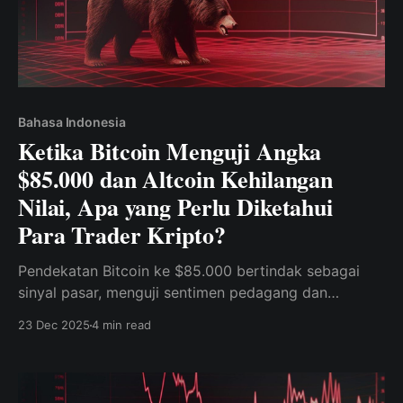
Bahasa Indonesia
Ketika Bitcoin Menguji Angka
$85.000 dan Altcoin Kehilangan
Nilai, Apa yang Perlu Diketahui
Para Trader Kripto?
Pendekatan Bitcoin ke $85.000 bertindak sebagai
sinyal pasar, menguji sentimen pedagang dan
memengaruhi kinerja altcoin.
23 Dec 2025
4 min read