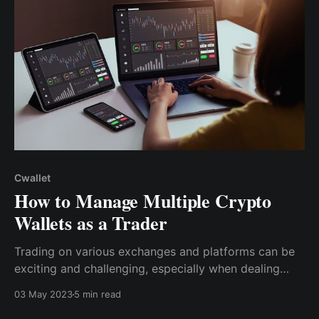
Cwallet
How to Manage Multiple Crypto
Wallets as a Trader
Trading on various exchanges and platforms can be
exciting and challenging, especially when dealing
with tokens unique to certain blockchain platforms.
03 May 2023
5 min read
As a result, it becomes crucial you must manage your