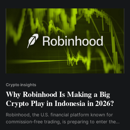
Crypto insights
Why Robinhood Is Making a Big
Crypto Play in Indonesia in 2026?
Robinhood, the U.S. financial platform known for
commission-free trading, is preparing to enter the
Indonesia market by acquiring a licensed local