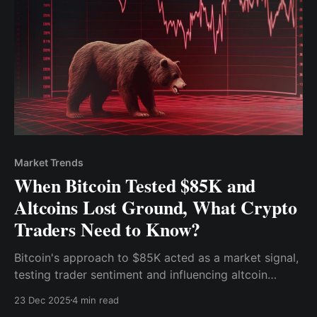
Market Trends
When Bitcoin Tested $85K and
Altcoins Lost Ground, What Crypto
Traders Need to Know?
Bitcoin's approach to $85K acted as a market signal,
testing trader sentiment and influencing altcoin
performance.
23 Dec 2025
4 min read