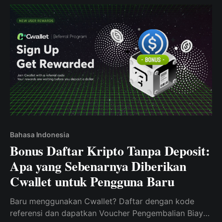
Bahasa Indonesia
Bonus Daftar Kripto Tanpa Deposit:
Apa yang Sebenarnya Diberikan
Cwallet untuk Pengguna Baru
Baru menggunakan Cwallet? Daftar dengan kode
referensi dan dapatkan Voucher Pengembalian Biaya