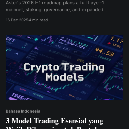
Aster's 2026 H1 roadmap plans a full Layer-1
mainnet, staking, governance, and expanded
DeFi/RWA support — a major upgrade from its 2025
16 Dec 2025
4 min read
DEX-only roots.
Bahasa Indonesia
3 Model Trading Esensial yang