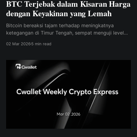
BTC Terjebak dalam Kisaran Harga
dengan Keyakinan yang Lemah
Bitcoin bereaksi tajam terhadap meningkatnya
ketegangan di Timur Tengah, sempat menguji level
support yang lebih rendah, sementara data on-chain
02 Mar 2026
5 min read
terus menunjukkan permintaan yang lemah dan
keyakinan pasar yang rapuh.