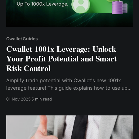
Cwallet Guides
Cwallet 1001x Leverage: Unlock
Your Profit Potential and Smart
Risk Control
Amplify trade potential with Cwallet's new 1001x
leverage feature! This guide explains how to use up
to 1000x leverage safely and utilize the Stop-
01 Nov 2025
5 min read
Loss/Take-Profit (Auto Mode) for smart risk
management.