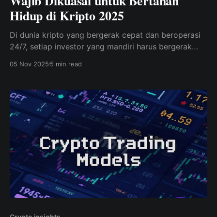
Wajib Dikuasai untuk Bertahan
Hidup di Kripto 2025
Di dunia kripto yang bergerak cepat dan beroperasi
24/7, setiap investor yang mandiri harus bergerak
melampaui sekadar spekulasi dan firasat.
05 Nov 2025
5 min read
Crypto insights