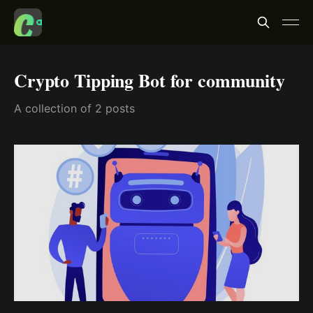
Crypto Tipping Bot for community
A collection of 2 posts