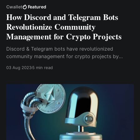
Cwallet
Featured
How Discord and Telegram Bots
Revolutionize Community
Management for Crypto Projects
Discord & Telegram bots have revolutionized
community management for crypto projects by
enhancing engagement, communication &
03 Aug 2023
5 min read
automation. These bot-enabled platforms provide
real-time communication, foster community
engagement, facilitate tipping & rewards & offer
analytics & insights.