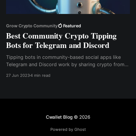
Grow Crypto Community
Featured
Best Community Crypto Tipping
Bots for Telegram and Discord
Tipping bots in community-based social apps like
Telegram and Discord work by sharing crypto from
one user to another within a group or server with
27 Jun 2023
4 min read
simple commands. As a result, users can make
payments or send tips without revealing sensitive
information about their crypto holdings.
Cwallet Blog
© 2026
Powered by Ghost