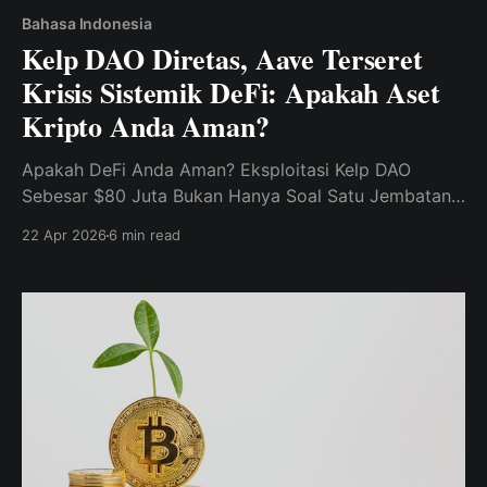
Bahasa Indonesia
Kelp DAO Diretas, Aave Terseret
Krisis Sistemik DeFi: Apakah Aset
Kripto Anda Aman?
Apakah DeFi Anda Aman? Eksploitasi Kelp DAO
Sebesar $80 Juta Bukan Hanya Soal Satu Jembatan.
Ini adalah pertanyaan yang mengerikan bagi setiap
22 Apr 2026
6 min read
pengguna Aave dan pemegang LST.