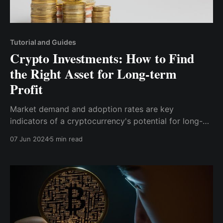
Tutorial and Guides
Crypto Investments: How to Find
the Right Asset for Long-term
Profit
Market demand and adoption rates are key
indicators of a cryptocurrency's potential for long-
term profit. Look for cryptocurrencies that have a
07 Jun 2024
5 min read
growing user base and are being adopted by various
industries. High adoption rates often lead to
increased demand, which can drive up the value