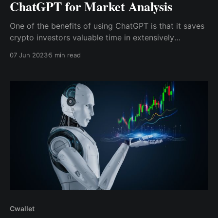
ChatGPT for Market Analysis
One of the benefits of using ChatGPT is that it saves
crypto investors valuable time in extensively
researching a project by sourcing and recording all
07 Jun 2023
5 min read
necessary information with relevant insight and
analysis.
Cwallet