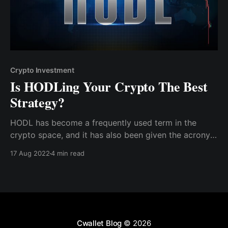
Crypto Investment
Is HODLing Your Crypto The Best
Strategy?
HODL has become a frequently used term in the
crypto space, and it has also been given the acronym
"hold on for dear life." Hodling is the practice of
17 Aug 2022
4 min read
buying cryptocurrency, holding it, and refusing to sell
it to shield oneself from price fluctuations.
Cwallet Blog
© 2026