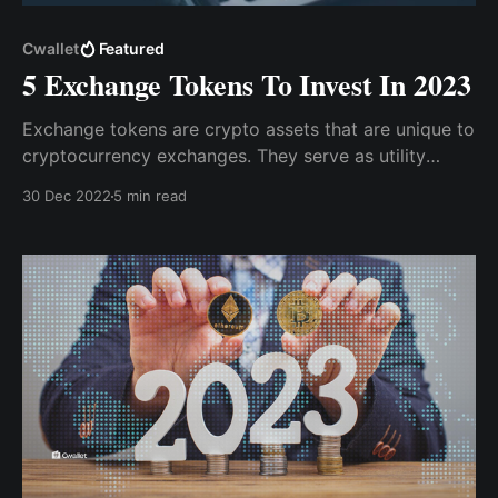
Cwallet
Featured
5 Exchange Tokens To Invest In 2023
Exchange tokens are crypto assets that are unique to
cryptocurrency exchanges. They serve as utility
tokens and are used for transactions on their parent
30 Dec 2022
5 min read
exchanges. That being said, while we anticipate a
bullish trend, here are 5 exchange tokens you should
have in your portfolio in 2023.