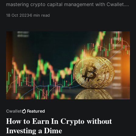
mastering crypto capital management with Cwallet.
We will discuss the drawbacks of traditional finance,
18 Oct 2023
6 min read
delve into the potential of cryptocurrencies, and
demonstrate how Cwallet can empower you to take
charge of your investments.
Cwallet
Featured
How to Earn In Crypto without
Investing a Dime