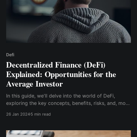
Defi
Decentralized Finance (DeFi)
Explained: Opportunities for the
Average Investor
In this guide, we'll delve into the world of DeFi,
exploring the key concepts, benefits, risks, and, most
importantly, the opportunities it presents for
26 Jan 2024
5 min read
investors like yourself.