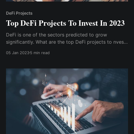
DeFi Projects
Top DeFi Projects To Invest In 2023
DeFi is one of the sectors predicted to grow
significantly. What are the top DeFi projects to nvest
in 2023? Uniswap is an Ethereum blockchain-based
05 Jan 2023
5 min read
decentralized exchange and DeFi protocol for
exchanging Erc-20 tokens. PancakeSwap (CAKE) is a
decentralized exchange built on the Binance...