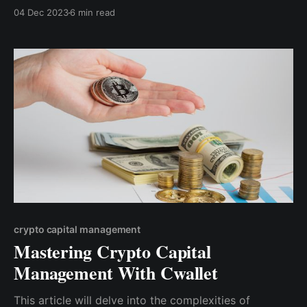
much profit you want to make. This means
04 Dec 2023
6 min read
understanding the ups and downs of the crypto
market, keeping up with news, and using different
methods to analyze market trends.
crypto capital management
Mastering Crypto Capital
Management With Cwallet
This article will delve into the complexities of