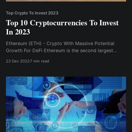
Top Crypto To Invest 2023
Top 10 Cryptocurrencies To Invest
In 2023
Ethereum (ETH) - Crypto With Massive Potential
Growth For DeFi Ethereum is the second largest
cryptocurrency, and its blockchain is where most
23 Dec 2022
7 min read
DeFi and web3 development occurs...Solana, like
Ethereum, is a blockchain project.