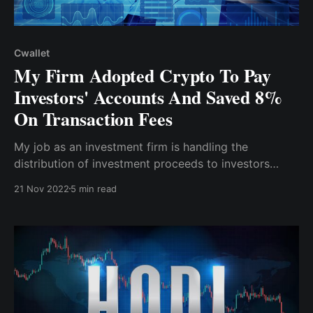
Cwallet
My Firm Adopted Crypto To Pay
Investors' Accounts And Saved 8%
On Transaction Fees
My job as an investment firm is handling the
distribution of investment proceeds to investors
when it's time for payout...after due consultation &
21 Nov 2022
5 min read
major reviews, I found Cwallet as a reputable crypto
wallet with bulk payment functionality and other
unique features.