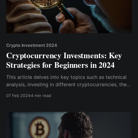
Crypto Investment 2024
Cryptocurrency Investments: Key
Strategies for Beginners in 2024
This article delves into key topics such as technical
analysis, investing in different cryptocurrencies, the
importance of due diligence, hardware wallets, and
07 Feb 2024
4 min read
the shifting regulatory landscape. Get ready to
unlock the potential of your crypto investments and
take your portfolio to new heights.