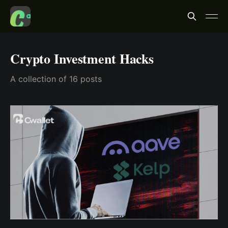
Crypto Investment Hacks
A collection of 16 posts