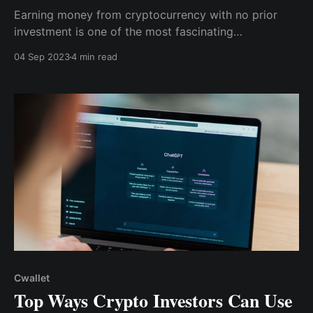
Earning money from cryptocurrency with no prior
investment is one of the most fascinating
developments in the crypto world in recent years.
04 Sep 2023
4 min read
These approaches can be an excellent way to get
started with cryptocurrency and expand your
portfolio without putting any of your own money at
risk.
Cwallet
Top Ways Crypto Investors Can Use