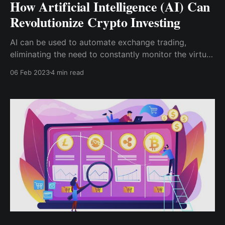
How Artificial Intelligence (AI) Can
Revolutionize Crypto Investing
AI can be used to automate exchange trading,
eliminating the need to constantly monitor the virtual
currency market and calculate the best times to open
06 Feb 2023
4 min read
positions. As a result, crypto robots can be used to
trade digital assets, which has an advantage over
humans because ...