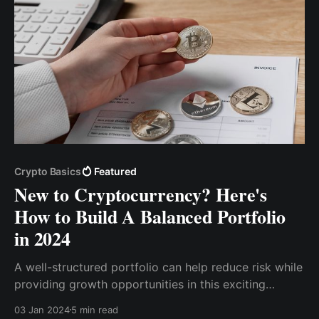
Crypto Basics
Featured
New to Cryptocurrency? Here's
How to Build A Balanced Portfolio
in 2024
A well-structured portfolio can help reduce risk while
providing growth opportunities in this exciting
market. So, this article will discuss how to create a
03 Jan 2024
5 min read
well-balanced portfolio.