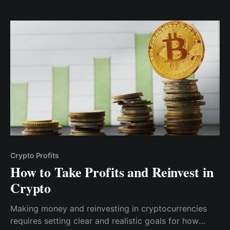
Crypto Profits
How to Take Profits and Reinvest in
Crypto
Making money and reinvesting in cryptocurrencies
requires setting clear and realistic goals for how