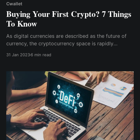
Cwallet
Buying Your First Crypto? 7 Things
To Know
As digital currencies are described as the future of
currency, the cryptocurrency space is rapidly
expanding and becoming too large to ignore. So,
31 Jan 2023
6 min read
here are 7 things you should know before buying
your first crypto to get you started & make the most
of your journey into the digital currency world.