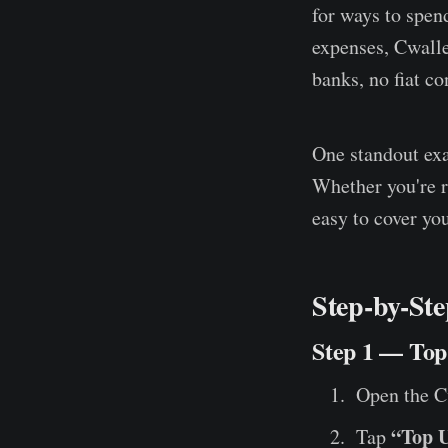
for ways to spend
expenses, Cwall
banks, no fiat co
One standout e
Whether you're r
easy to cover you
Step-by-Ste
Step 1 — To
Open the C
“Top 
Tap