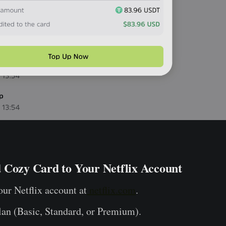
 Cozy Card to Your Netflix Account
our Netflix account at
netflix.com
.
lan (Basic, Standard, or Premium).