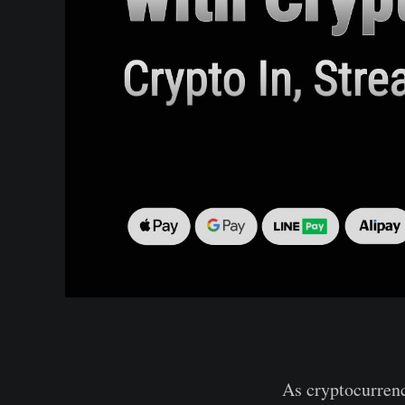
As cryptocurrenc