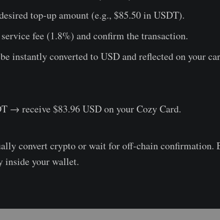
desired top-up amount (e.g., $85.50 in USDT).
service fee (1.8%) and confirm the transaction.
e instantly converted to USD and reflected on your car
T → receive $83.96 USD on your Cozy Card.
lly convert crypto or wait for off-chain confirmation. 
y inside your wallet.