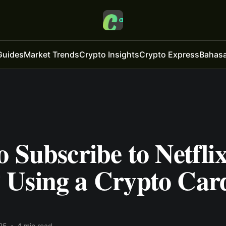
Guides
Market Trends
Crypto Insights
Crypto Express
Bahasa
 Subscribe to Netfli
Using a Crypto Car
25
•
4 min read