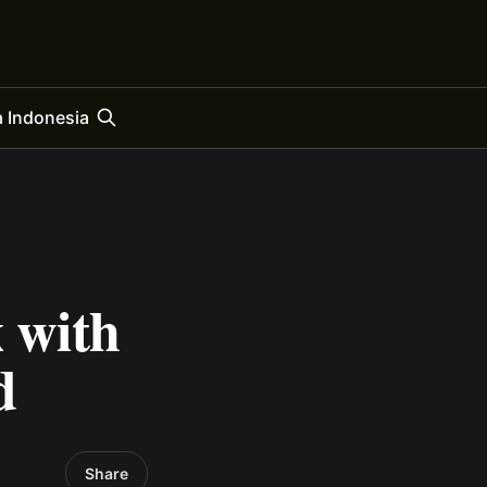
 Indonesia
x with
d
Share