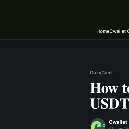
Home
Cwallet 
CozyCard
How to
USDT 
Cwallet
05 Jun 20