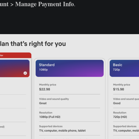
unt > Manage Payment Info
.