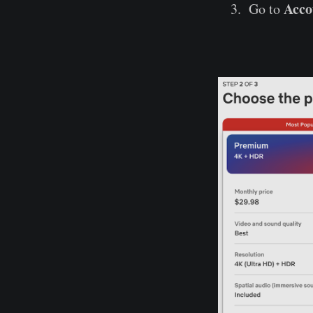
Acco
Go to