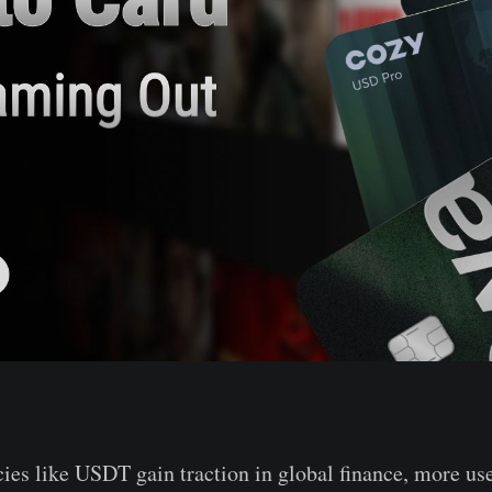
ies like USDT gain traction in global finance, more use