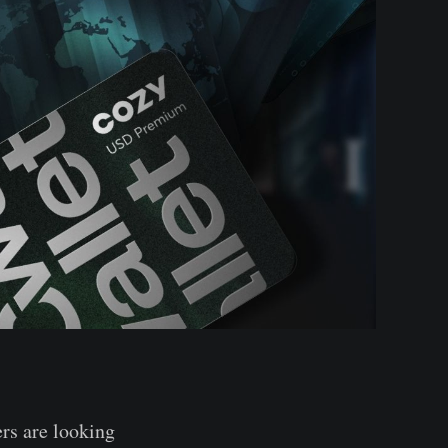
rs are looking