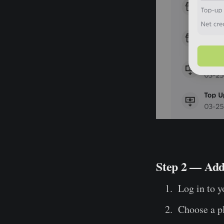
Step 2 — Add
Log in to y
Choose a p