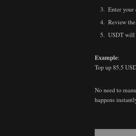
Enter your 
Review the 
USDT will b
Example
:
Top up 85.5 USD
No need to manua
happens instantl