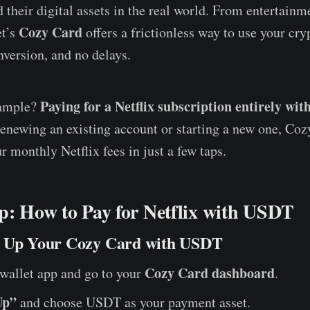
 their digital assets in the real world. From entertainm
Cozy Card
et’s
offers a frictionless way to use your cr
nversion, and no delays.
Paying for a Netflix subscription entirely wi
xample?
enewing an existing account or starting a new one, Coz
r monthly Netflix fees in just a few taps.
p: How to Pay for Netflix with USDT
p Up Your Cozy Card with USDT
Cozy Card dashboard
wallet app and go to your
.
Up”
and choose USDT as your payment asset.