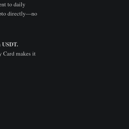
ent to daily
ypto directly—no
th USDT.
y Card makes it