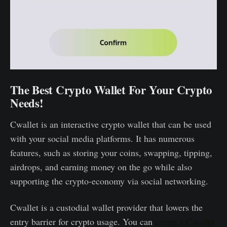
The Best Crypto Wallet For Your Crypto
Needs!
Cwallet is an interactive crypto wallet that can be used
with your social media platforms. It has numerous
features, such as storing your coins, swapping, tipping,
airdrops, and earning money on the go while also
supporting the crypto-economy via social networking.
Cwallet is a custodial wallet provider that lowers the
entry barrier for crypto usage. You can
create a Cwallet