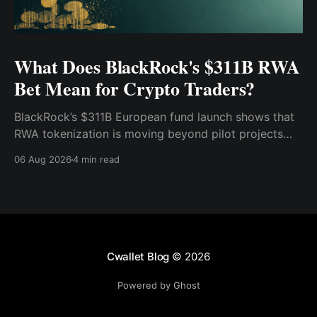
What Does BlackRock's $311B RWA
Bet Mean for Crypto Traders?
BlackRock’s $311B European fund launch shows that
RWA tokenization is moving beyond pilot projects
and into institutional market infrastructure. Here’s
06 Aug 2026
4 min read
what it means for crypto traders.
Cwallet Blog
© 2026
Powered by Ghost