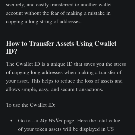
securely, and easily transferred to another wallet
account without the fear of making a mistake in
copying a long string of addresses.
How to Transfer Assets Using Cwallet
ID?
The Cwallet ID is a unique ID that saves you the stress
of copying long addresses when making a transfer of
your asset. This helps to reduce the loss of assets and
allows simple, easy, and secure transactions.
To use the Cwallet ID:
Go to -->
My Wallet
page. Here the total value
of your token assets will be displayed in US