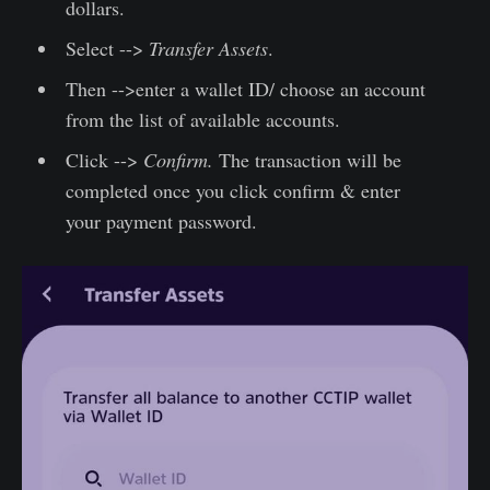
dollars.
Select -->
Transfer Assets
.
Then -->enter a wallet ID/ choose an account
from the list of available accounts.
Click -->
Confirm.
The transaction will be
completed once you click confirm & enter
your payment password.