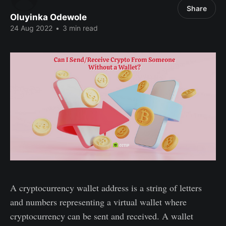
Share
Oluyinka Odewole
24 Aug 2022
•
3 min read
A cryptocurrency wallet address is a string of letters
and numbers representing a virtual wallet where
cryptocurrency can be sent and received. A wallet