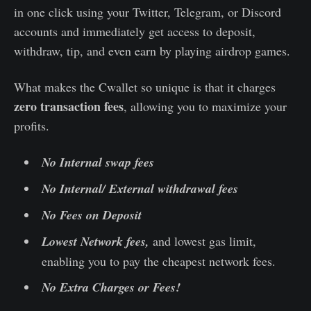
in one click using your Twitter, Telegram, or Discord
accounts and immediately get access to deposit,
withdraw, tip, and even earn by playing airdrop games.
What makes the Cwallet so unique is that it charges
zero transaction fees
, allowing you to maximize your
profits.
No Internal swap fees
No Internal/ External withdrawal fees
No Fees on Deposit
Lowest Network fees,
and lowest gas limit,
enabling you to pay the cheapest network fees.
No Extra Charges or Fees!