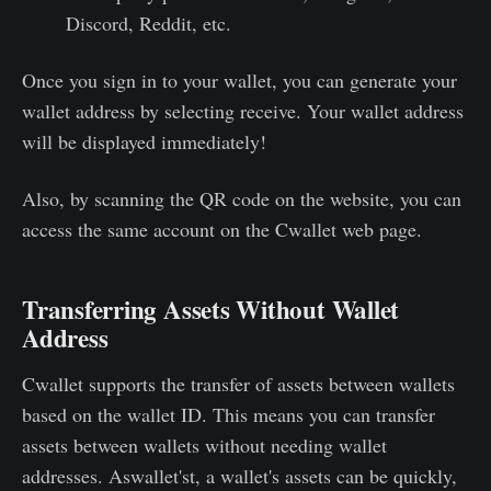
Discord, Reddit, etc.
Once you sign in to your wallet, you can generate your
wallet address by selecting receive. Your wallet address
will be displayed immediately!
Also, by scanning the QR code on the website, you can
access the same account on the Cwallet web page.
Transferring Assets Without Wallet
Address
Cwallet supports the transfer of assets between wallets
based on the wallet ID. This means you can transfer
assets between wallets without needing wallet
addresses. Aswallet'st, a wallet's assets can be quickly,