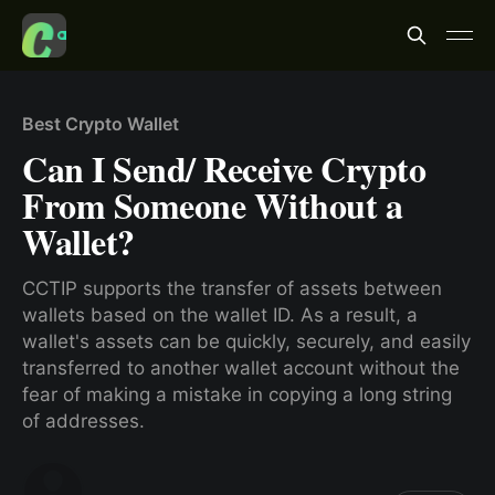
Best Crypto Wallet
Can I Send/ Receive Crypto
From Someone Without a
Wallet?
CCTIP supports the transfer of assets between
wallets based on the wallet ID. As a result, a
wallet's assets can be quickly, securely, and easily
transferred to another wallet account without the
fear of making a mistake in copying a long string
of addresses.