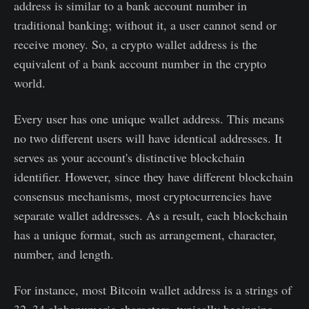
address is similar to a bank account number in
traditional banking; without it, a user cannot send or
receive money. So, a crypto wallet address is the
equivalent of a bank account number in the crypto
world.
Every user has one unique wallet address. This means
no two different users will have identical addresses. It
serves as your account's distinctive blockchain
identifier. However, since they have different blockchain
consensus mechanisms, most cryptocurrencies have
separate wallet addresses. As a result, each blockchain
has a unique format, such as arrangement, character,
number, and length.
For instance, most Bitcoin wallet address is a strings of