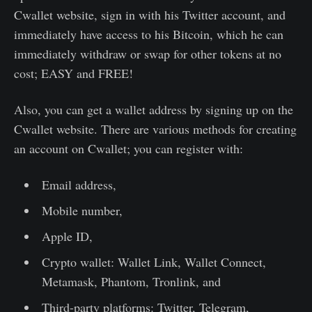
Cwallet website, sign in with his Twitter account, and
immediately have access to his Bitcoin, which he can
immediately withdraw or swap for other tokens at no
cost; EASY and FREE!
Also, you can get a wallet address by signing up on the
Cwallet website. There are various methods for creating
an account on Cwallet; you can register with:
Email address,
Mobile number,
Apple ID,
Crypto wallet: Wallet Link, Wallet Connect,
Metamask, Phantom, Tronlink, and
Third-party platforms: Twitter, Telegram,