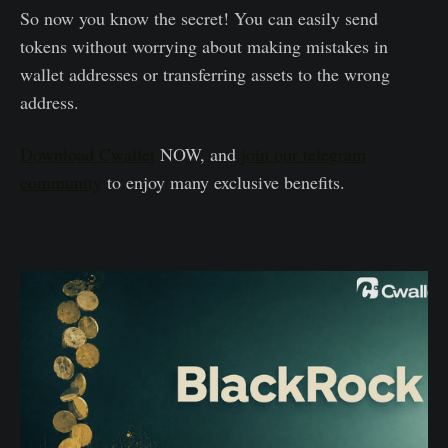
So now you know the secret! You can easily send
tokens without worrying about making mistakes in
wallet addresses or transferring assets to the wrong
address.
Download Cwallet
NOW, and
join our telegram
community
to enjoy many exclusive benefits.