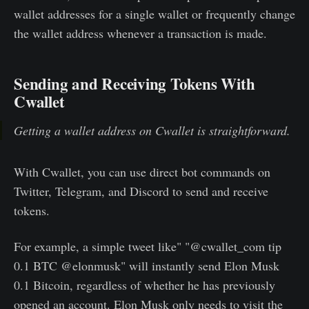
wallet addresses for a single wallet or frequently change
the wallet address whenever a transaction is made.
Sending and Receiving Tokens With
Cwallet
Getting a wallet address on Cwallet is straightforward.
With Cwallet, you can use direct bot commands on
Twitter, Telegram, and Discord to send and receive
tokens.
For example, a simple tweet like" "@cwallet_com tip
0.1 BTC @elonmusk" will instantly send Elon Musk
0.1 Bitcoin, regardless of whether he has previously
opened an account. Elon Musk only needs to visit the