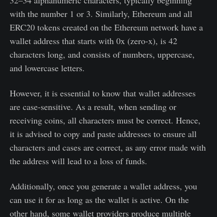
32–34 alphanumeric characters, typically beginning
with the number 1 or 3. Similarly, Ethereum and all
ERC20 tokens created on the Ethereum network have a
wallet address that starts with 0x (zero-x), is 42
characters long, and consists of numbers, uppercase,
and lowercase letters.
However, it is essential to know that wallet addresses
are case-sensitive. As a result, when sending or
receiving coins, all characters must be correct. Hence,
it is advised to copy and paste addresses to ensure all
characters and cases are correct, as any error made with
the address will lead to a loss of funds.
Additionally, once you generate a wallet address, you
can use it for as long as the wallet is active. On the
other hand, some wallet providers produce multiple